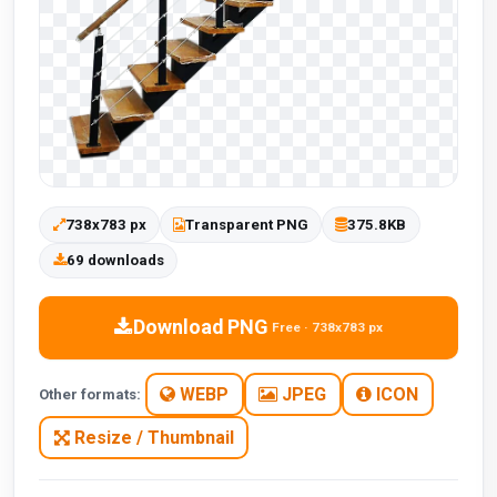
738x783 px
Transparent PNG
375.8KB
69 downloads
Download PNG
Free · 738x783 px
WEBP
JPEG
ICON
Other formats:
Resize / Thumbnail