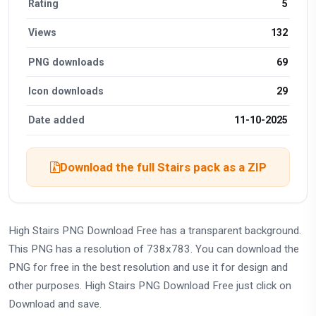
Rating
5
Views
132
PNG downloads
69
Icon downloads
29
Date added
11-10-2025
Download the full Stairs pack as a ZIP
High Stairs PNG Download Free has a transparent background.
This PNG has a resolution of 738x783. You can download the
PNG for free in the best resolution and use it for design and
other purposes. High Stairs PNG Download Free just click on
Download and save.