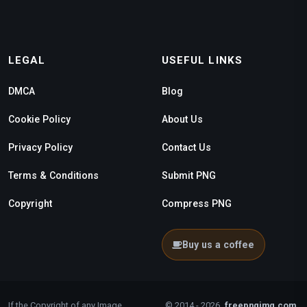
LEGAL
USEFUL LINKS
DMCA
Blog
Cookie Policy
About Us
Privacy Policy
Contact Us
Terms & Conditions
Submit PNG
Copyright
Compress PNG
Buy us a coffee
If the Copyright of any Image
© 2014 - 2026
freepngimg.com