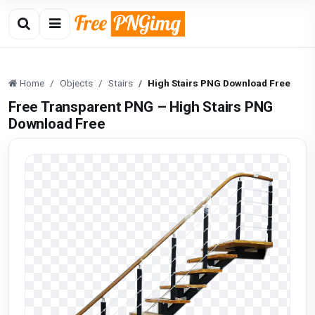
Home
Objects
Stairs
High Stairs PNG Download Free
Free Transparent PNG – High Stairs PNG
Download Free