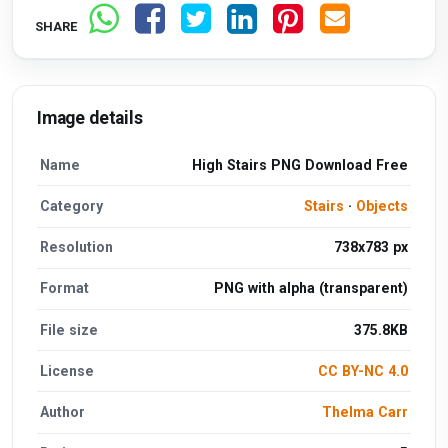
SHARE
Image details
Name
High Stairs PNG Download Free
Category
Stairs
·
Objects
Resolution
738x783 px
Format
PNG with alpha (transparent)
File size
375.8KB
License
CC BY-NC 4.0
Author
Thelma Carr