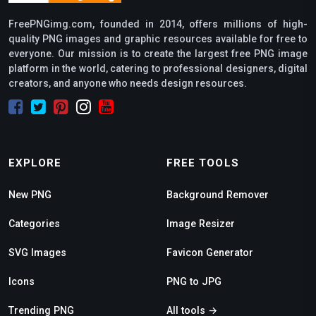
FreePNGimg.com, founded in 2014, offers millions of high-
quality PNG images and graphic resources available for free to
everyone. Our mission is to create the largest free PNG image
platform in the world, catering to professional designers, digital
creators, and anyone who needs design resources.
EXPLORE
FREE TOOLS
New PNG
Background Remover
Categories
Image Resizer
SVG Images
Favicon Generator
Icons
PNG to JPG
Trending PNG
All tools →