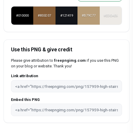
#010000
#855D37
#121419
#B79C77
#EDEAE6
Use this PNG & give credit
Please give attribution to
freepngimg.com
if you use this PNG
on your blog or website. Thank you!
Link attribution
Embed this PNG