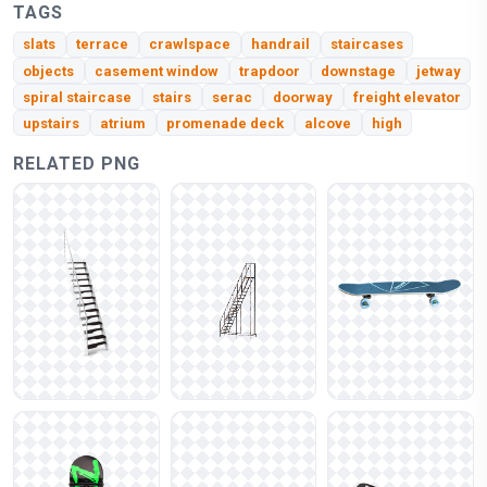
TAGS
slats
terrace
crawlspace
handrail
staircases
objects
casement window
trapdoor
downstage
jetway
spiral staircase
stairs
serac
doorway
freight elevator
upstairs
atrium
promenade deck
alcove
high
RELATED PNG