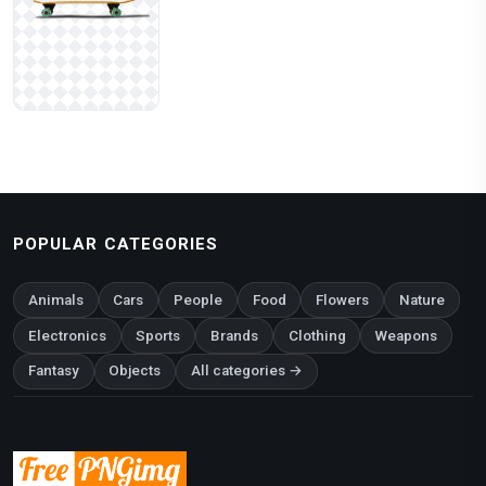
POPULAR CATEGORIES
Animals
Cars
People
Food
Flowers
Nature
Electronics
Sports
Brands
Clothing
Weapons
Fantasy
Objects
All categories →