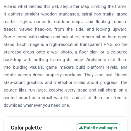
Rise is what defines this set, step after step climbing the frame.
It gathers straight wooden staircases, spiral iron stairs, grand
marble flights, concrete outdoor steps, and floating modern
treads, viewed head-on, from the side, and looking upward.
Some come with railings and balusters, others sit as bare open
steps. Each image is a high-resolution transparent PNG, so the
staircase drops onto a wall photo, a floor plan, or a coloured
backdrop with nothing framing its edge. Architects slot them
into building visuals, game makers build platform levels, and
estate agents dress property mockups. They also suit fitness
step-count graphics and metaphor slides about progress. The
source files run large, keeping every tread and rail sharp on a
printed board or a small web tile, and all of them are free to
download whenever you need one.
Color palette
Palette wallpaper