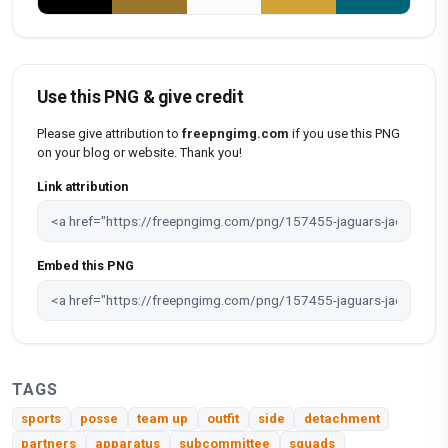
Use this PNG & give credit
Please give attribution to
freepngimg.com
if you use this PNG
on your blog or website. Thank you!
Link attribution
Embed this PNG
TAGS
sports
posse
team up
outfit
side
detachment
partners
apparatus
subcommittee
squads