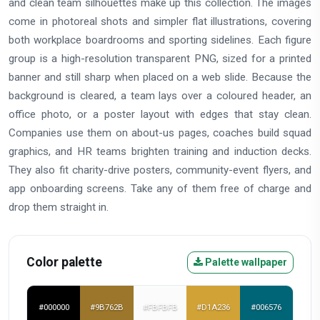
and clean team silhouettes make up this collection. The images
come in photoreal shots and simpler flat illustrations, covering
both workplace boardrooms and sporting sidelines. Each figure
group is a high-resolution transparent PNG, sized for a printed
banner and still sharp when placed on a web slide. Because the
background is cleared, a team lays over a coloured header, an
office photo, or a poster layout with edges that stay clean.
Companies use them on about-us pages, coaches build squad
graphics, and HR teams brighten training and induction decks.
They also fit charity-drive posters, community-event flyers, and
app onboarding screens. Take any of them free of charge and
drop them straight in.
Color palette
Palette wallpaper
#000000
#9B762B
#FBFBFB
#D1A236
#006576