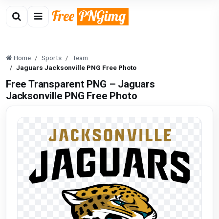
Home
Sports
Team
Jaguars Jacksonville PNG Free Photo
Free Transparent PNG – Jaguars
Jacksonville PNG Free Photo