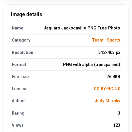
Image details
Name
Jaguars Jacksonville PNG Free Photo
Category
Team
·
Sports
Resolution
512x403 px
Format
PNG with alpha (transparent)
File size
76.4KB
License
CC BY-NC 4.0
Author
Judy Murphy
Rating
3
Views
123