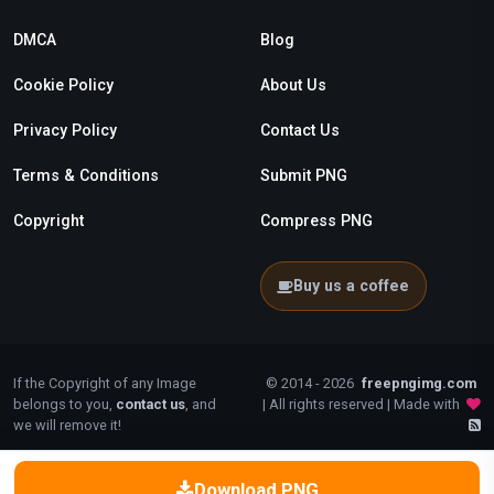
DMCA
Blog
Cookie Policy
About Us
Privacy Policy
Contact Us
Terms & Conditions
Submit PNG
Copyright
Compress PNG
Buy us a coffee
If the Copyright of any Image
© 2014 - 2026
freepngimg.com
belongs to you,
contact us
, and
| All rights reserved | Made with
we will remove it!
Download PNG