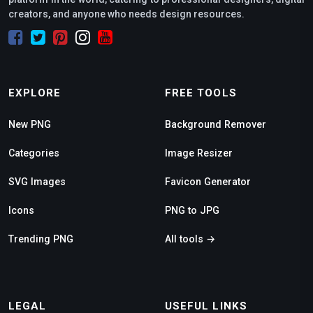
creators, and anyone who needs design resources.
EXPLORE
FREE TOOLS
New PNG
Background Remover
Categories
Image Resizer
SVG Images
Favicon Generator
Icons
PNG to JPG
Trending PNG
All tools →
LEGAL
USEFUL LINKS