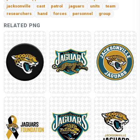
jacksonville
cast
patrol
jaguars
units
team
researchers
hand
forces
personnel
group
RELATED PNG