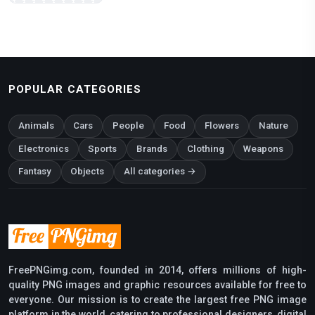
POPULAR CATEGORIES
Animals
Cars
People
Food
Flowers
Nature
Electronics
Sports
Brands
Clothing
Weapons
Fantasy
Objects
All categories →
FreePNGimg.com, founded in 2014, offers millions of high-
quality PNG images and graphic resources available for free to
everyone. Our mission is to create the largest free PNG image
platform in the world, catering to professional designers, digital