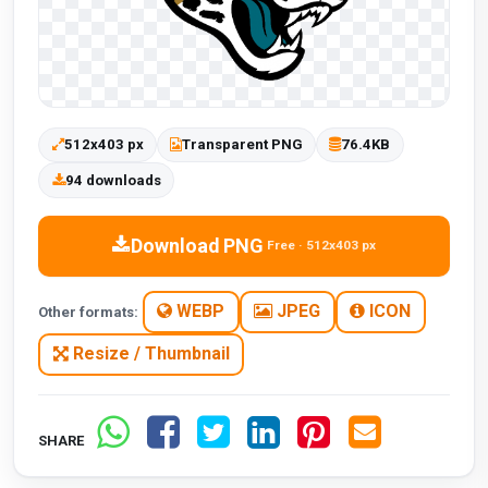
512x403 px
Transparent PNG
76.4KB
94 downloads
Download PNG
Free · 512x403 px
WEBP
JPEG
ICON
Other formats:
Resize / Thumbnail
SHARE