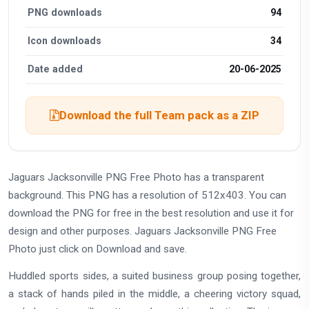
PNG downloads
94
Icon downloads
34
Date added
20-06-2025
Download the full Team pack as a ZIP
Jaguars Jacksonville PNG Free Photo has a transparent
background. This PNG has a resolution of 512x403. You can
download the PNG for free in the best resolution and use it for
design and other purposes. Jaguars Jacksonville PNG Free
Photo just click on Download and save.
Huddled sports sides, a suited business group posing together,
a stack of hands piled in the middle, a cheering victory squad,