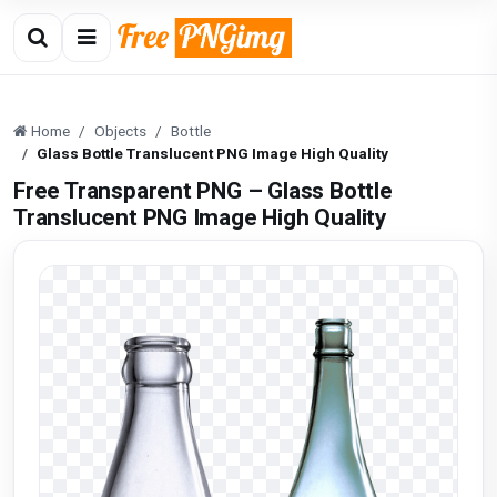
Home
Objects
Bottle
Glass Bottle Translucent PNG Image High Quality
Free Transparent PNG – Glass Bottle
Translucent PNG Image High Quality