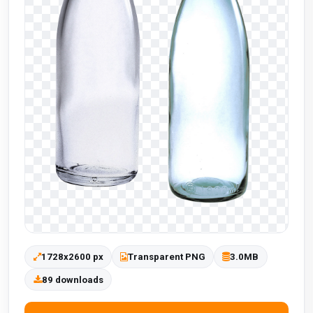
1728x2600 px
Transparent PNG
3.0MB
89 downloads