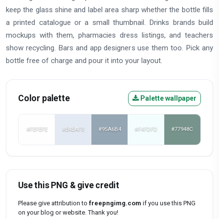
keep the glass shine and label area sharp whether the bottle fills
a printed catalogue or a small thumbnail. Drinks brands build
mockups with them, pharmacies dress listings, and teachers
show recycling. Bars and app designers use them too. Pick any
bottle free of charge and pour it into your layout.
Color palette
Palette wallpaper
#FEFEFE
#E4EAF3
#95A6B4
#F4FDFD
#77948C
Use this PNG & give credit
Please give attribution to
freepngimg.com
if you use this PNG
on your blog or website. Thank you!