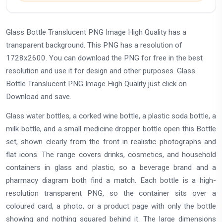
Glass Bottle Translucent PNG Image High Quality has a
transparent background. This PNG has a resolution of
1728x2600. You can download the PNG for free in the best
resolution and use it for design and other purposes. Glass
Bottle Translucent PNG Image High Quality just click on
Download and save.
Glass water bottles, a corked wine bottle, a plastic soda bottle, a
milk bottle, and a small medicine dropper bottle open this Bottle
set, shown clearly from the front in realistic photographs and
flat icons. The range covers drinks, cosmetics, and household
containers in glass and plastic, so a beverage brand and a
pharmacy diagram both find a match. Each bottle is a high-
resolution transparent PNG, so the container sits over a
coloured card, a photo, or a product page with only the bottle
showing and nothing squared behind it. The large dimensions