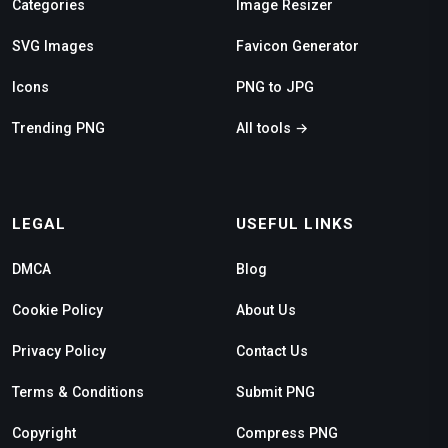
Categories
Image Resizer
SVG Images
Favicon Generator
Icons
PNG to JPG
Trending PNG
All tools →
LEGAL
USEFUL LINKS
DMCA
Blog
Cookie Policy
About Us
Privacy Policy
Contact Us
Terms & Conditions
Submit PNG
Copyright
Compress PNG