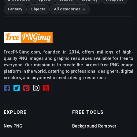
Fantasy
Objects
All categories →
FreePNGimg.com, founded in 2014, offers millions of high-
quality PNG images and graphic resources available for free to
everyone. Our mission is to create the largest free PNG image
platform in the world, catering to professional designers, digital
creators, and anyone who needs design resources.
EXPLORE
FREE TOOLS
New PNG
Background Remover