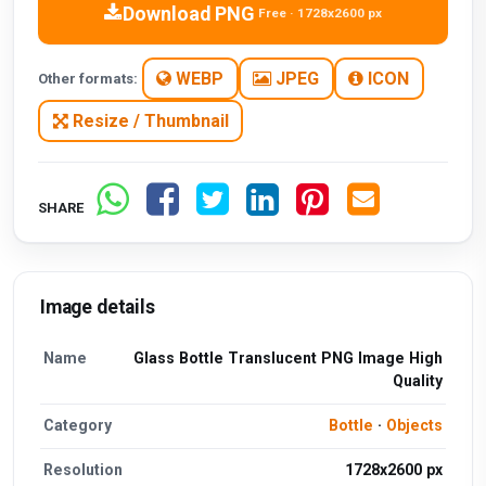
Download PNG
Free · 1728x2600 px
WEBP
JPEG
ICON
Other formats:
Resize / Thumbnail
SHARE
Image details
Name
Glass Bottle Translucent PNG Image High
Quality
Category
Bottle
·
Objects
Resolution
1728x2600 px