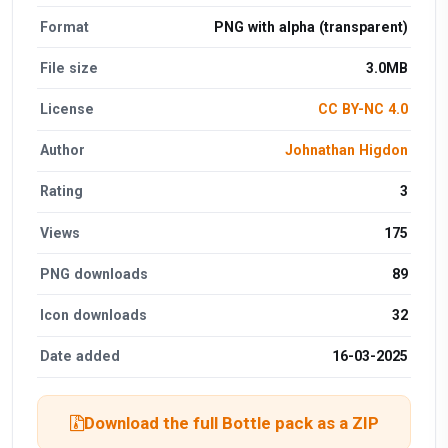
Format
PNG with alpha (transparent)
File size
3.0MB
License
CC BY-NC 4.0
Author
Johnathan Higdon
Rating
3
Views
175
PNG downloads
89
Icon downloads
32
Date added
16-03-2025
Download the full Bottle pack as a ZIP