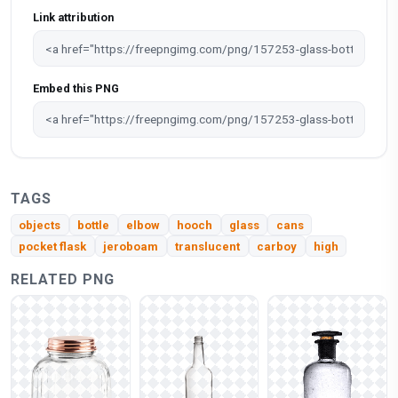
Link attribution
Embed this PNG
TAGS
objects
bottle
elbow
hooch
glass
cans
pocket flask
jeroboam
translucent
carboy
high
RELATED PNG