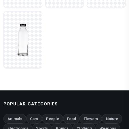
POPULAR CATEGORIES
Animals
Cars
People
Food
Flowers
Nature
Electronics
Sports
Brands
Clothing
Weapons