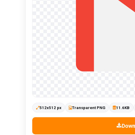
512x512 px
Transparent PNG
11.6KB
Down