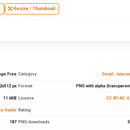
N
Resize / Thumbnail
age Free
Category
Gmail
·
Intern
2x512 px
Format
PNG with alpha (transparen
11.6KB
License
CC BY-NC 4
te Ovalle
Rating
187
PNG downloads
5