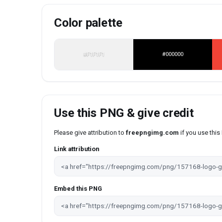
Color palette
#F1F1F1
#000000
Use this PNG & give credit
Please give attribution to
freepngimg.com
if you use thi
Link attribution
Embed this PNG