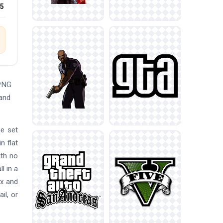
25
 PNG
 and
he set
n flat
ith no
l in a
ox and
il, or