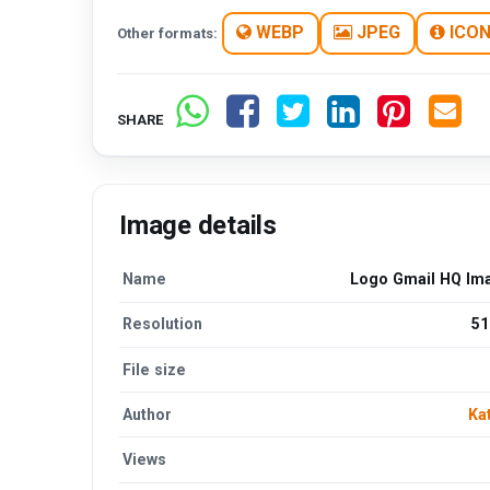
WEBP
JPEG
ICO
Other formats:
SHARE
Image details
Name
Logo Gmail HQ Im
Resolution
51
File size
Author
Ka
Views