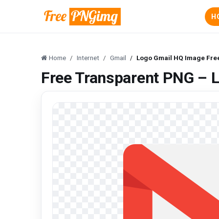
H
Home
Internet
Gmail
Logo Gmail HQ Image Fre
Free Transparent PNG – 