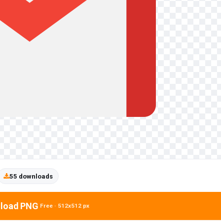
55 downloads
load PNG
Free · 512x512 px