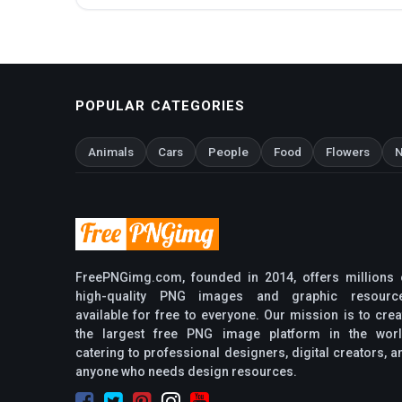
POPULAR CATEGORIES
Animals
Cars
People
Food
Flowers
N
FreePNGimg.com, founded in 2014, offers millions 
high-quality PNG images and graphic resourc
available for free to everyone. Our mission is to crea
the largest free PNG image platform in the worl
catering to professional designers, digital creators, a
anyone who needs design resources.