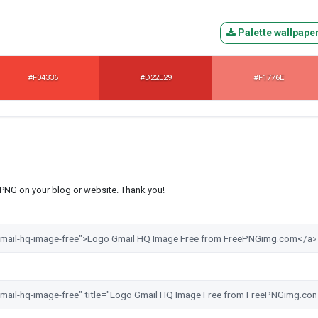
Palette wallpape
#F04336
#D22E29
#F1776E
s PNG on your blog or website. Thank you!