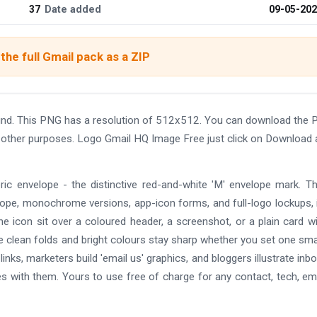
37
Date added
09-05-20
the full Gmail pack as a ZIP
nd. This PNG has a resolution of 512x512. You can download the
and other purposes. Logo Gmail HQ Image Free just click on Download
ric envelope - the distinctive red-and-white 'M' envelope mark. T
lope, monochrome versions, app-icon forms, and full-logo lockups, i
he icon sit over a coloured header, a screenshot, or a plain card w
the clean folds and bright colours stay sharp whether you set one smal
nks, marketers build 'email us' graphics, and bloggers illustrate inb
des with them. Yours to use free of charge for any contact, tech, ema