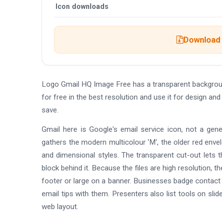
Icon downloads
Download 
Logo Gmail HQ Image Free has a transparent backgrou
for free in the best resolution and use it for design 
save.
Gmail here is Google's email service icon, not a gene
gathers the modern multicolour 'M', the older red enve
and dimensional styles. The transparent cut-out lets t
block behind it. Because the files are high resolution, 
footer or large on a banner. Businesses badge contact li
email tips with them. Presenters also list tools on sli
web layout.