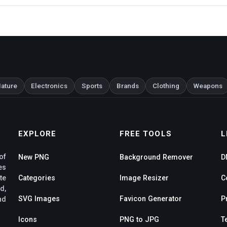
ature
Electronics
Sports
Brands
Clothing
Weapons
EXPLORE
FREE TOOLS
L
of
New PNG
Background Remover
D
es
te
Categories
Image Resizer
C
d,
SVG Images
Favicon Generator
P
nd
Icons
PNG to JPG
T