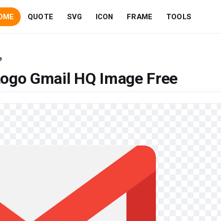
OME
QUOTE
SVG
ICON
FRAME
TOOLS
e
Logo Gmail HQ Image Free