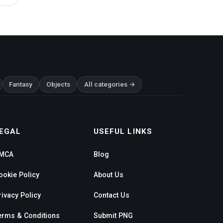
Fantasy
Objects
All categories →
EGAL
USEFUL LINKS
MCA
Blog
ookie Policy
About Us
rivacy Policy
Contact Us
erms & Conditions
Submit PNG