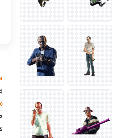
et
t)
.0
3
5