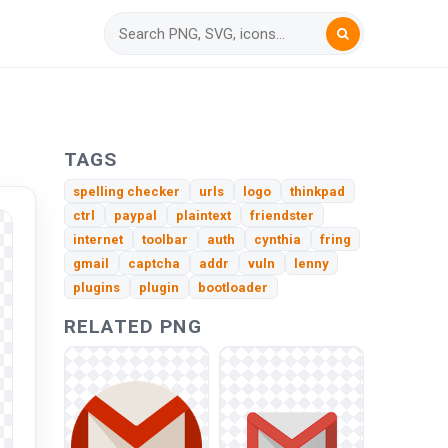
TAGS
spelling checker
urls
logo
thinkpad
ctrl
paypal
plaintext
friendster
internet
toolbar
auth
cynthia
fring
gmail
captcha
addr
vuln
lenny
plugins
plugin
bootloader
RELATED PNG