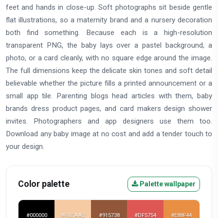
feet and hands in close-up. Soft photographs sit beside gentle
flat illustrations, so a maternity brand and a nursery decoration
both find something. Because each is a high-resolution
transparent PNG, the baby lays over a pastel background, a
photo, or a card cleanly, with no square edge around the image.
The full dimensions keep the delicate skin tones and soft detail
believable whether the picture fills a printed announcement or a
small app tile. Parenting blogs head articles with them, baby
brands dress product pages, and card makers design shower
invites. Photographers and app designers use them too.
Download any baby image at no cost and add a tender touch to
your design.
Color palette
Palette wallpaper
#000000
#F6CAA2
#915738
#DF5754
#E88F44