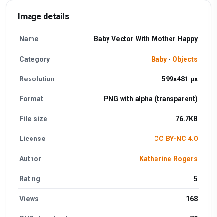
Image details
Name
Baby Vector With Mother Happy
Category
Baby
·
Objects
Resolution
599x481 px
Format
PNG with alpha (transparent)
File size
76.7KB
License
CC BY-NC 4.0
Author
Katherine Rogers
Rating
5
Views
168