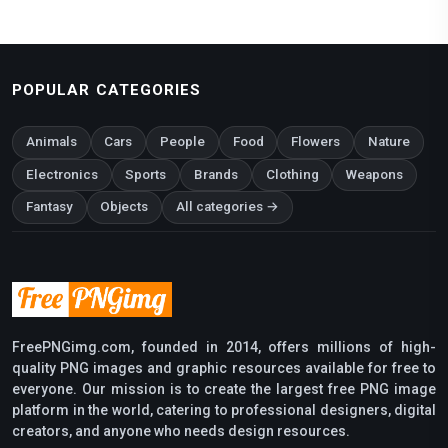
POPULAR CATEGORIES
Animals
Cars
People
Food
Flowers
Nature
Electronics
Sports
Brands
Clothing
Weapons
Fantasy
Objects
All categories →
FreePNGimg.com, founded in 2014, offers millions of high-
quality PNG images and graphic resources available for free to
everyone. Our mission is to create the largest free PNG image
platform in the world, catering to professional designers, digital
creators, and anyone who needs design resources.