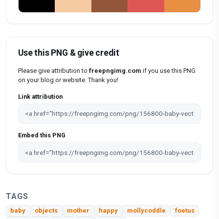
Use this PNG & give credit
Please give attribution to
freepngimg.com
if you use this PNG
on your blog or website. Thank you!
Link attribution
Embed this PNG
TAGS
baby
objects
mother
happy
mollycoddle
foetus