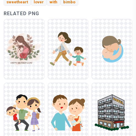
sweetheart
lover
with
bimbo
RELATED PNG