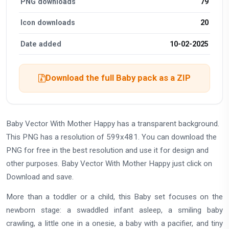
PNG downloads
79
Icon downloads
20
Date added
10-02-2025
Download the full Baby pack as a ZIP
Baby Vector With Mother Happy has a transparent background.
This PNG has a resolution of 599x481. You can download the
PNG for free in the best resolution and use it for design and
other purposes. Baby Vector With Mother Happy just click on
Download and save.
More than a toddler or a child, this Baby set focuses on the
newborn stage: a swaddled infant asleep, a smiling baby
crawling, a little one in a onesie, a baby with a pacifier, and tiny