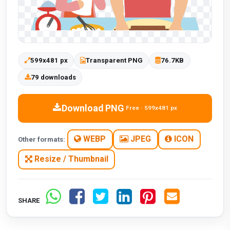
599x481 px
Transparent PNG
76.7KB
79 downloads
Download PNG
Free · 599x481 px
WEBP
JPEG
ICON
Other formats:
Resize / Thumbnail
SHARE