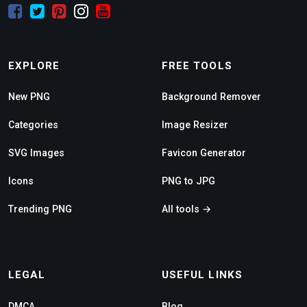
EXPLORE
FREE TOOLS
New PNG
Background Remover
Categories
Image Resizer
SVG Images
Favicon Generator
Icons
PNG to JPG
Trending PNG
All tools →
LEGAL
USEFUL LINKS
DMCA
Blog