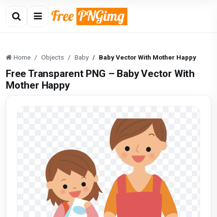
Home
Objects
Baby
Baby Vector With Mother Happy
Free Transparent PNG – Baby Vector With
Mother Happy