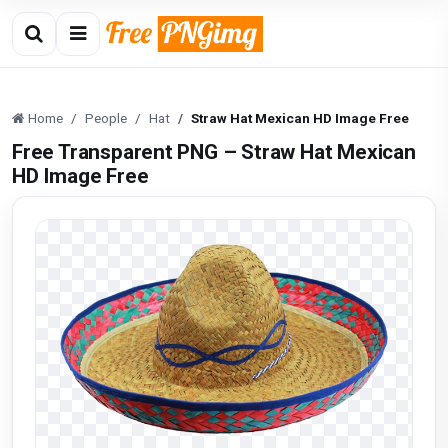
Home
People
Hat
Straw Hat Mexican HD Image Free
Free Transparent PNG – Straw Hat Mexican
HD Image Free