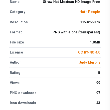
Name
Straw Hat Mexican HD Image Free
Category
Hat
·
People
Resolution
1153x668 px
Format
PNG with alpha (transparent)
File size
1.0MB
License
CC BY-NC 4.0
Author
Judy Murphy
Rating
5
Views
99
PNG downloads
97
Icon downloads
43