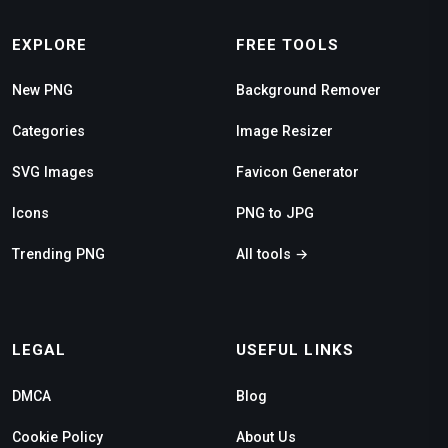
EXPLORE
FREE TOOLS
New PNG
Background Remover
Categories
Image Resizer
SVG Images
Favicon Generator
Icons
PNG to JPG
Trending PNG
All tools →
LEGAL
USEFUL LINKS
DMCA
Blog
Cookie Policy
About Us