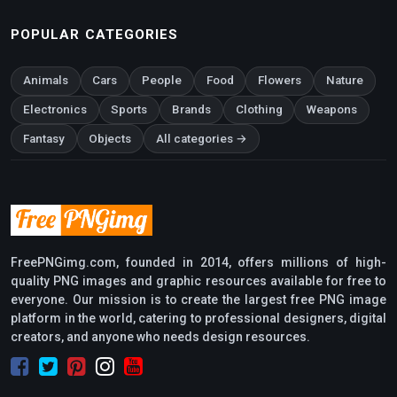
POPULAR CATEGORIES
Animals
Cars
People
Food
Flowers
Nature
Electronics
Sports
Brands
Clothing
Weapons
Fantasy
Objects
All categories →
FreePNGimg.com, founded in 2014, offers millions of high-
quality PNG images and graphic resources available for free to
everyone. Our mission is to create the largest free PNG image
platform in the world, catering to professional designers, digital
creators, and anyone who needs design resources.