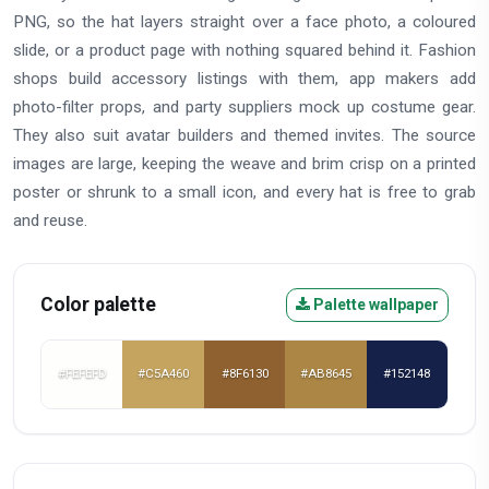
PNG, so the hat layers straight over a face photo, a coloured
slide, or a product page with nothing squared behind it. Fashion
shops build accessory listings with them, app makers add
photo-filter props, and party suppliers mock up costume gear.
They also suit avatar builders and themed invites. The source
images are large, keeping the weave and brim crisp on a printed
poster or shrunk to a small icon, and every hat is free to grab
and reuse.
Color palette
Palette wallpaper
#FEFEFD
#C5A460
#8F6130
#AB8645
#152148