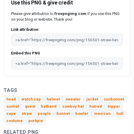
Use this PNG & give credit
Please give attribution to
freepngimg.com
if you use this PNG
on your blog or website. Thank you!
Link attribution
Embed this PNG
TAGS
head
watch cap
helmet
sweater
jacket
sunbonnet
sunhat
quest
hatband
cowboy hat
hatred
topper
cape
straw
people
bonnet
bowler
mexican
hull
costume
porkpie
RELATED PNG