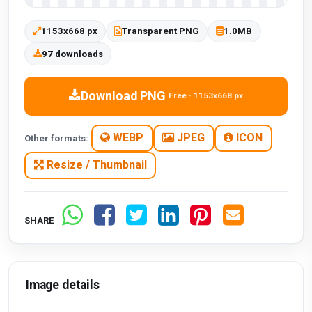
1153x668 px
Transparent PNG
1.0MB
97 downloads
Download PNG
Free · 1153x668 px
WEBP
JPEG
ICON
Other formats:
Resize / Thumbnail
SHARE
Image details