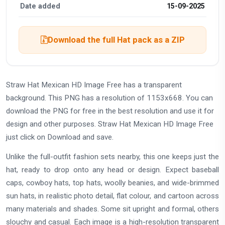
Date added
15-09-2025
Download the full Hat pack as a ZIP
Straw Hat Mexican HD Image Free has a transparent
background. This PNG has a resolution of 1153x668. You can
download the PNG for free in the best resolution and use it for
design and other purposes. Straw Hat Mexican HD Image Free
just click on Download and save.
Unlike the full-outfit fashion sets nearby, this one keeps just the
hat, ready to drop onto any head or design. Expect baseball
caps, cowboy hats, top hats, woolly beanies, and wide-brimmed
sun hats, in realistic photo detail, flat colour, and cartoon across
many materials and shades. Some sit upright and formal, others
slouchy and casual. Each image is a high-resolution transparent