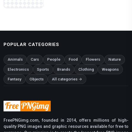
POPULAR CATEGORIES
Animals
Cars
People
Food
Flowers
Nature
Electronics
Sports
Brands
Clothing
Weapons
Fantasy
Objects
All categories →
FreePNGimg.com, founded in 2014, offers millions of high-
quality PNG images and graphic resources available for free to