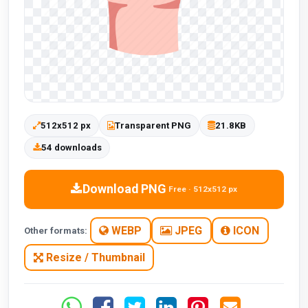
512x512 px
Transparent PNG
21.8KB
54 downloads
Download PNG
Free · 512x512 px
WEBP
JPEG
ICON
Other formats:
Resize / Thumbnail