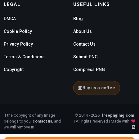
LEGAL
USEFUL LINKS
DMCA
Blog
Cookie Policy
About Us
Privacy Policy
Contact Us
Terms & Conditions
Submit PNG
Copyright
Compress PNG
Buy us a coffee
If the Copyright of any Image
© 2014 - 2026
freepngimg.com
belongs to you,
contact us
, and
| All rights reserved | Made with
we will remove it!