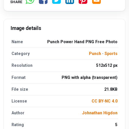
SHARE
Image details
Name
Punch Power Hand PNG Free Photo
Category
Punch
·
Sports
Resolution
512x512 px
Format
PNG with alpha (transparent)
File size
21.8KB
License
CC BY-NC 4.0
Author
Johnathan Higdon
Rating
5