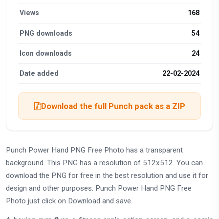
Views
168
PNG downloads
54
Icon downloads
24
Date added
22-02-2024
Download the full Punch pack as a ZIP
Punch Power Hand PNG Free Photo has a transparent
background. This PNG has a resolution of 512x512. You can
download the PNG for free in the best resolution and use it for
design and other purposes. Punch Power Hand PNG Free
Photo just click on Download and save.