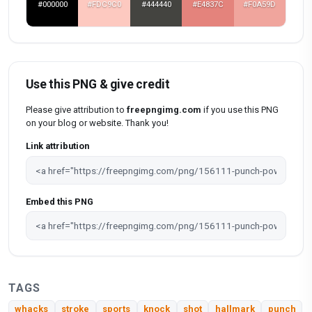
#000000
#FDC9C0
#444440
#E4837C
#F0A59D
Use this PNG & give credit
Please give attribution to
freepngimg.com
if you use this PNG
on your blog or website. Thank you!
Link attribution
Embed this PNG
TAGS
whacks
stroke
sports
knock
shot
hallmark
punch