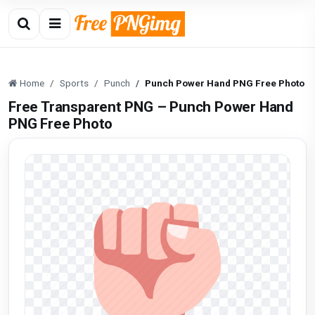
Home
Sports
Punch
Punch Power Hand PNG Free Photo
Free Transparent PNG – Punch Power Hand
PNG Free Photo