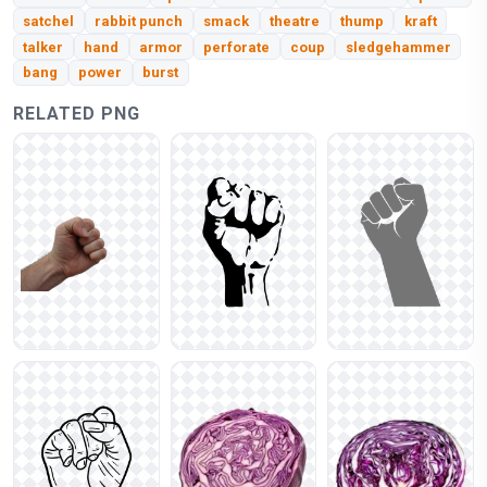
satchel
rabbit punch
smack
theatre
thump
kraft
talker
hand
armor
perforate
coup
sledgehammer
bang
power
burst
RELATED PNG