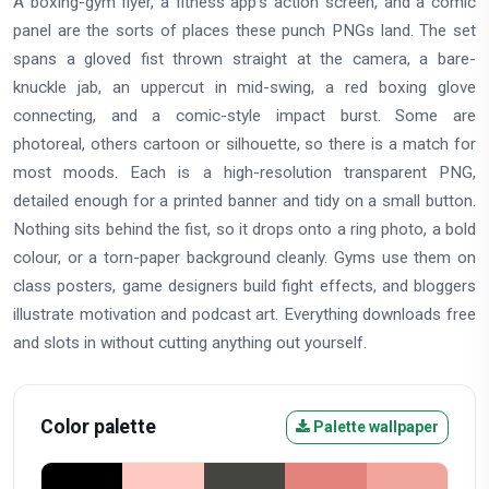
A boxing-gym flyer, a fitness app's action screen, and a comic
panel are the sorts of places these punch PNGs land. The set
spans a gloved fist thrown straight at the camera, a bare-
knuckle jab, an uppercut in mid-swing, a red boxing glove
connecting, and a comic-style impact burst. Some are
photoreal, others cartoon or silhouette, so there is a match for
most moods. Each is a high-resolution transparent PNG,
detailed enough for a printed banner and tidy on a small button.
Nothing sits behind the fist, so it drops onto a ring photo, a bold
colour, or a torn-paper background cleanly. Gyms use them on
class posters, game designers build fight effects, and bloggers
illustrate motivation and podcast art. Everything downloads free
and slots in without cutting anything out yourself.
Color palette
Palette wallpaper