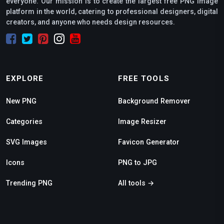
everyone. Our mission is to create the largest free PNG image
platform in the world, catering to professional designers, digital
creators, and anyone who needs design resources.
EXPLORE
FREE TOOLS
New PNG
Background Remover
Categories
Image Resizer
SVG Images
Favicon Generator
Icons
PNG to JPG
Trending PNG
All tools →