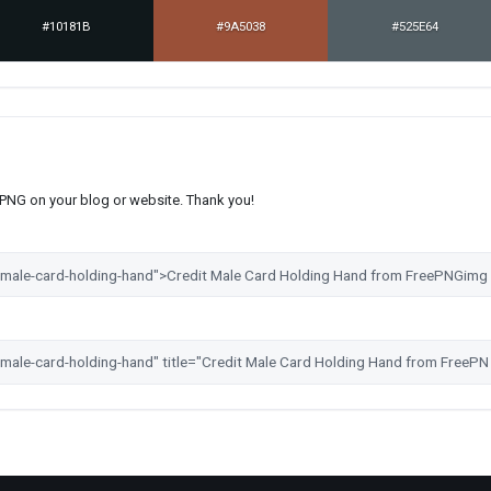
#10181B
#9A5038
#525E64
s PNG on your blog or website. Thank you!