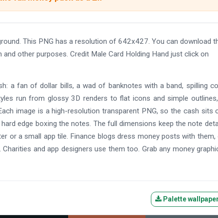
ground. This PNG has a resolution of 642x427. You can download t
gn and other purposes. Credit Male Card Holding Hand just click on
: a fan of dollar bills, a wad of banknotes with a band, spilling co
yles run from glossy 3D renders to flat icons and simple outlines
ach image is a high-resolution transparent PNG, so the cash sits 
 hard edge boxing the notes. The full dimensions keep the note deta
oster or a small app tile. Finance blogs dress money posts with them
. Charities and app designers use them too. Grab any money graphi
Palette wallpape