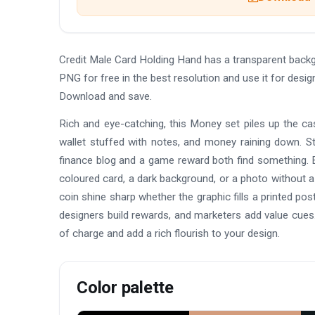
Credit Male Card Holding Hand has a transparent back
PNG for free in the best resolution and use it for desi
Download and save.
Rich and eye-catching, this Money set piles up the cash
wallet stuffed with notes, and money raining down. St
finance blog and a game reward both find something. E
coloured card, a dark background, or a photo without a
coin shine sharp whether the graphic fills a printed p
designers build rewards, and marketers add value cues
of charge and add a rich flourish to your design.
Color palette