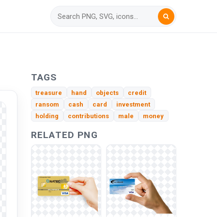
TAGS
treasure
hand
objects
credit
ransom
cash
card
investment
holding
contributions
male
money
RELATED PNG