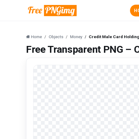
H
Home
Objects
Money
Credit Male Card Holdin
Free Transparent PNG – C