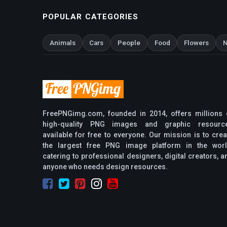
POPULAR CATEGORIES
Animals
Cars
People
Food
Flowers
N
FreePNGimg.com, founded in 2014, offers millions 
high-quality PNG images and graphic resourc
available for free to everyone. Our mission is to crea
the largest free PNG image platform in the worl
catering to professional designers, digital creators, a
anyone who needs design resources.