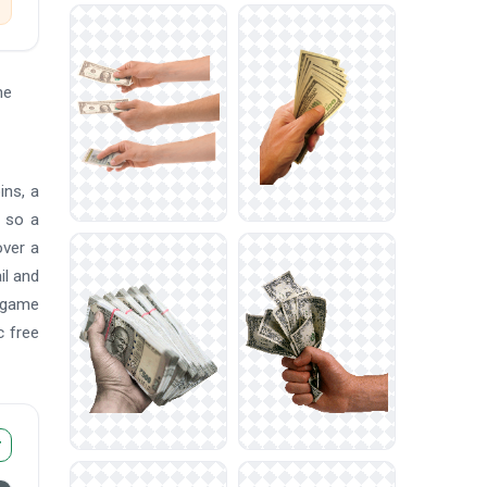
he
ins, a
, so a
over a
il and
, game
c free
r