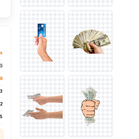
ts
t)
.0
3
2
25