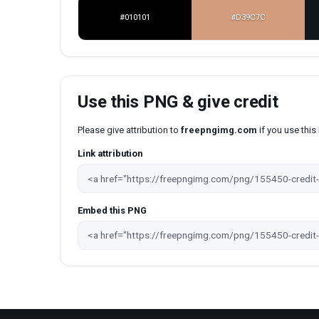
#010101
#D39C7C
Use this PNG & give credit
Please give attribution to
freepngimg.com
if you use thi
Link attribution
Embed this PNG