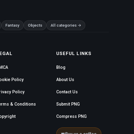
Fantasy
Objects
All categories →
EGAL
USEFUL LINKS
MCA
Blog
ookie Policy
About Us
rivacy Policy
Contact Us
erms & Conditions
Submit PNG
opyright
Compress PNG