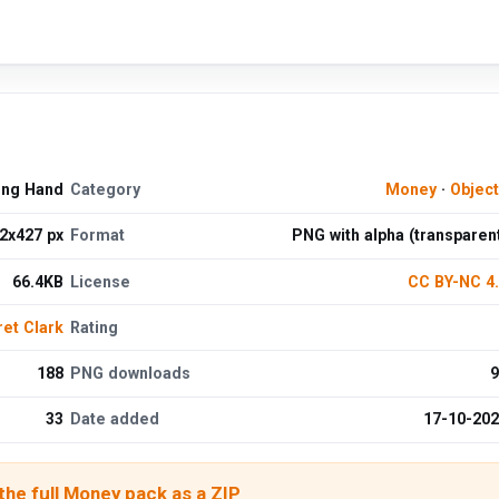
ing Hand
Category
Money
·
Objec
2x427 px
Format
PNG with alpha (transparen
66.4KB
License
CC BY-NC 4
et Clark
Rating
188
PNG downloads
9
33
Date added
17-10-20
he full Money pack as a ZIP