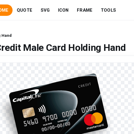
OME
QUOTE
SVG
ICON
FRAME
TOOLS
g Hand
redit Male Card Holding Hand