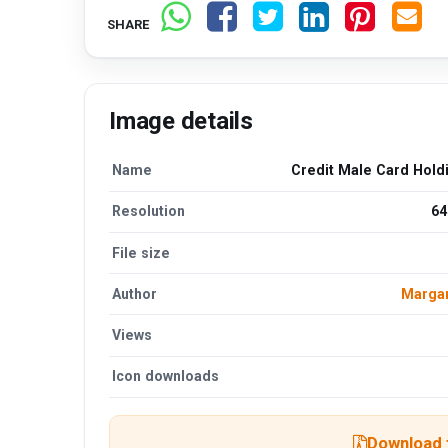
SHARE
Image details
Name
Credit Male Card Hold
Resolution
64
File size
Author
Margar
Views
Icon downloads
Download t