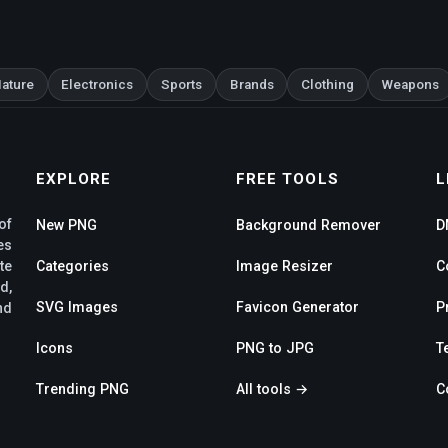
ature
Electronics
Sports
Brands
Clothing
Weapons
EXPLORE
FREE TOOLS
L
of
New PNG
Background Remover
D
es
te
Categories
Image Resizer
C
d,
SVG Images
Favicon Generator
P
nd
Icons
PNG to JPG
T
Trending PNG
All tools →
C