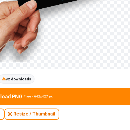
92 downloads
load PNG
Free · 642x427 px
N
Resize / Thumbnail