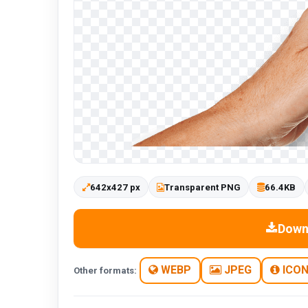
642x427 px
Transparent PNG
66.4KB
Down
WEBP
JPEG
ICO
Other formats: