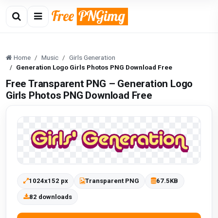
Home
Music
Girls Generation
Generation Logo Girls Photos PNG Download Free
Free Transparent PNG – Generation Logo
Girls Photos PNG Download Free
1024x152 px
Transparent PNG
67.5KB
82 downloads