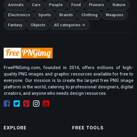
Animals
Cars
People
Food
Flowers
Nature
Electronics
Sports
Brands
Clothing
Weapons
Fantasy
Objects
All categories →
FreePNGimg.com, founded in 2014, offers millions of high-
quality PNG images and graphic resources available for free to
everyone. Our mission is to create the largest free PNG image
platform in the world, catering to professional designers, digital
creators, and anyone who needs design resources.
EXPLORE
FREE TOOLS