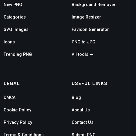
New PNG
Background Remover
Categories
Image Resizer
SVG Images
Favicon Generator
Icons
PNG to JPG
Trending PNG
All tools →
LEGAL
USEFUL LINKS
DMCA
Blog
Cookie Policy
About Us
Privacy Policy
Contact Us
Terms & Conditions
Submit PNG