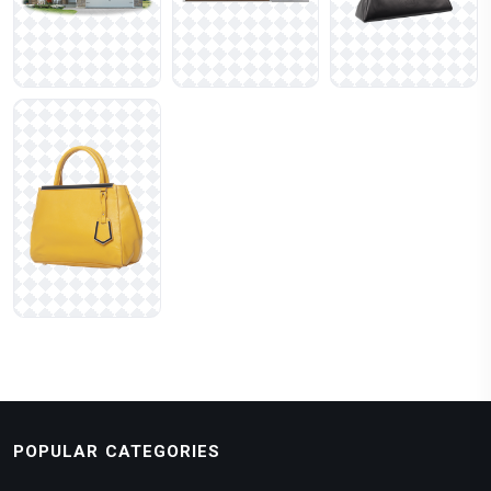
POPULAR CATEGORIES