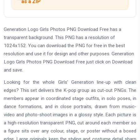
as a ZIP
Generation Logo Girls Photos PNG Download Free has a
transparent background. This PNG has a resolution of
1024x152. You can download the PNG for free in the best
resolution and use it for design and other purposes. Generation
Logo Girls Photos PNG Download Free just click on Download
and save.
Looking for the whole Girls' Generation line-up with clean
edges? This set delivers the K-pop group as cut-out PNGs. The
members appear in coordinated stage outfits, in solo poses, in
dance formations, and in close portraits, drawn from music-
video and photo-shoot images in a glossy style. Each picture is
a high-resolution transparent PNG, cut around each member so
a figure sits over any colour, stage, or poster without a boxed
edge. Large originals keep the styling and costume detail sharp