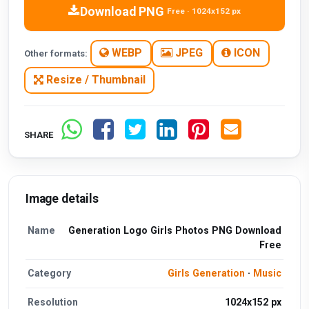
Download PNG
Free · 1024x152 px
WEBP
JPEG
ICON
Other formats:
Resize / Thumbnail
SHARE
Image details
Name
Generation Logo Girls Photos PNG Download
Free
Category
Girls Generation
·
Music
Resolution
1024x152 px