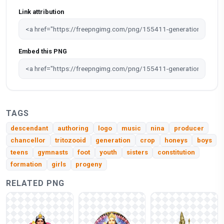
Link attribution
Embed this PNG
TAGS
descendant
authoring
logo
music
nina
producer
chancellor
tritozooid
generation
crop
honeys
boys
teens
gymnasts
foot
youth
sisters
constitution
formation
girls
progeny
RELATED PNG