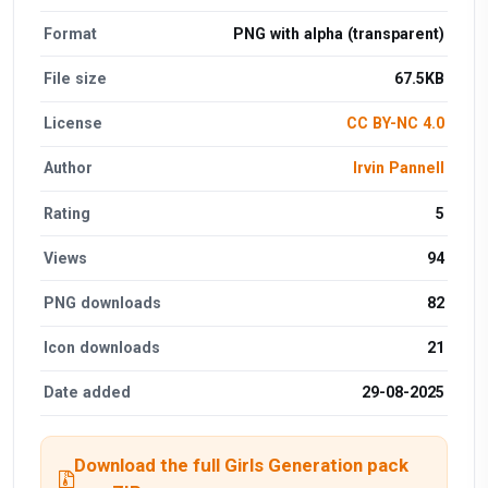
Format
PNG with alpha (transparent)
File size
67.5KB
License
CC BY-NC 4.0
Author
Irvin Pannell
Rating
5
Views
94
PNG downloads
82
Icon downloads
21
Date added
29-08-2025
Download the full Girls Generation pack