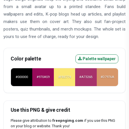
from a small avatar up to a printed standee. Fans build
wallpapers and edits, K-pop blogs head up articles, and playlist
makers use them on cover art. They also suit fan-project
posters, quiz thumbnails, and merch mockups. The whole set is
yours to use free of charge, ready for your design.
Color palette
Palette wallpaper
#000000
#970A59
#FBE774
#A7326B
#D7976A
Use this PNG & give credit
Please give attribution to
freepngimg.com
if you use this PNG
on your blog or website. Thank you!