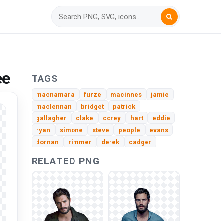
ee
TAGS
macnamara
furze
macinnes
jamie
maclennan
bridget
patrick
gallagher
clake
corey
hart
eddie
ryan
simone
steve
people
evans
dornan
rimmer
derek
cadger
RELATED PNG