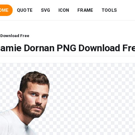
OME
QUOTE
SVG
ICON
FRAME
TOOLS
 Download Free
Jamie Dornan PNG Download Fr