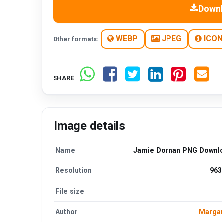
Down
WEBP
JPEG
ICO
Other formats:
SHARE
Image details
Name
Jamie Dornan PNG Downl
Resolution
963
File size
Author
Margar