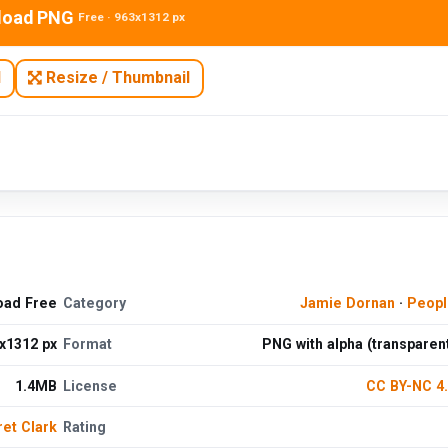
load PNG
Free · 963x1312 px
N
Resize / Thumbnail
oad Free
Category
Jamie Dornan
·
Peopl
x1312 px
Format
PNG with alpha (transparen
1.4MB
License
CC BY-NC 4
et Clark
Rating