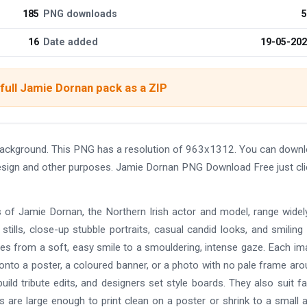
185
PNG downloads
5
16
Date added
19-05-20
full Jamie Dornan pack as a ZIP
ackground. This PNG has a resolution of 963x1312. You can down
 design and other purposes. Jamie Dornan PNG Download Free just cl
 of Jamie Dornan, the Northern Irish actor and model, range widel
tills, close-up stubble portraits, casual candid looks, and smiling
es from a soft, easy smile to a smouldering, intense gaze. Each im
onto a poster, a coloured banner, or a photo with no pale frame arou
uild tribute edits, and designers set style boards. They also suit f
s are large enough to print clean on a poster or shrink to a small a