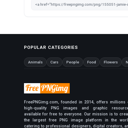
POPULAR CATEGORIES
Animals
Cars
People
Food
Flowers
N
FreePNGimg.com, founded in 2014, offers millions 
high-quality PNG images and graphic resourc
available for free to everyone. Our mission is to crea
the largest free PNG image platform in the worl
catering to professional designers, digital creators, a