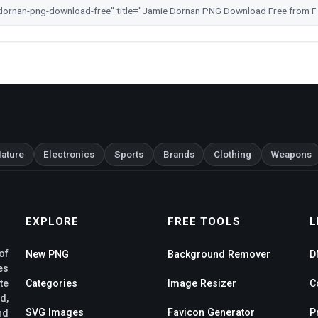
ature
Electronics
Sports
Brands
Clothing
Weapons
EXPLORE
FREE TOOLS
L
of
New PNG
Background Remover
D
es
te
Categories
Image Resizer
C
d,
SVG Images
Favicon Generator
P
nd