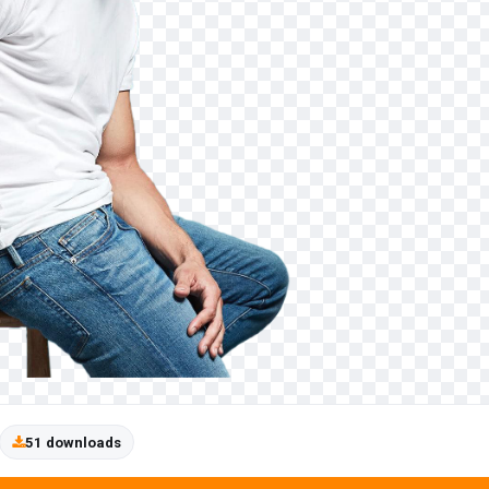
51 downloads