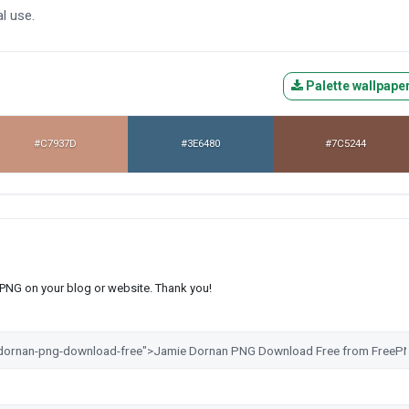
l use.
Palette wallpape
#C7937D
#3E6480
#7C5244
s PNG on your blog or website. Thank you!