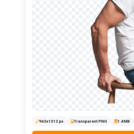
963x1312 px
Transparent PNG
1.4MB