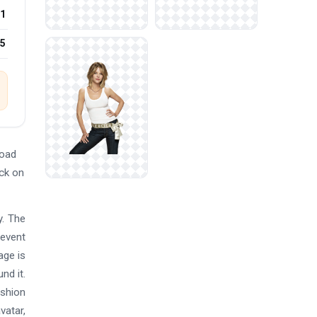
1
25
load
ick on
y. The
 event
age is
nd it.
ashion
vatar,