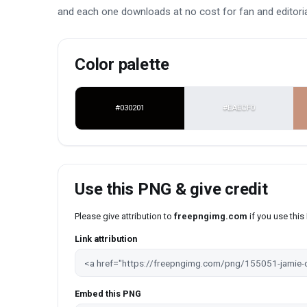
and each one downloads at no cost for fan and editoria
Color palette
#030201
#EAECF0
Use this PNG & give credit
Please give attribution to
freepngimg.com
if you use thi
Link attribution
Embed this PNG