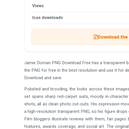
Views
Icon downloads
Download the 
Jamie Dornan PNG Download Free has a transparent b
the PNG for free in the best resolution and use it for
Download and save.
Polished and brooding, the looks across these images
set spans sharp red-carpet suits, moody in-character s
shots, all as clean photo cut-outs. His expression mov
a high-resolution transparent PNG, so his figure drops 
Film bloggers illustrate reviews with them, fan pages b
features, awards coverage, and social art. The original