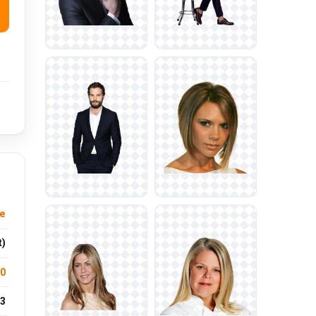
e
t)
.0
3