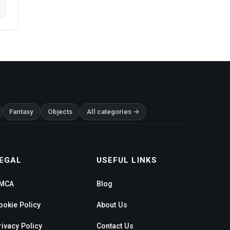
Fantasy
Objects
All categories →
EGAL
USEFUL LINKS
MCA
Blog
ookie Policy
About Us
rivacy Policy
Contact Us