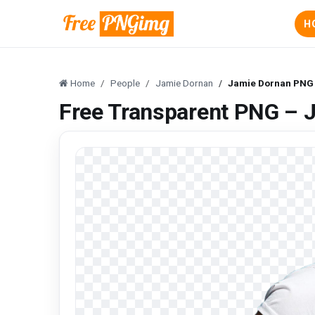
H
Home
People
Jamie Dornan
Jamie Dornan PNG
Free Transparent PNG – 