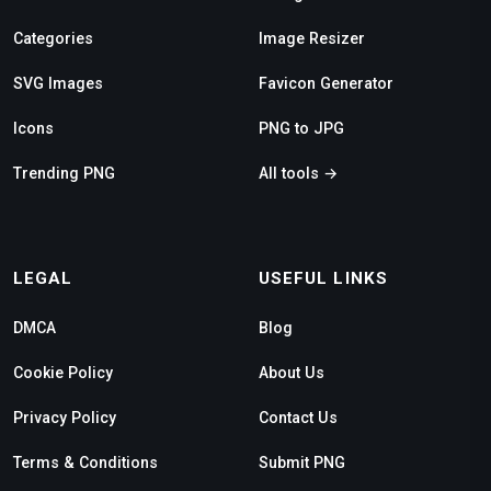
Categories
Image Resizer
SVG Images
Favicon Generator
Icons
PNG to JPG
Trending PNG
All tools →
LEGAL
USEFUL LINKS
DMCA
Blog
Cookie Policy
About Us
Privacy Policy
Contact Us
Terms & Conditions
Submit PNG