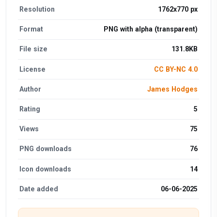
Resolution
1762x770 px
Format
PNG with alpha (transparent)
File size
131.8KB
License
CC BY-NC 4.0
Author
James Hodges
Rating
5
Views
75
PNG downloads
76
Icon downloads
14
Date added
06-06-2025