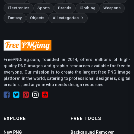
Electronics
Sports
Brands
Clothing
Weapons
Fantasy
Objects
All categories →
FreePNGimg.com, founded in 2014, offers millions of high-
quality PNG images and graphic resources available for free to
everyone. Our mission is to create the largest free PNG image
platform in the world, catering to professional designers, digital
creators, and anyone who needs design resources.
EXPLORE
FREE TOOLS
New PNG
Background Remover