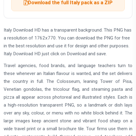
Download the full Italy pack as a ZIP
Italy Download HD has a transparent background. This PNG has
a resolution of 1762x770. You can download the PNG for free
in the best resolution and use it for design and other purposes.
Italy Download HD just click on Download and save.
Travel agencies, food brands, and language teachers turn to
these whenever an Italian flavour is wanted, and the set delivers
the country in full. The Colosseum, leaning Tower of Pisa,
Venetian gondolas, the tricolour flag, and steaming pasta and
pizza all appear across photoreal and illustrated styles. Each is
a high-resolution transparent PNG, so a landmark or dish lays
over any sky, colour, or menu with no white block behind it. The
large images keep ancient stone and vibrant food sharp on a
wide travel print or a small brochure tile. Tour firms use them in