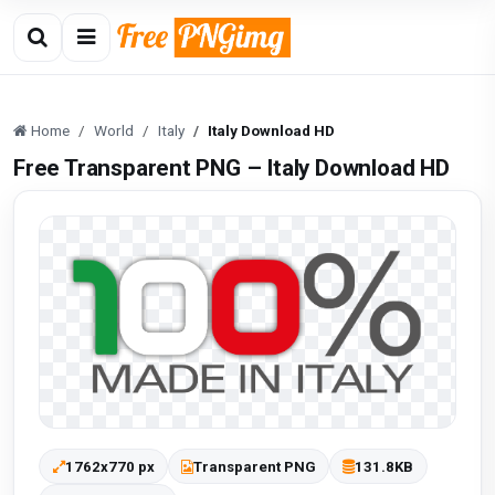
Home
World
Italy
Italy Download HD
Free Transparent PNG – Italy Download HD
1762x770 px
Transparent PNG
131.8KB