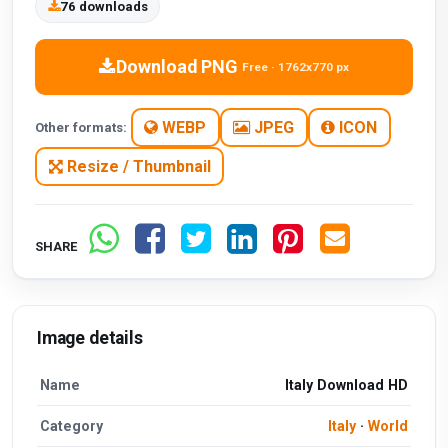
76 downloads
Download PNG
Free · 1762x770 px
WEBP
JPEG
ICON
Other formats:
Resize / Thumbnail
SHARE
Image details
Name
Italy Download HD
Category
Italy
·
World