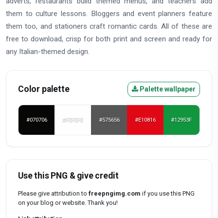
adverts, restaurants build themed menus, and teachers add
them to culture lessons. Bloggers and event planners feature
them too, and stationers craft romantic cards. All of these are
free to download, crisp for both print and screen and ready for
any Italian-themed design.
Color palette
Palette wallpaper
#070706
#FEFEFE
#575656
#E10816
#12953F
Use this PNG & give credit
Please give attribution to
freepngimg.com
if you use this PNG
on your blog or website. Thank you!