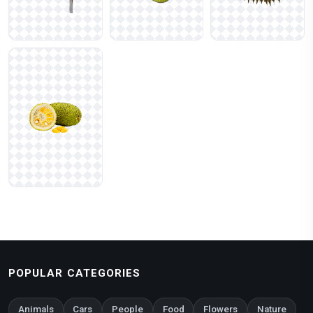
POPULAR CATEGORIES
Animals
Cars
People
Food
Flowers
Nature