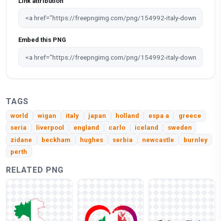
Link attribution
Embed this PNG
TAGS
world
wigan
italy
japan
holland
espa a
greece
seria
liverpool
england
carlo
iceland
sweden
zidane
beckham
hughes
serbia
newcastle
burnley
perth
RELATED PNG