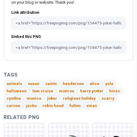
on your blog or website. Thank you!
Link attribution
Embed this PNG
TAGS
animals
susan
saints
henderson
alice
yule
halloween
tom cruise
monroe
harry potter
hines
cynthia
monica
joker
religious holiday
scarry
carson
jacko
robin hood
fulton
xmas
RELATED PNG