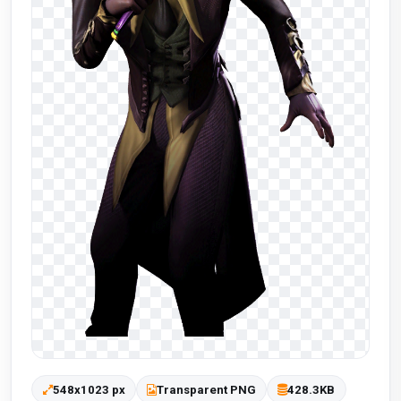
548x1023 px
Transparent PNG
428.3KB