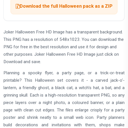
Download the full Halloween pack as a ZIP
Joker Halloween Free HD Image has a transparent background.
This PNG has a resolution of 548x1023. You can download the
PNG for free in the best resolution and use it for design and
other purposes. Joker Halloween Free HD Image just click on
Download and save.
Planning a spooky flyer, a party page, or a trick-or-treat
printable? This Halloween set covers it - a carved jack-o'-
lantern, a friendly ghost, a black cat, a witch's hat, a bat, and a
grinning skull. Each is a high-resolution transparent PNG, so any
piece layers over a night photo, a coloured banner, or a plain
page with clean cut edges. The files enlarge crisply for a party
poster and shrink neatly to a small web icon. Party planners
build decorations and invitations with them, shops make