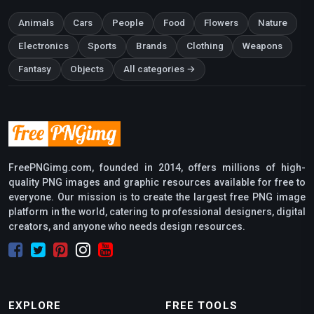
Animals
Cars
People
Food
Flowers
Nature
Electronics
Sports
Brands
Clothing
Weapons
Fantasy
Objects
All categories →
FreePNGimg.com, founded in 2014, offers millions of high-
quality PNG images and graphic resources available for free to
everyone. Our mission is to create the largest free PNG image
platform in the world, catering to professional designers, digital
creators, and anyone who needs design resources.
EXPLORE
FREE TOOLS