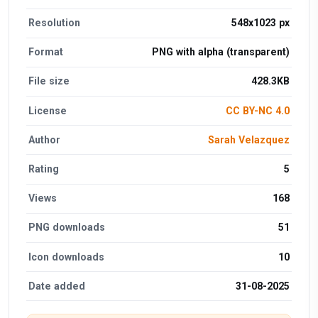
Resolution
548x1023 px
Format
PNG with alpha (transparent)
File size
428.3KB
License
CC BY-NC 4.0
Author
Sarah Velazquez
Rating
5
Views
168
PNG downloads
51
Icon downloads
10
Date added
31-08-2025