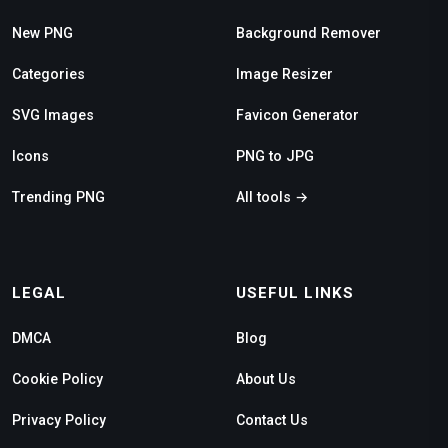
New PNG
Background Remover
Categories
Image Resizer
SVG Images
Favicon Generator
Icons
PNG to JPG
Trending PNG
All tools →
LEGAL
USEFUL LINKS
DMCA
Blog
Cookie Policy
About Us
Privacy Policy
Contact Us