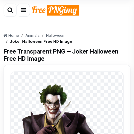
Home
Animals
Halloween
Joker Halloween Free HD Image
Free Transparent PNG – Joker Halloween
Free HD Image