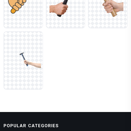
POPULAR CATEGORIES