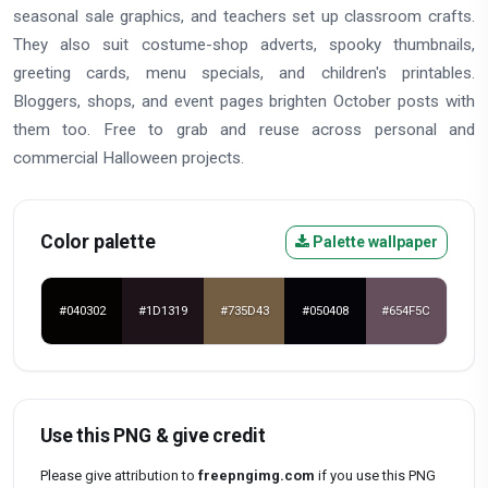
seasonal sale graphics, and teachers set up classroom crafts.
They also suit costume-shop adverts, spooky thumbnails,
greeting cards, menu specials, and children's printables.
Bloggers, shops, and event pages brighten October posts with
them too. Free to grab and reuse across personal and
commercial Halloween projects.
Color palette
Palette wallpaper
#040302
#1D1319
#735D43
#050408
#654F5C
Use this PNG & give credit
Please give attribution to
freepngimg.com
if you use this PNG