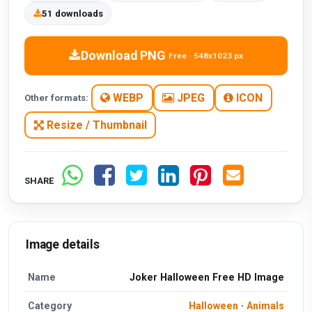
51 downloads
Download PNG
Free · 548x1023 px
WEBP
JPEG
ICON
Other formats:
Resize / Thumbnail
SHARE
Image details
Name
Joker Halloween Free HD Image
Category
Halloween
·
Animals