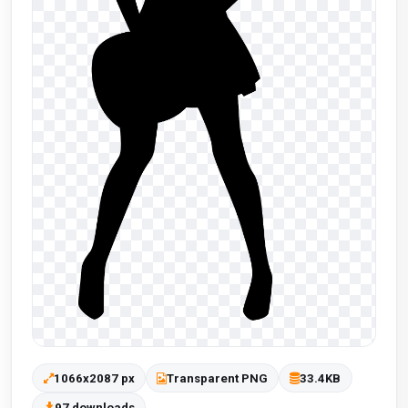
1066x2087 px
Transparent PNG
33.4KB
97 downloads