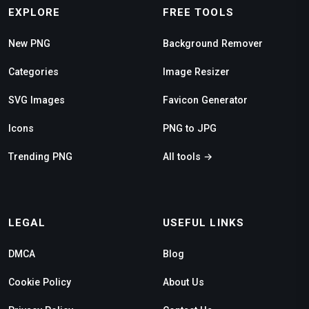
EXPLORE
FREE TOOLS
New PNG
Background Remover
Categories
Image Resizer
SVG Images
Favicon Generator
Icons
PNG to JPG
Trending PNG
All tools →
LEGAL
USEFUL LINKS
DMCA
Blog
Cookie Policy
About Us