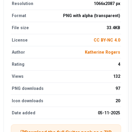
Resolution
1066x2087 px
Format
PNG with alpha (transparent)
File size
33.4KB
License
CC BY-NC 4.0
Author
Katherine Rogers
Rating
4
Views
132
PNG downloads
97
Icon downloads
20
Date added
05-11-2025