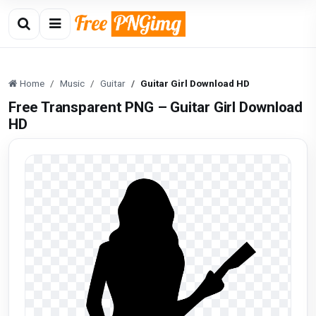
Home
Music
Guitar
Guitar Girl Download HD
Free Transparent PNG – Guitar Girl Download
HD