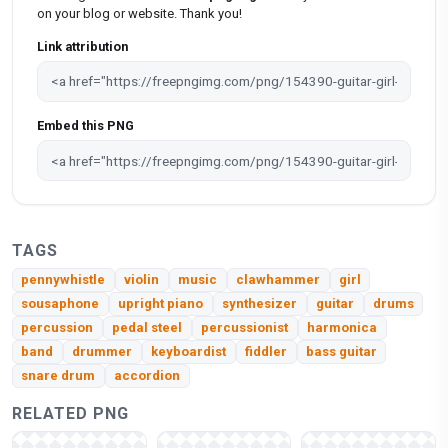
on your blog or website. Thank you!
Link attribution
Embed this PNG
TAGS
pennywhistle
violin
music
clawhammer
girl
sousaphone
upright piano
synthesizer
guitar
drums
percussion
pedal steel
percussionist
harmonica
band
drummer
keyboardist
fiddler
bass guitar
snare drum
accordion
RELATED PNG