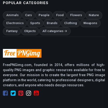
POPULAR CATEGORIES
Animals
Cars
People
Food
Flowers
Nature
Electronics
Sports
Brands
Clothing
Weapons
Fantasy
Objects
All categories →
FreePNGimg.com, founded in 2014, offers millions of high-
quality PNG images and graphic resources available for free to
everyone. Our mission is to create the largest free PNG image
platform in the world, catering to professional designers, digital
creators, and anyone who needs design resources.