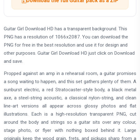
Download the full Guitar pack as a ZIP
Guitar Girl Download HD has a transparent background. This
PNG has a resolution of 1066x2087. You can download the
PNG for free in the best resolution and use it for design and
other purposes. Guitar Girl Download HD just click on Download
and save.
Propped against an amp in a rehearsal room, a guitar promises
a song waiting to happen, and this set gathers plenty of them. A
sunburst electric, a red Stratocaster-style body, a black metal
axe, a steel-string acoustic, a classical nylon-string, and clean
line-art versions all appear across glossy photos and flat
illustrations. Each is a high-resolution transparent PNG, cut
around the body and strings so a guitar sits over any colour,
stage photo, or flyer with nothing boxed behind it. Large
originals keep the wood grain, frets, and pickups sharp from a