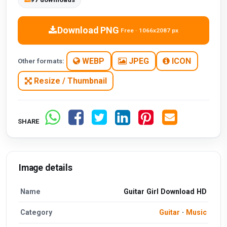
Download PNG
Free · 1066x2087 px
WEBP
JPEG
ICON
Other formats:
Resize / Thumbnail
SHARE
Image details
Name
Guitar Girl Download HD
Category
Guitar
·
Music