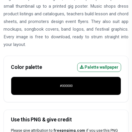
small thumbnail up to a printed gig poster. Music shops dress
product listings and catalogues, teachers build lesson and chord
sheets, and promoters design event flyers. They also suit app
mockups, songbook covers, band logos, and festival graphics.
Every image is free to download, ready to strum straight into
your layout.
Color palette
Palette wallpaper
#000000
Use this PNG & give credit
Please give attribution to
freepngimg.com
if you use this PNG