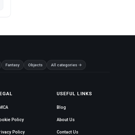
Fantasy
Objects
All categories →
EGAL
USEFUL LINKS
MCA
Blog
ookie Policy
About Us
rivacy Policy
Contact Us