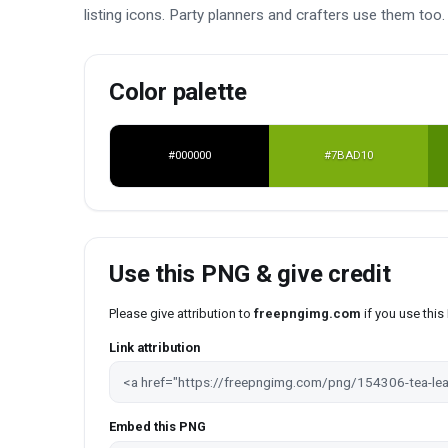
listing icons. Party planners and crafters use them to
Color palette
#000000
#7BAD10
Use this PNG & give credit
Please give attribution to
freepngimg.com
if you use thi
Link attribution
Embed this PNG