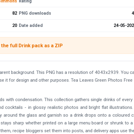
 Simmons
Rating
82
PNG downloads
4
20
Date added
24-05-20
the full Drink pack as a ZIP
parent background. This PNG has a resolution of 4043x2939. You c
use it for design and other purposes. Tea Leaves Green Photos Free
ds with condensation. This collection gathers single drinks of every 
d cocktails - in glossy realistic photos and bright flat illustrations
ly around the glass and garnish so a drink drops onto a coloured c
l stays sharp whether printed on a large menu board or shrunk to a
them, recipe bloggers set them into posts, and delivery apps use t