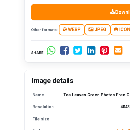
Downl
WEBP
JPEG
ICO
Other formats:
SHARE
Image details
Name
Tea Leaves Green Photos Free Cl
Resolution
4043
File size