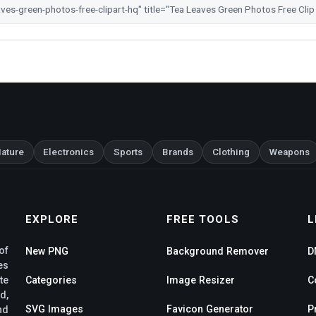
ature
Electronics
Sports
Brands
Clothing
Weapons
EXPLORE
FREE TOOLS
L
of
New PNG
Background Remover
D
es
te
Categories
Image Resizer
C
d,
SVG Images
Favicon Generator
P
nd