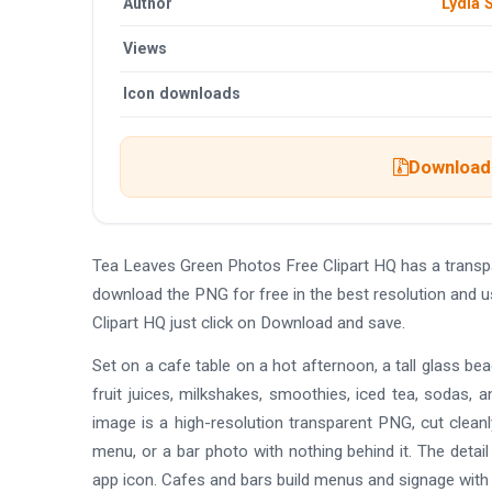
Author
Lydia
Views
Icon downloads
Download 
Tea Leaves Green Photos Free Clipart HQ has a trans
download the PNG for free in the best resolution and 
Clipart HQ just click on Download and save.
Set on a cafe table on a hot afternoon, a tall glass bea
fruit juices, milkshakes, smoothies, iced tea, sodas, an
image is a high-resolution transparent PNG, cut clean
menu, or a bar photo with nothing behind it. The detai
app icon. Cafes and bars build menus and signage with 