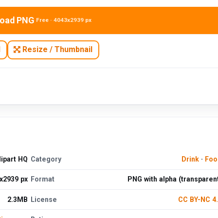
oad PNG
Free · 4043x2939 px
N
Resize / Thumbnail
ipart HQ
Category
Drink
·
Foo
x2939 px
Format
PNG with alpha (transparen
2.3MB
License
CC BY-NC 4