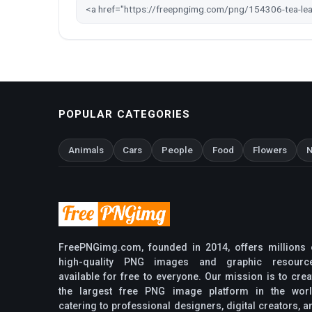
POPULAR CATEGORIES
Animals
Cars
People
Food
Flowers
N
FreePNGimg.com, founded in 2014, offers millions 
high-quality PNG images and graphic resourc
available for free to everyone. Our mission is to crea
the largest free PNG image platform in the worl
catering to professional designers, digital creators, a