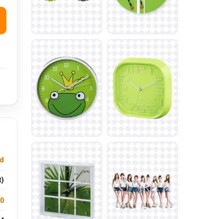
d
t)
.0