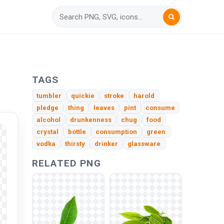
TAGS
tumbler
quickie
stroke
harold
pledge
thing
leaves
pint
consume
alcohol
drunkenness
chug
food
crystal
bottle
consumption
green
vodka
thirsty
drinker
glassware
RELATED PNG