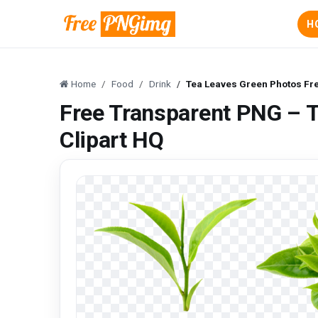
H
Home
Food
Drink
Tea Leaves Green Photos Fre
Free Transparent PNG – 
Clipart HQ