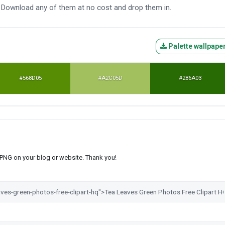
o. Download any of them at no cost and drop them in.
Palette wallpape
#568D05
#A2C05D
#286A03
s PNG on your blog or website. Thank you!