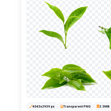
4043x2939 px
Transparent PNG
2.3MB