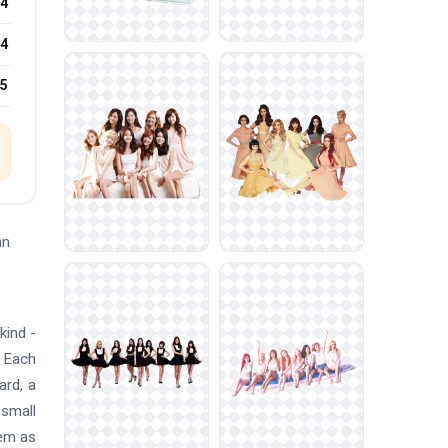
4
4
25
an
kind -
. Each
ard, a
 small
hem as