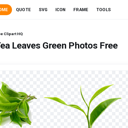
OME
QUOTE
SVG
ICON
FRAME
TOOLS
e Clipart HQ
Tea Leaves Green Photos Free