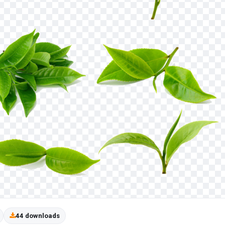
44 downloads