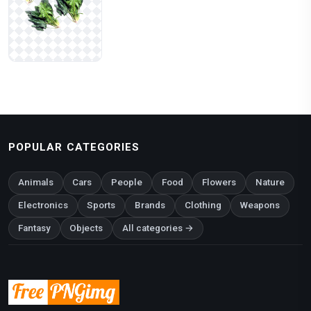
POPULAR CATEGORIES
Animals
Cars
People
Food
Flowers
Nature
Electronics
Sports
Brands
Clothing
Weapons
Fantasy
Objects
All categories →