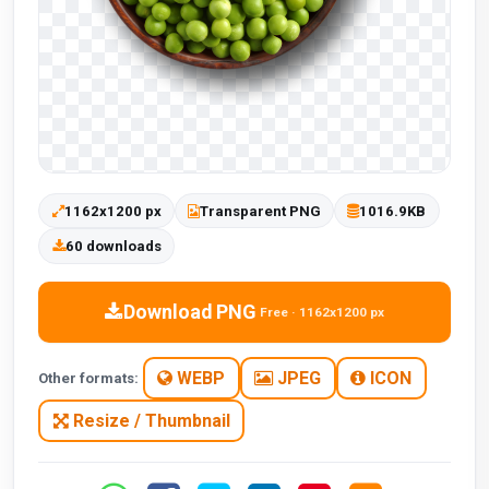
1162x1200 px
Transparent PNG
1016.9KB
60 downloads
Download PNG
Free · 1162x1200 px
WEBP
JPEG
ICON
Other formats:
Resize / Thumbnail