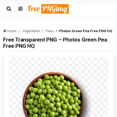
Home
Vegetables
Peas
Photos Green Pea Free PNG HQ
Free Transparent PNG – Photos Green Pea
Free PNG HQ