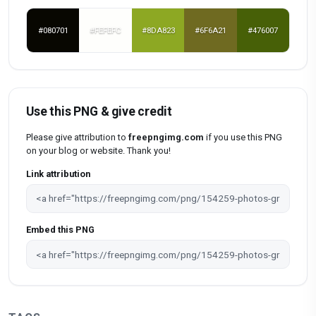
#080701
#FEFEFC
#8DA823
#6F6A21
#476007
Use this PNG & give credit
Please give attribution to
freepngimg.com
if you use this PNG
on your blog or website. Thank you!
Link attribution
Embed this PNG