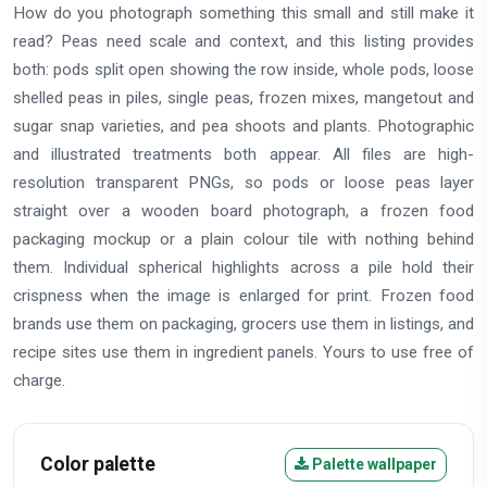
How do you photograph something this small and still make it
read? Peas need scale and context, and this listing provides
both: pods split open showing the row inside, whole pods, loose
shelled peas in piles, single peas, frozen mixes, mangetout and
sugar snap varieties, and pea shoots and plants. Photographic
and illustrated treatments both appear. All files are high-
resolution transparent PNGs, so pods or loose peas layer
straight over a wooden board photograph, a frozen food
packaging mockup or a plain colour tile with nothing behind
them. Individual spherical highlights across a pile hold their
crispness when the image is enlarged for print. Frozen food
brands use them on packaging, grocers use them in listings, and
recipe sites use them in ingredient panels. Yours to use free of
charge.
Color palette
Palette wallpaper