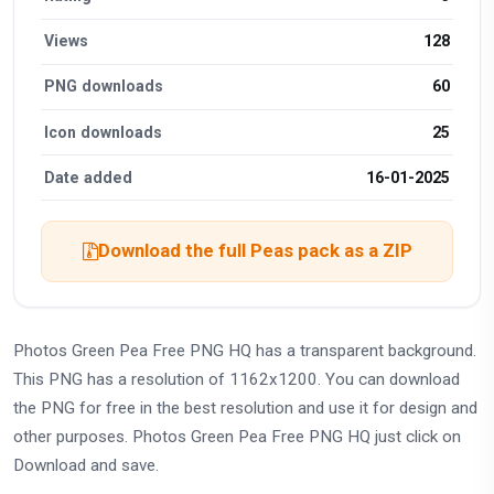
Views
128
PNG downloads
60
Icon downloads
25
Date added
16-01-2025
Download the full Peas pack as a ZIP
Photos Green Pea Free PNG HQ has a transparent background.
This PNG has a resolution of 1162x1200. You can download
the PNG for free in the best resolution and use it for design and
other purposes. Photos Green Pea Free PNG HQ just click on
Download and save.