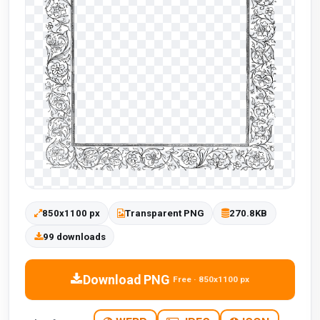
850x1100 px
Transparent PNG
270.8KB
99 downloads
Download PNG
Free · 850x1100 px