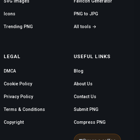
SVG Images
Favicon Generator
Icons
PNG to JPG
Trending PNG
All tools →
LEGAL
USEFUL LINKS
DMCA
Blog
Cookie Policy
About Us
Privacy Policy
Contact Us
Terms & Conditions
Submit PNG
Copyright
Compress PNG