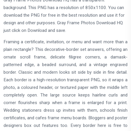
Gray Frame Photos Download HQ has a transparent
background. This PNG has a resolution of 850x1100. You can
download the PNG for free in the best resolution and use it for
design and other purposes. Gray Frame Photos Download HQ
just click on Download and save.
Framing a certificate, invitation, or menu and want more than a
plain rectangle? This decorative-border set answers, offering an
ornate scroll frame, delicate filigree corners, a damask-
patterned edge, a beaded surround, and a vintage engraved
border. Classic and modern looks sit side by side in fine detail.
Each border is a high-resolution transparent PNG, so it wraps a
photo, a coloured header, or textured paper with the middle left
completely open. The large source keeps hairline curls and
corner flourishes sharp when a frame is enlarged for a print.
Wedding stationers dress up invites with them, schools finish
certificates, and cafes frame menu boards. Bloggers and poster
designers box out features too. Every border here is free to