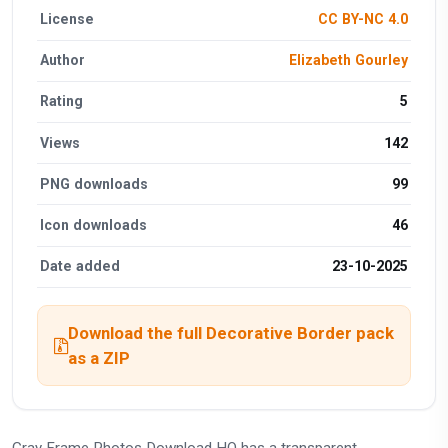
License
CC BY-NC 4.0
Author
Elizabeth Gourley
Rating
5
Views
142
PNG downloads
99
Icon downloads
46
Date added
23-10-2025
Download the full Decorative Border pack
as a ZIP