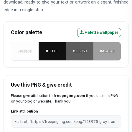
download, ready to give your text or artwork an elegant, finished
edge in a single step.
Color palette
Palette wallpaper
#FDFDFD
#111111
#5D5D5D
#A0A0A0
Use this PNG & give credit
Please give attribution to
freepngimg.com
if you use this PNG
on your blog or website. Thank you!
Link attribution