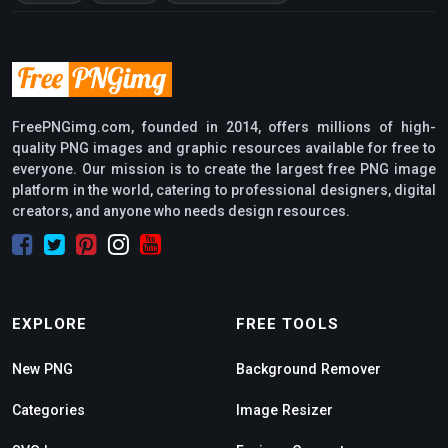
FreePNGimg.com, founded in 2014, offers millions of high-
quality PNG images and graphic resources available for free to
everyone. Our mission is to create the largest free PNG image
platform in the world, catering to professional designers, digital
creators, and anyone who needs design resources.
EXPLORE
FREE TOOLS
New PNG
Background Remover
Categories
Image Resizer