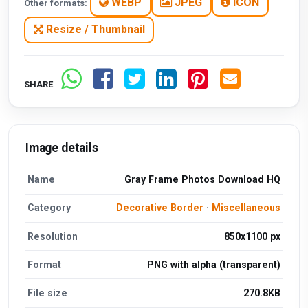
WEBP
JPEG
ICON
Other formats:
Resize / Thumbnail
SHARE
Image details
Name
Gray Frame Photos Download HQ
Category
Decorative Border
·
Miscellaneous
Resolution
850x1100 px
Format
PNG with alpha (transparent)
File size
270.8KB