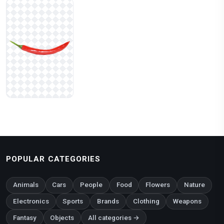
POPULAR CATEGORIES
Animals
Cars
People
Food
Flowers
Nature
Electronics
Sports
Brands
Clothing
Weapons
Fantasy
Objects
All categories →