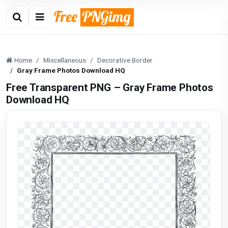
Home
Miscellaneous
Decorative Border
Gray Frame Photos Download HQ
Free Transparent PNG – Gray Frame Photos
Download HQ