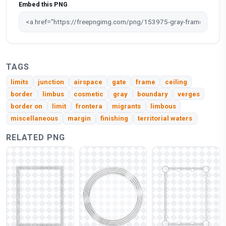
Embed this PNG
TAGS
limits
junction
airspace
gate
frame
ceiling
border
limbus
cosmetic
gray
boundary
verges
border on
limit
frontera
migrants
limbous
miscellaneous
margin
finishing
territorial waters
RELATED PNG