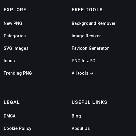
EXPLORE
FREE TOOLS
New PNG
Background Remover
Categories
Image Resizer
SVG Images
Favicon Generator
Icons
PNG to JPG
Trending PNG
All tools →
LEGAL
USEFUL LINKS
DMCA
Blog
Cookie Policy
About Us