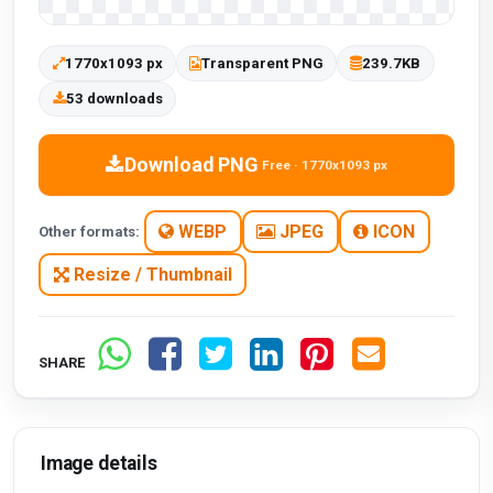
1770x1093 px
Transparent PNG
239.7KB
53 downloads
Download PNG
Free · 1770x1093 px
WEBP
JPEG
ICON
Other formats:
Resize / Thumbnail
SHARE
Image details