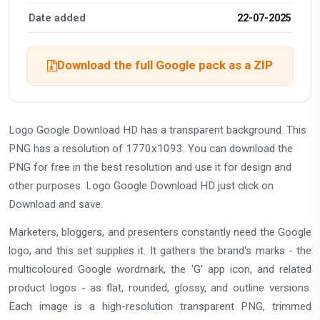
Date added
22-07-2025
Download the full Google pack as a ZIP
Logo Google Download HD has a transparent background. This
PNG has a resolution of 1770x1093. You can download the
PNG for free in the best resolution and use it for design and
other purposes. Logo Google Download HD just click on
Download and save.
Marketers, bloggers, and presenters constantly need the Google
logo, and this set supplies it. It gathers the brand's marks - the
multicoloured Google wordmark, the 'G' app icon, and related
product logos - as flat, rounded, glossy, and outline versions.
Each image is a high-resolution transparent PNG, trimmed