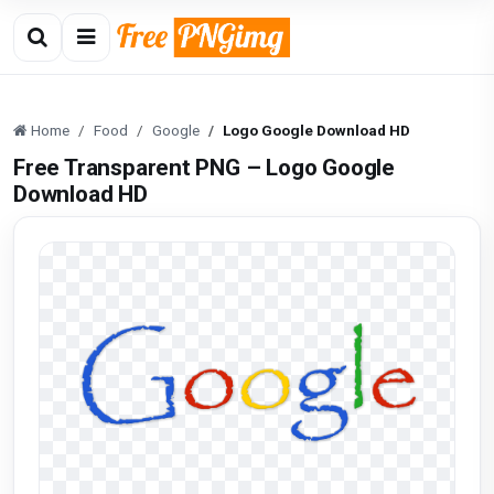
Home
Food
Google
Logo Google Download HD
Free Transparent PNG – Logo Google
Download HD