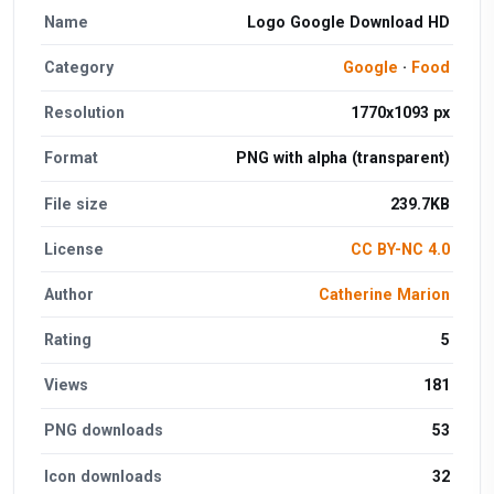
Name
Logo Google Download HD
Category
Google
·
Food
Resolution
1770x1093 px
Format
PNG with alpha (transparent)
File size
239.7KB
License
CC BY-NC 4.0
Author
Catherine Marion
Rating
5
Views
181
PNG downloads
53
Icon downloads
32