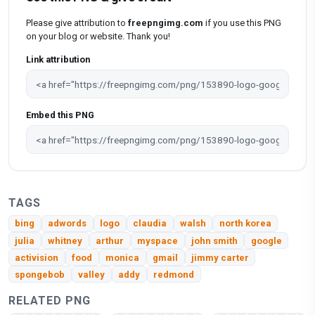
Please give attribution to
freepngimg.com
if you use this PNG
on your blog or website. Thank you!
Link attribution
Embed this PNG
TAGS
bing
adwords
logo
claudia
walsh
north korea
julia
whitney
arthur
myspace
john smith
google
activision
food
monica
gmail
jimmy carter
spongebob
valley
addy
redmond
RELATED PNG