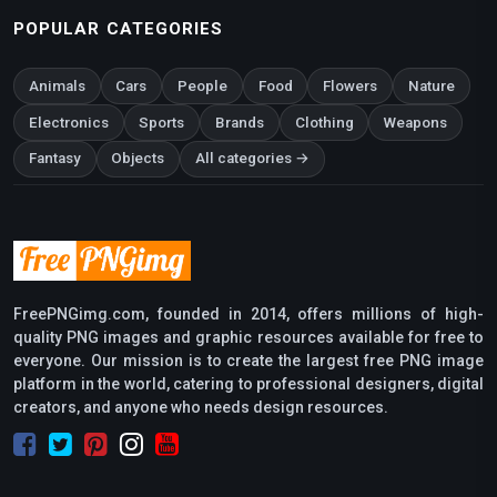
POPULAR CATEGORIES
Animals
Cars
People
Food
Flowers
Nature
Electronics
Sports
Brands
Clothing
Weapons
Fantasy
Objects
All categories →
FreePNGimg.com, founded in 2014, offers millions of high-
quality PNG images and graphic resources available for free to
everyone. Our mission is to create the largest free PNG image
platform in the world, catering to professional designers, digital
creators, and anyone who needs design resources.