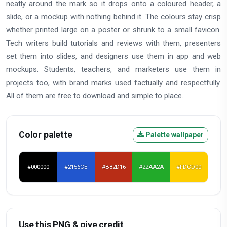
neatly around the mark so it drops onto a coloured header, a
slide, or a mockup with nothing behind it. The colours stay crisp
whether printed large on a poster or shrunk to a small favicon.
Tech writers build tutorials and reviews with them, presenters
set them into slides, and designers use them in app and web
mockups. Students, teachers, and marketers use them in
projects too, with brand marks used factually and respectfully.
All of them are free to download and simple to place.
Color palette
Palette wallpaper
#000000
#2156CE
#B82D16
#22AA2A
#FDCD00
Use this PNG & give credit