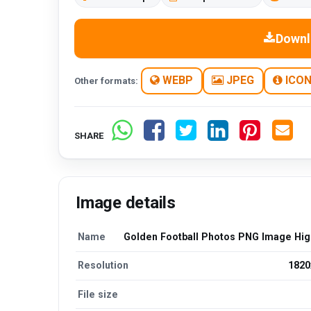
Downl
WEBP
JPEG
ICO
Other formats:
SHARE
Image details
Name
Golden Football Photos PNG Image High
Resolution
1820
File size