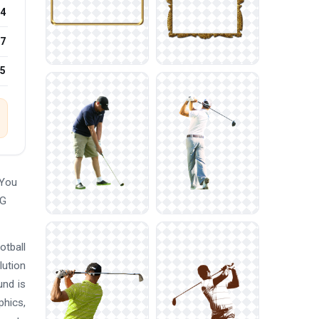
4
7
25
 You
NG
otball
lution
und is
phics,