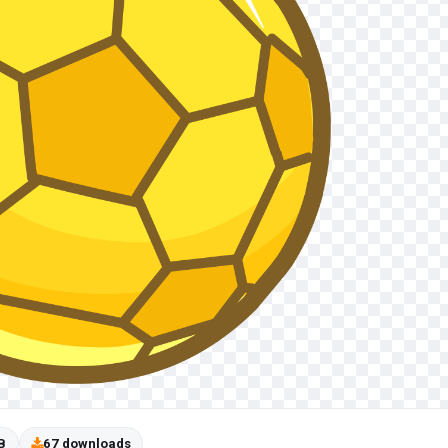
B
67 downloads