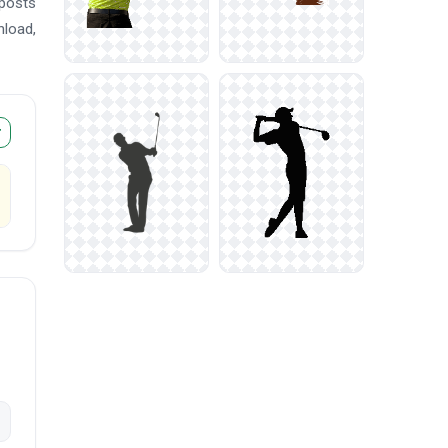
 posts
nload,
r