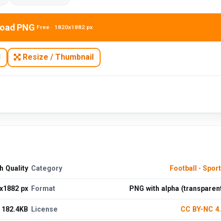
oad PNG
Free · 1820x1882 px
N
Resize / Thumbnail
 Quality
Category
Football
·
Spor
x1882 px
Format
PNG with alpha (transparen
182.4KB
License
CC BY-NC 4