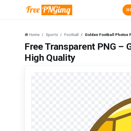
H
Home
Sports
Football
Golden Football Photos 
Free Transparent PNG – 
High Quality