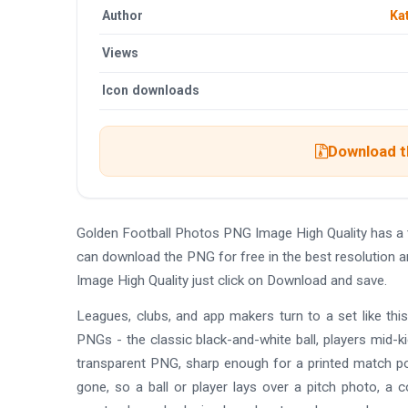
Author
Ka
Views
Icon downloads
Download th
Golden Football Photos PNG Image High Quality has a
can download the PNG for free in the best resolution 
Image High Quality just click on Download and save.
Leagues, clubs, and app makers turn to a set like this
PNGs - the classic black-and-white ball, players mid-ki
transparent PNG, sharp enough for a printed match pos
gone, so a ball or player lays over a pitch photo, a c