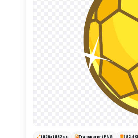
1820x1882 px
Transparent PNG
182.4K