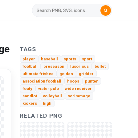
ge
TAGS
player
baseball
sports
sport
football
preseason
lusorious
bullet
ultimate frisbee
golden
gridder
association football
hoops
punter
footy
water polo
wide receiver
sandlot
volleyball
scrimmage
kickers
high
RELATED PNG