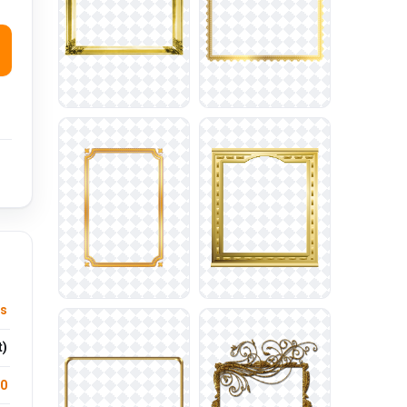
ts
t)
.0