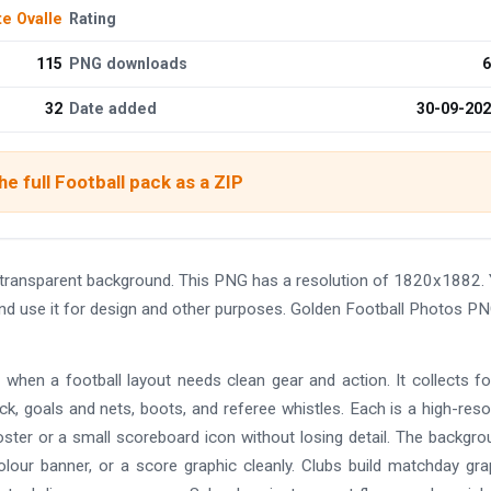
te Ovalle
Rating
115
PNG downloads
6
32
Date added
30-09-20
e full Football pack as a ZIP
 transparent background. This PNG has a resolution of 1820x1882.
and use it for design and other purposes. Golden Football Photos P
 when a football layout needs clean gear and action. It collects fo
ck, goals and nets, boots, and referee whistles. Each is a high-reso
ter or a small scoreboard icon without losing detail. The backgro
olour banner, or a score graphic cleanly. Clubs build matchday gra