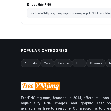
Embed this PNG
POPULAR CATEGORIES
Animals
Cars
People
Food
Flowers
N
FreePNGimg.com, founded in 2014, offers millions 
high-quality PNG images and graphic resourc
available for free to everyone. Our mission is to crea