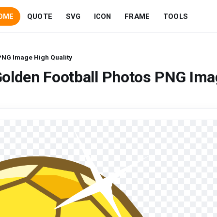
OME
QUOTE
SVG
ICON
FRAME
TOOLS
PNG Image High Quality
Golden Football Photos PNG Ima