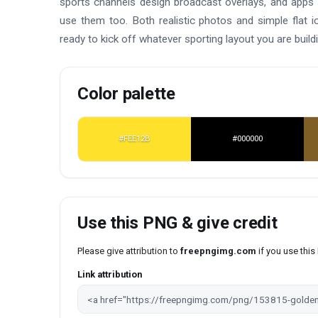
sports channels design broadcast overlays, and apps s
use them too. Both realistic photos and simple flat i
ready to kick off whatever sporting layout you are buildi
Color palette
#FEE12B
#000000
Use this PNG & give credit
Please give attribution to
freepngimg.com
if you use thi
Link attribution