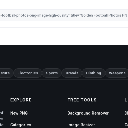
ature
Electronics
Sports
Brands
Clothing
Weapons
EXPLORE
FREE TOOLS
L
of
New PNG
Background Remover
D
es
te
Categories
Image Resizer
C