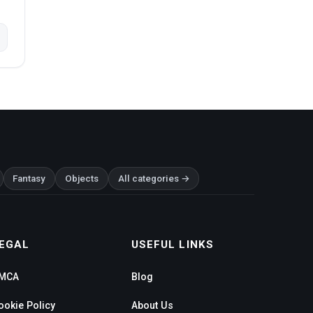
Fantasy
Objects
All categories →
EGAL
USEFUL LINKS
MCA
Blog
ookie Policy
About Us