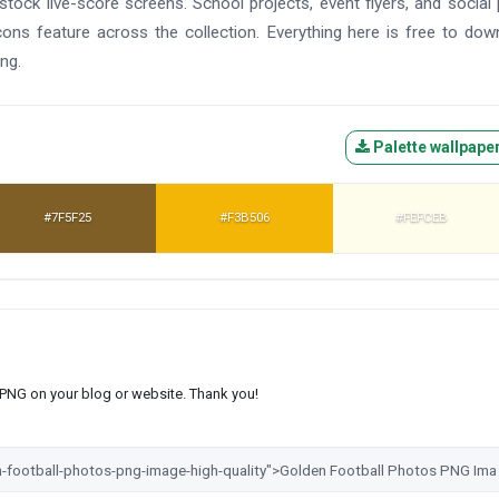
tock live-score screens. School projects, event flyers, and social
cons feature across the collection. Everything here is free to dow
ng.
Palette wallpape
#7F5F25
#F3B506
#FEFCEB
s PNG on your blog or website. Thank you!