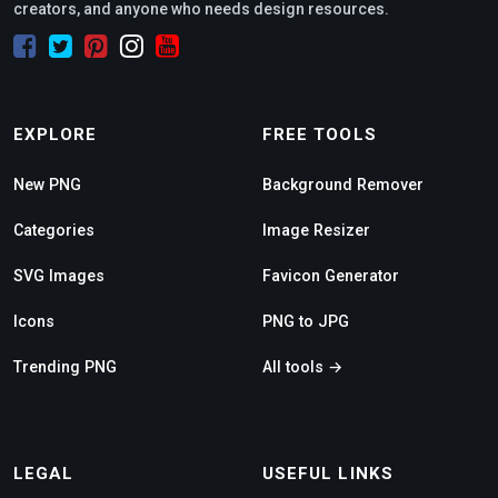
creators, and anyone who needs design resources.
EXPLORE
FREE TOOLS
New PNG
Background Remover
Categories
Image Resizer
SVG Images
Favicon Generator
Icons
PNG to JPG
Trending PNG
All tools →
LEGAL
USEFUL LINKS