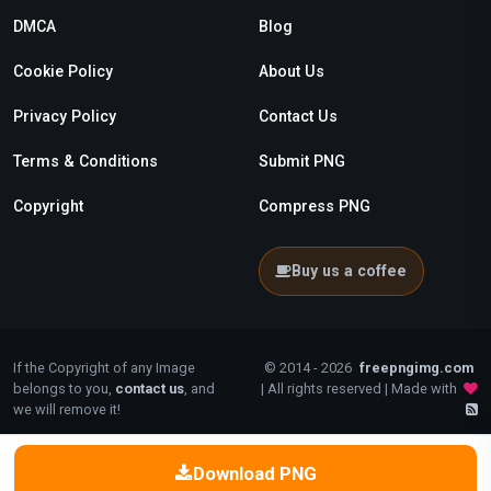
DMCA
Blog
Cookie Policy
About Us
Privacy Policy
Contact Us
Terms & Conditions
Submit PNG
Copyright
Compress PNG
Buy us a coffee
If the Copyright of any Image
© 2014 - 2026
freepngimg.com
belongs to you,
contact us
, and
| All rights reserved | Made with
we will remove it!
Download PNG