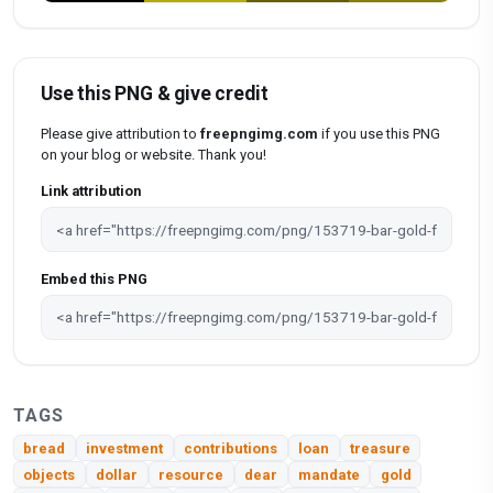
Use this PNG & give credit
Please give attribution to
freepngimg.com
if you use this PNG
on your blog or website. Thank you!
Link attribution
Embed this PNG
TAGS
bread
investment
contributions
loan
treasure
objects
dollar
resource
dear
mandate
gold