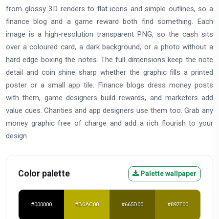
from glossy 3D renders to flat icons and simple outlines, so a
finance blog and a game reward both find something. Each
image is a high-resolution transparent PNG, so the cash sits
over a coloured card, a dark background, or a photo without a
hard edge boxing the notes. The full dimensions keep the note
detail and coin shine sharp whether the graphic fills a printed
poster or a small app tile. Finance blogs dress money posts
with them, game designers build rewards, and marketers add
value cues. Charities and app designers use them too. Grab any
money graphic free of charge and add a rich flourish to your
design.
Color palette
Palette wallpaper
#000000
#B6AC00
#665D00
#897E00