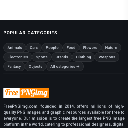
POPULAR CATEGORIES
Animals
Cars
People
Food
Flowers
Nature
Electronics
Sports
Brands
Clothing
Weapons
Fantasy
Objects
All categories →
FreePNGimg.com, founded in 2014, offers millions of high-
quality PNG images and graphic resources available for free to
everyone. Our mission is to create the largest free PNG image
platform in the world, catering to professional designers, digital