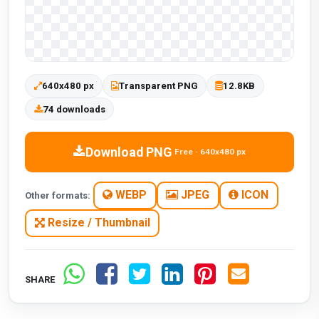
640x480 px
Transparent PNG
12.8KB
74 downloads
Download PNG
Free · 640x480 px
WEBP
JPEG
ICON
Other formats:
Resize / Thumbnail
SHARE