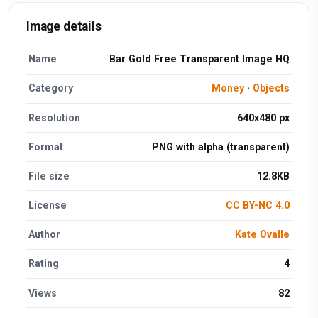
Image details
Name
Bar Gold Free Transparent Image HQ
Category
Money
·
Objects
Resolution
640x480 px
Format
PNG with alpha (transparent)
File size
12.8KB
License
CC BY-NC 4.0
Author
Kate Ovalle
Rating
4
Views
82