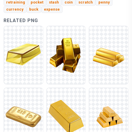
retraining
pocket
stash
coin
scratch
penny
currency
buck
expense
RELATED PNG