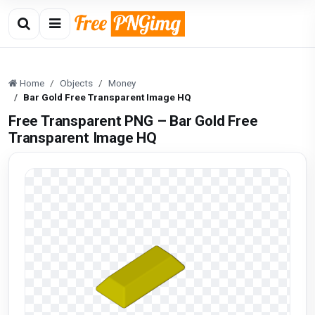
Home
Objects
Money
Bar Gold Free Transparent Image HQ
Free Transparent PNG – Bar Gold Free
Transparent Image HQ