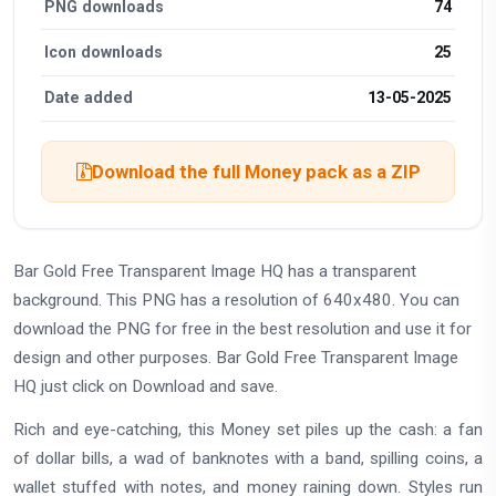
PNG downloads
74
Icon downloads
25
Date added
13-05-2025
Download the full Money pack as a ZIP
Bar Gold Free Transparent Image HQ has a transparent
background. This PNG has a resolution of 640x480. You can
download the PNG for free in the best resolution and use it for
design and other purposes. Bar Gold Free Transparent Image
HQ just click on Download and save.
Rich and eye-catching, this Money set piles up the cash: a fan
of dollar bills, a wad of banknotes with a band, spilling coins, a
wallet stuffed with notes, and money raining down. Styles run