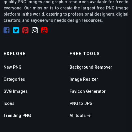
quality PNG images and graphic resources available for free to
everyone. Our mission is to create the largest free PNG image
platform in the world, catering to professional designers, digital
creators, and anyone who needs design resources.
EXPLORE
FREE TOOLS
New PNG
Background Remover
Categories
Image Resizer
SVG Images
Favicon Generator
Icons
PNG to JPG
Trending PNG
All tools →