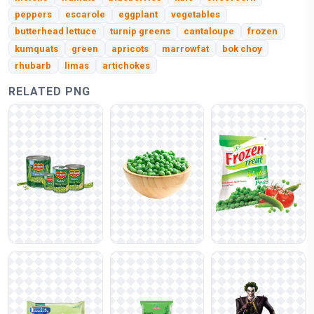
peppers
escarole
eggplant
vegetables
butterhead lettuce
turnip greens
cantaloupe
frozen
kumquats
green
apricots
marrowfat
bok choy
rhubarb
limas
artichokes
RELATED PNG