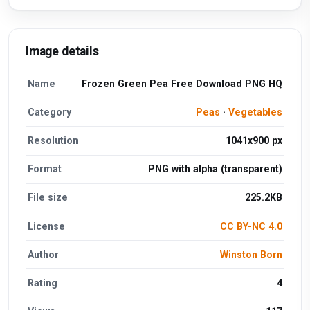
Image details
Name
Frozen Green Pea Free Download PNG HQ
Category
Peas
·
Vegetables
Resolution
1041x900 px
Format
PNG with alpha (transparent)
File size
225.2KB
License
CC BY-NC 4.0
Author
Winston Born
Rating
4