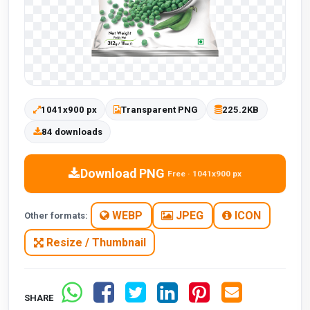
1041x900 px
Transparent PNG
225.2KB
84 downloads
Download PNG
Free · 1041x900 px
WEBP
JPEG
ICON
Other formats:
Resize / Thumbnail
SHARE