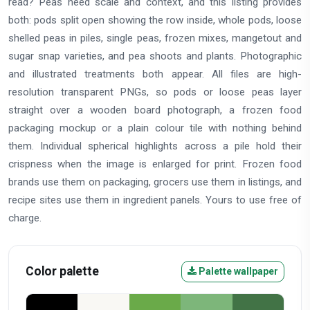
read? Peas need scale and context, and this listing provides
both: pods split open showing the row inside, whole pods, loose
shelled peas in piles, single peas, frozen mixes, mangetout and
sugar snap varieties, and pea shoots and plants. Photographic
and illustrated treatments both appear. All files are high-
resolution transparent PNGs, so pods or loose peas layer
straight over a wooden board photograph, a frozen food
packaging mockup or a plain colour tile with nothing behind
them. Individual spherical highlights across a pile hold their
crispness when the image is enlarged for print. Frozen food
brands use them on packaging, grocers use them in listings, and
recipe sites use them in ingredient panels. Yours to use free of
charge.
Color palette
Palette wallpaper