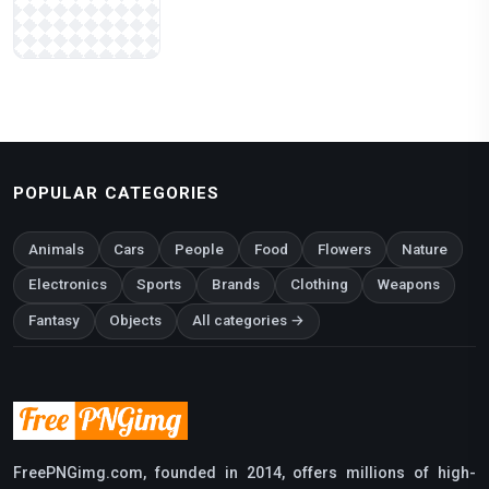
POPULAR CATEGORIES
Animals
Cars
People
Food
Flowers
Nature
Electronics
Sports
Brands
Clothing
Weapons
Fantasy
Objects
All categories →
FreePNGimg.com, founded in 2014, offers millions of high-