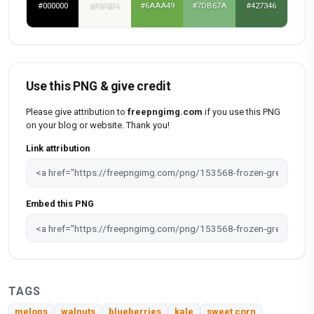
#000000
#F9F8F4
#6AAA49
#7DB67A
#427346
Use this PNG & give credit
Please give attribution to
freepngimg.com
if you use this PNG
on your blog or website. Thank you!
Link attribution
Embed this PNG
TAGS
melons
walnuts
blueberries
kale
sweet corn