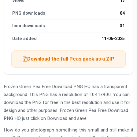
Views
117
PNG downloads
84
Icon downloads
31
Date added
11-06-2025
Download the full Peas pack as a ZIP
Frozen Green Pea Free Download PNG HQ has a transparent
background. This PNG has a resolution of 1041x900. You can
download the PNG for free in the best resolution and use it for
design and other purposes. Frozen Green Pea Free Download
PNG HQ just click on Download and save.
How do you photograph something this small and still make it