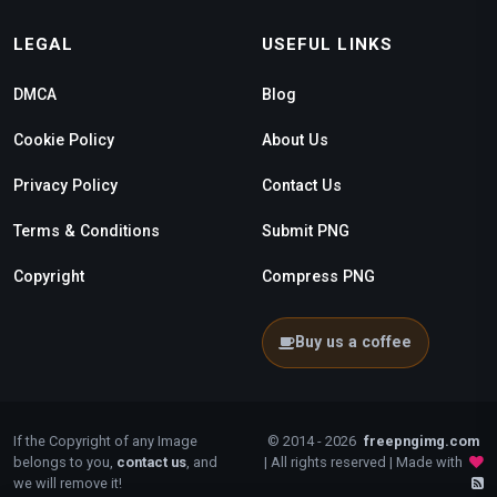
LEGAL
USEFUL LINKS
DMCA
Blog
Cookie Policy
About Us
Privacy Policy
Contact Us
Terms & Conditions
Submit PNG
Copyright
Compress PNG
Buy us a coffee
If the Copyright of any Image
© 2014 - 2026
freepngimg.com
belongs to you,
contact us
, and
| All rights reserved | Made with
we will remove it!