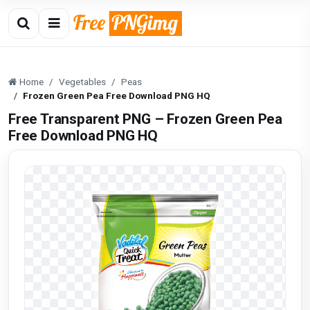
Home
Vegetables
Peas
Frozen Green Pea Free Download PNG HQ
Free Transparent PNG – Frozen Green Pea
Free Download PNG HQ