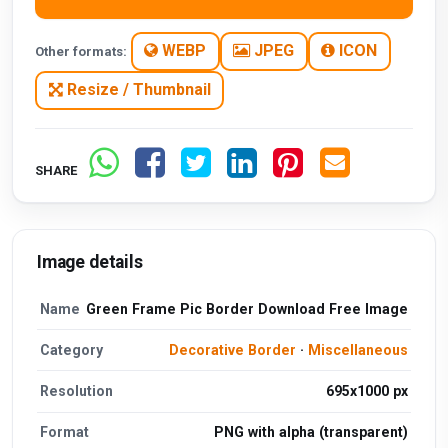
WEBP
JPEG
ICON
Other formats:
Resize / Thumbnail
SHARE
Image details
Name
Green Frame Pic Border Download Free Image
Category
Decorative Border
·
Miscellaneous
Resolution
695x1000 px
Format
PNG with alpha (transparent)