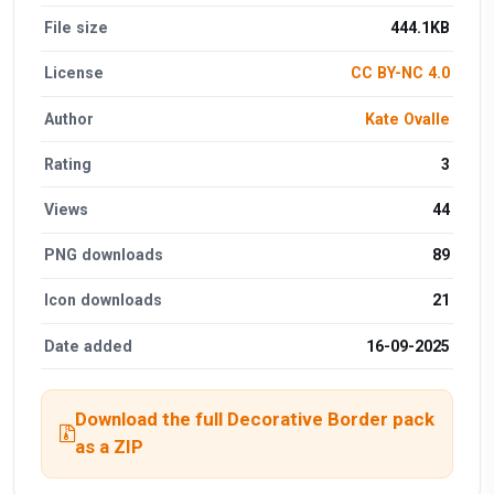
File size
444.1KB
License
CC BY-NC 4.0
Author
Kate Ovalle
Rating
3
Views
44
PNG downloads
89
Icon downloads
21
Date added
16-09-2025
Download the full Decorative Border pack
as a ZIP