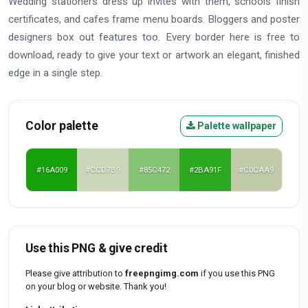
Wedding stationers dress up invites with them, schools finish
certificates, and cafes frame menu boards. Bloggers and poster
designers box out features too. Every border here is free to
download, ready to give your text or artwork an elegant, finished
edge in a single step.
Color palette
Palette wallpaper
#16A009
#CCD7B9
#85C472
#2BA91F
#C0CAA9
Use this PNG & give credit
Please give attribution to
freepngimg.com
if you use this PNG
on your blog or website. Thank you!