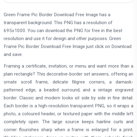
Green Frame Pic Border Download Free Image has a
transparent background. This PNG has a resolution of
695x1000. You can download the PNG for free in the best
resolution and use it for design and other purposes. Green
Frame Pic Border Download Free Image just click on Download
and save.
Framing a certificate, invitation, or menu and want more than a
plain rectangle? This decorative-border set answers, offering an
ornate scroll frame, delicate filigree corners, a damask-
patterned edge, a beaded surround, and a vintage engraved
border. Classic and modern looks sit side by side in fine detail.
Each border is a high-resolution transparent PNG, so it wraps a
photo, a coloured header, or textured paper with the middle left
completely open. The large source keeps hairline curls and
corner flourishes sharp when a frame is enlarged for a print.