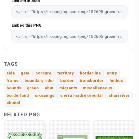
Link attribution
Embed this PNG
TAGS
side
gate
bordure
territory
borderline
entry
frame
boundary rider
border
transborder
limbus
bounds
green
abut
migrants
miscellaneous
borderland
crossings
sierra madre oriental
chari river
abuttal
RELATED PNG