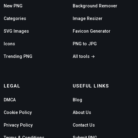
New PNG
Background Remover
Categories
Image Resizer
SVG Images
Favicon Generator
Icons
PNG to JPG
Trending PNG
All tools →
LEGAL
USEFUL LINKS
DMCA
Blog
Cookie Policy
About Us
Privacy Policy
Contact Us
Terms & Conditions
Submit PNG