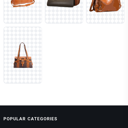
POPULAR CATEGORIES