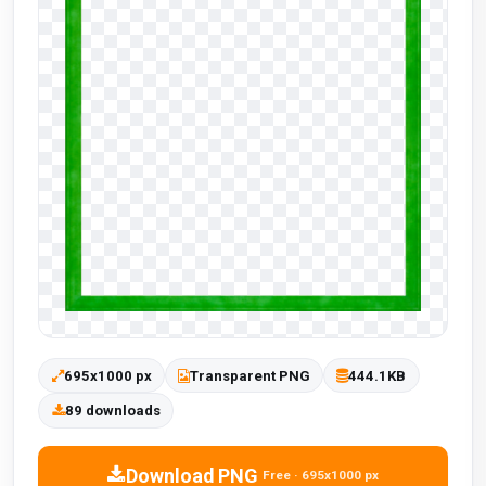
695x1000 px
Transparent PNG
444.1KB
89 downloads
Download PNG
Free · 695x1000 px