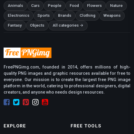
Animals
Cars
People
Food
Flowers
Nature
Electronics
Sports
Brands
Clothing
Weapons
Fantasy
Objects
All categories →
FreePNGimg.com, founded in 2014, offers millions of high-
quality PNG images and graphic resources available for free to
everyone. Our mission is to create the largest free PNG image
platform in the world, catering to professional designers, digital
creators, and anyone who needs design resources.
EXPLORE
FREE TOOLS