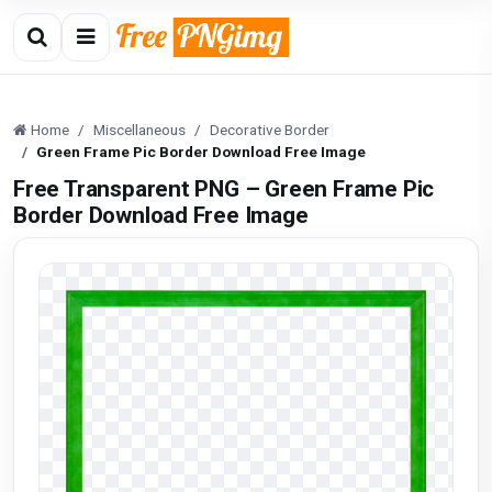
Home
Miscellaneous
Decorative Border
Green Frame Pic Border Download Free Image
Free Transparent PNG – Green Frame Pic
Border Download Free Image