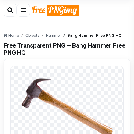
Home
Objects
Hammer
Bang Hammer Free PNG HQ
Free Transparent PNG – Bang Hammer Free
PNG HQ