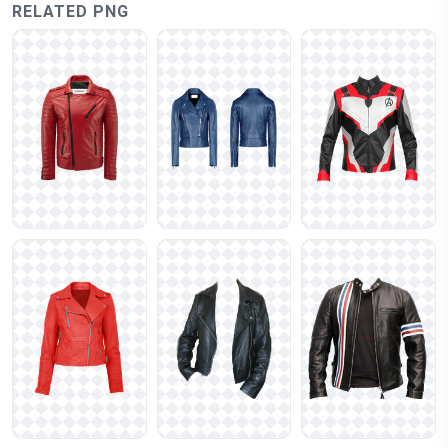
RELATED PNG