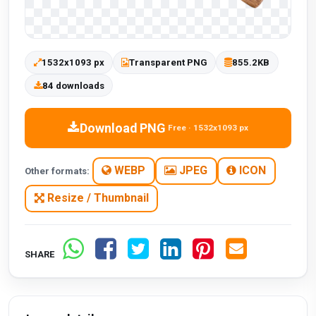
1532x1093 px
Transparent PNG
855.2KB
84 downloads
Download PNG
Free · 1532x1093 px
WEBP
JPEG
ICON
Other formats:
Resize / Thumbnail
SHARE