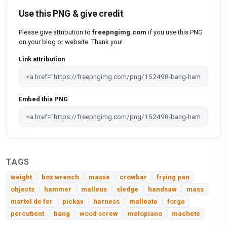
Use this PNG & give credit
Please give attribution to
freepngimg.com
if you use this PNG
on your blog or website. Thank you!
Link attribution
Embed this PNG
TAGS
weight
box wrench
masse
crowbar
frying pan
objects
hammer
malleus
sledge
handsaw
mass
martel de fer
pickax
harness
malleate
forge
percutient
bang
wood screw
melopiano
machete