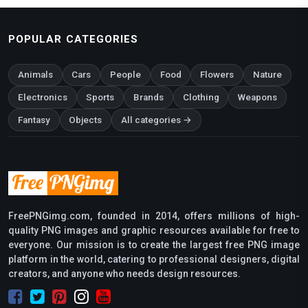
POPULAR CATEGORIES
Animals
Cars
People
Food
Flowers
Nature
Electronics
Sports
Brands
Clothing
Weapons
Fantasy
Objects
All categories →
FreePNGimg.com, founded in 2014, offers millions of high-
quality PNG images and graphic resources available for free to
everyone. Our mission is to create the largest free PNG image
platform in the world, catering to professional designers, digital
creators, and anyone who needs design resources.