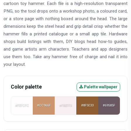
cartoon toy hammer. Each file is a high-resolution transparent
PNG, so the tool drops onto a workshop photo, a coloured card,
or a store page with nothing boxed around the head. The large
dimensions keep the steel head and grip detail crisp whether the
hammer fills a printed catalogue or a small app tile. Hardware
shops build listings with them, DIY blogs head how-to guides,
and game artists arm characters. Teachers and app designers
use them too. Take any hammer free of charge and nail it into
your layout.
Color palette
Palette wallpaper
#FEFCFC
#CC966F
#F8EFF3
#8F5E33
#69585F