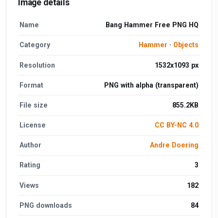
Image details
Name
Bang Hammer Free PNG HQ
Category
Hammer
·
Objects
Resolution
1532x1093 px
Format
PNG with alpha (transparent)
File size
855.2KB
License
CC BY-NC 4.0
Author
Andre Doering
Rating
3
Views
182
PNG downloads
84