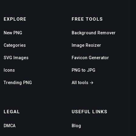
EXPLORE
FREE TOOLS
New PNG
Background Remover
Categories
Image Resizer
SVG Images
Favicon Generator
Icons
PNG to JPG
Trending PNG
All tools →
LEGAL
USEFUL LINKS
DMCA
Blog