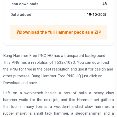
Icon downloads
48
Date added
19-10-2025
Download the full Hammer pack as a ZIP
Bang Hammer Free PNG HQ has a transparent background.
This PNG has a resolution of 1532x1093. You can download
the PNG for free in the best resolution and use it for design and
other purposes. Bang Hammer Free PNG HQ just click on
Download and save.
Left on a workbench beside a box of nails a heavy claw
hammer waits for the next job, and this Hammer set gathers
the tool in many forms: a wooden-handled claw hammer, a
rubber mallet, a small tack hammer, a sledgehammer, and a