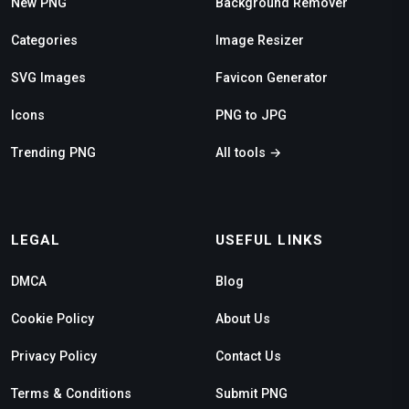
New PNG
Background Remover
Categories
Image Resizer
SVG Images
Favicon Generator
Icons
PNG to JPG
Trending PNG
All tools →
LEGAL
USEFUL LINKS
DMCA
Blog
Cookie Policy
About Us
Privacy Policy
Contact Us
Terms & Conditions
Submit PNG