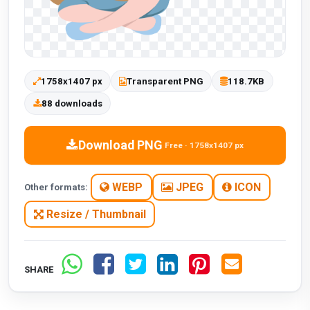
1758x1407 px
Transparent PNG
118.7KB
88 downloads
Download PNG
Free · 1758x1407 px
WEBP
JPEG
ICON
Other formats:
Resize / Thumbnail
SHARE