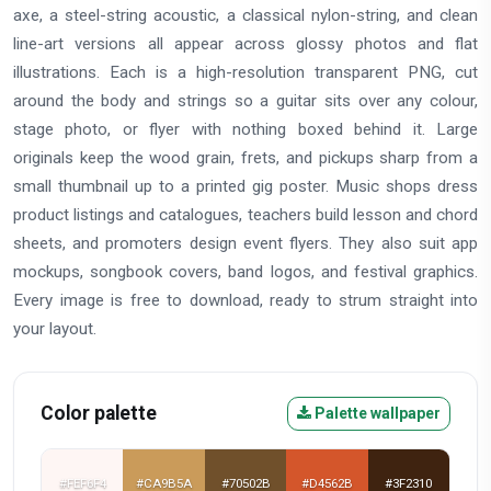
axe, a steel-string acoustic, a classical nylon-string, and clean
line-art versions all appear across glossy photos and flat
illustrations. Each is a high-resolution transparent PNG, cut
around the body and strings so a guitar sits over any colour,
stage photo, or flyer with nothing boxed behind it. Large
originals keep the wood grain, frets, and pickups sharp from a
small thumbnail up to a printed gig poster. Music shops dress
product listings and catalogues, teachers build lesson and chord
sheets, and promoters design event flyers. They also suit app
mockups, songbook covers, band logos, and festival graphics.
Every image is free to download, ready to strum straight into
your layout.
Color palette
Palette wallpaper
#FEF6F4
#CA9B5A
#70502B
#D4562B
#3F2310