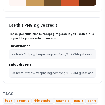
Use this PNG & give credit
Please give attribution to
freepngimg.com
if you use this PNG
on your blog or website. Thank you!
Link attribution
Embed this PNG
TAGS
bass
acoustic
ride cymbal
autoharp
music
banjo