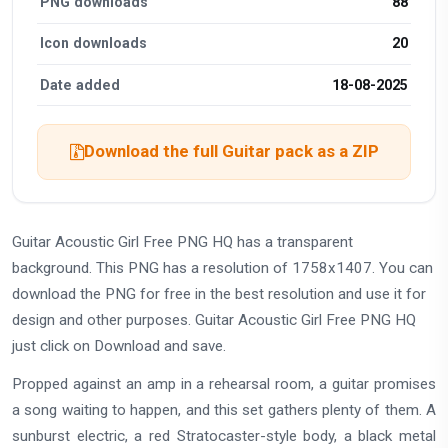
PNG downloads
88
Icon downloads
20
Date added
18-08-2025
Download the full Guitar pack as a ZIP
Guitar Acoustic Girl Free PNG HQ has a transparent
background. This PNG has a resolution of 1758x1407. You can
download the PNG for free in the best resolution and use it for
design and other purposes. Guitar Acoustic Girl Free PNG HQ
just click on Download and save.
Propped against an amp in a rehearsal room, a guitar promises
a song waiting to happen, and this set gathers plenty of them. A
sunburst electric, a red Stratocaster-style body, a black metal