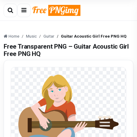
Home
Music
Guitar
Guitar Acoustic Girl Free PNG HQ
Free Transparent PNG – Guitar Acoustic Girl
Free PNG HQ