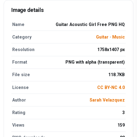
Image details
Name
Guitar Acoustic Girl Free PNG HQ
Category
Guitar
·
Music
Resolution
1758x1407 px
Format
PNG with alpha (transparent)
File size
118.7KB
License
CC BY-NC 4.0
Author
Sarah Velazquez
Rating
3
Views
159