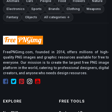
Animals
Cars
People
Food
Flowers
Nature
Electronics
Sports
Brands
Clothing
Weapons
Fantasy
Objects
All categories →
FreePNGimg.com, founded in 2014, offers millions of high-
quality PNG images and graphic resources available for free to
everyone. Our mission is to create the largest free PNG image
platform in the world, catering to professional designers, digital
creators, and anyone who needs design resources.
EXPLORE
FREE TOOLS