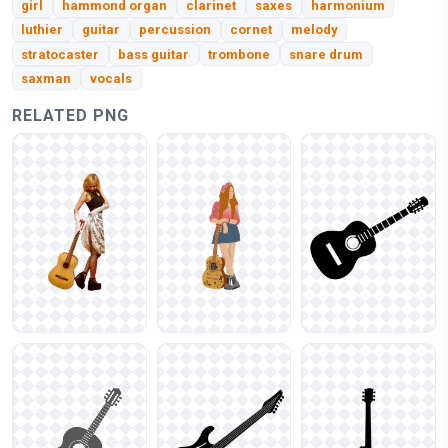
girl
hammond organ
clarinet
saxes
harmonium
luthier
guitar
percussion
cornet
melody
stratocaster
bass guitar
trombone
snare drum
saxman
vocals
RELATED PNG