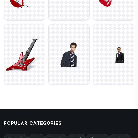
POPULAR CATEGORIES