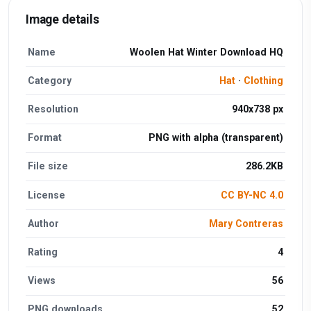
Image details
Name
Woolen Hat Winter Download HQ
Category
Hat
·
Clothing
Resolution
940x738 px
Format
PNG with alpha (transparent)
File size
286.2KB
License
CC BY-NC 4.0
Author
Mary Contreras
Rating
4
Views
56
PNG downloads
52