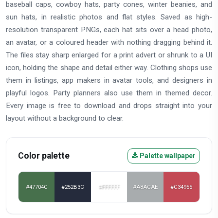
baseball caps, cowboy hats, party cones, winter beanies, and
sun hats, in realistic photos and flat styles. Saved as high-
resolution transparent PNGs, each hat sits over a head photo,
an avatar, or a coloured header with nothing dragging behind it.
The files stay sharp enlarged for a print advert or shrunk to a UI
icon, holding the shape and detail either way. Clothing shops use
them in listings, app makers in avatar tools, and designers in
playful logos. Party planners also use them in themed decor.
Every image is free to download and drops straight into your
layout without a background to clear.
Color palette
Palette wallpaper
#47704C
#252B3C
#FFFFFF
#A8ACAE
#C34955