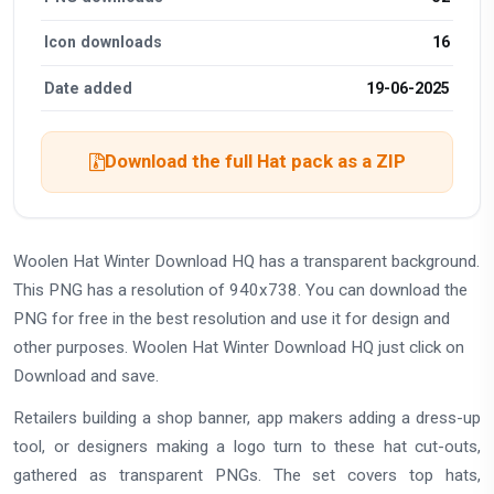
Icon downloads
16
Date added
19-06-2025
Download the full Hat pack as a ZIP
Woolen Hat Winter Download HQ has a transparent background.
This PNG has a resolution of 940x738. You can download the
PNG for free in the best resolution and use it for design and
other purposes. Woolen Hat Winter Download HQ just click on
Download and save.
Retailers building a shop banner, app makers adding a dress-up
tool, or designers making a logo turn to these hat cut-outs,
gathered as transparent PNGs. The set covers top hats,