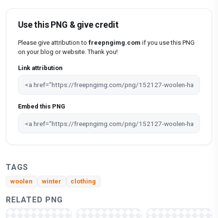
Use this PNG & give credit
Please give attribution to
freepngimg.com
if you use this PNG
on your blog or website. Thank you!
Link attribution
Embed this PNG
TAGS
woolen
winter
clothing
RELATED PNG