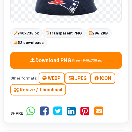
940x738 px
Transparent PNG
286.2KB
52 downloads
Download PNG
Free · 940x738 px
WEBP
JPEG
ICON
Other formats:
Resize / Thumbnail
SHARE