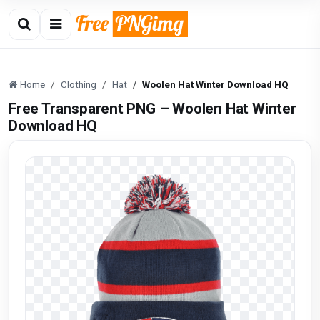
Home
Clothing
Hat
Woolen Hat Winter Download HQ
Free Transparent PNG – Woolen Hat Winter
Download HQ