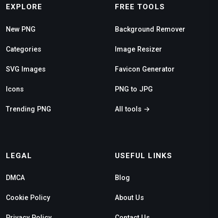
EXPLORE
FREE TOOLS
New PNG
Background Remover
Categories
Image Resizer
SVG Images
Favicon Generator
Icons
PNG to JPG
Trending PNG
All tools →
LEGAL
USEFUL LINKS
DMCA
Blog
Cookie Policy
About Us
Privacy Policy
Contact Us