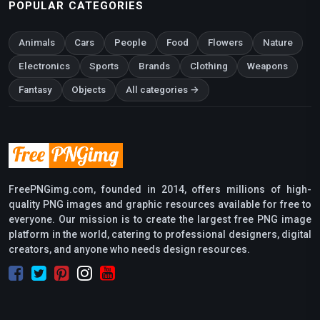
POPULAR CATEGORIES
Animals
Cars
People
Food
Flowers
Nature
Electronics
Sports
Brands
Clothing
Weapons
Fantasy
Objects
All categories →
FreePNGimg.com, founded in 2014, offers millions of high-
quality PNG images and graphic resources available for free to
everyone. Our mission is to create the largest free PNG image
platform in the world, catering to professional designers, digital
creators, and anyone who needs design resources.