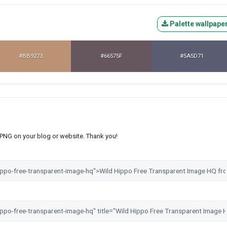
Palette wallpape
#BB9273
#66575F
#5A5D71
s PNG on your blog or website. Thank you!