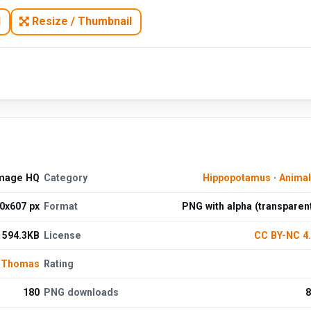
N
Resize / Thumbnail
Image HQ
Category
Hippopotamus
·
Anima
0x607 px
Format
PNG with alpha (transparen
594.3KB
License
CC BY-NC 4
 Thomas
Rating
180
PNG downloads
8