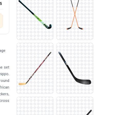
25
mage
he set
hippo.
ground
frican
ckers,
across