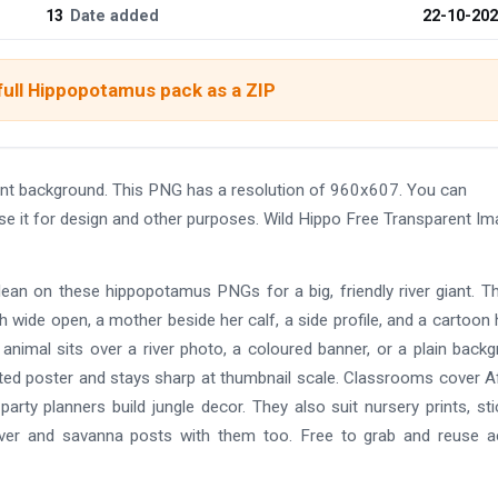
13
Date added
22-10-20
full Hippopotamus pack as a ZIP
nt background. This PNG has a resolution of 960x607. You can
se it for design and other purposes. Wild Hippo Free Transparent I
ean on these hippopotamus PNGs for a big, friendly river giant. T
 wide open, a mother beside her calf, a side profile, and a cartoon 
 animal sits over a river photo, a coloured banner, or a plain back
rinted poster and stays sharp at thumbnail scale. Classrooms cover A
arty planners build jungle decor. They also suit nursery prints, sti
te river and savanna posts with them too. Free to grab and reuse 