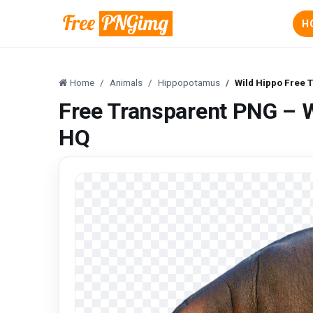
H
Home
Animals
Hippopotamus
Wild Hippo Free 
Free Transparent PNG – W
HQ