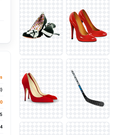
ls
t)
.0
5
4