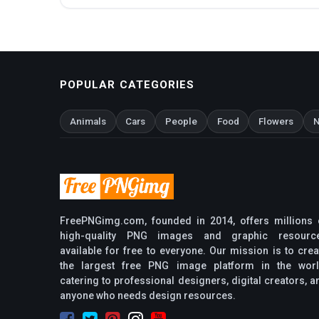
POPULAR CATEGORIES
Animals
Cars
People
Food
Flowers
N
FreePNGimg.com, founded in 2014, offers millions 
high-quality PNG images and graphic resourc
available for free to everyone. Our mission is to crea
the largest free PNG image platform in the worl
catering to professional designers, digital creators, a
anyone who needs design resources.