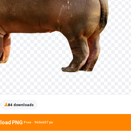
84 downloads
load PNG
Free · 960x607 px