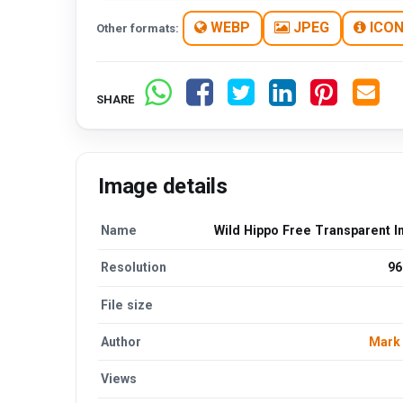
WEBP
JPEG
ICO
Other formats:
SHARE
Image details
Name
Wild Hippo Free Transparent 
Resolution
96
File size
Author
Mark
Views