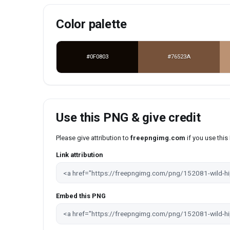
Color palette
#0F0803
#76523A
Use this PNG & give credit
Please give attribution to
freepngimg.com
if you use thi
Link attribution
Embed this PNG