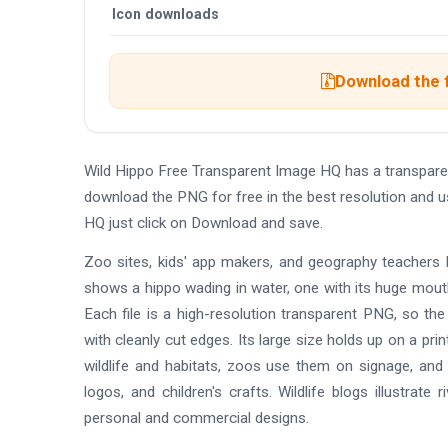
Icon downloads
Download the 
Wild Hippo Free Transparent Image HQ has a transpare
download the PNG for free in the best resolution and u
HQ just click on Download and save.
Zoo sites, kids' app makers, and geography teachers l
shows a hippo wading in water, one with its huge mouth
Each file is a high-resolution transparent PNG, so the
with cleanly cut edges. Its large size holds up on a p
wildlife and habitats, zoos use them on signage, and p
logos, and children's crafts. Wildlife blogs illustra
personal and commercial designs.