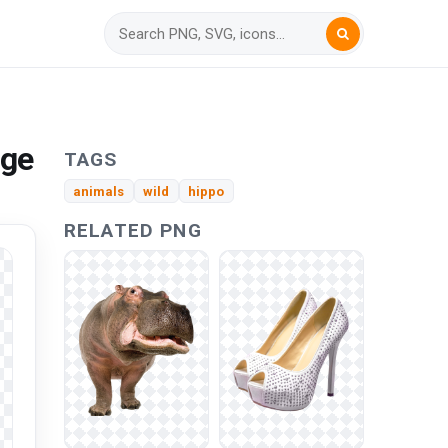
age
TAGS
animals
wild
hippo
RELATED PNG