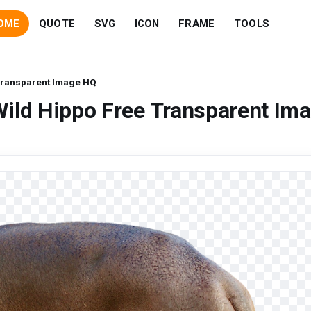
OME
QUOTE
SVG
ICON
FRAME
TOOLS
Transparent Image HQ
ild Hippo Free Transparent Im