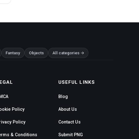
Fantasy
Objects
All categories →
EGAL
USEFUL LINKS
MCA
Blog
ookie Policy
About Us
rivacy Policy
Contact Us
erms & Conditions
Submit PNG