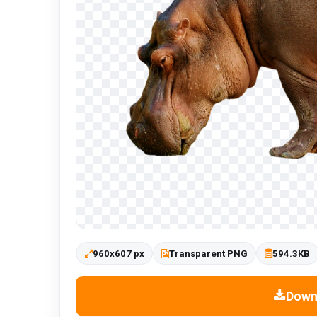
960x607 px
Transparent PNG
594.3KB
Down