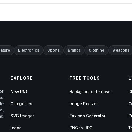
ature
Electronics
Sports
Brands
Clothing
Weapons
EXPLORE
FREE TOOLS
L
of
New PNG
Background Remover
D
es
te
Categories
Image Resizer
C
d,
SVG Images
Favicon Generator
P
nd
Icons
PNG to JPG
T