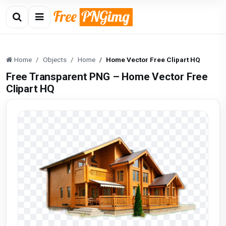
Home
Objects
Home
Home Vector Free Clipart HQ
Free Transparent PNG – Home Vector Free
Clipart HQ