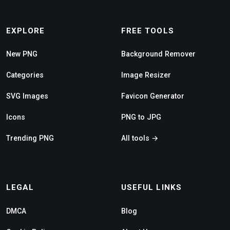
EXPLORE
FREE TOOLS
New PNG
Background Remover
Categories
Image Resizer
SVG Images
Favicon Generator
Icons
PNG to JPG
Trending PNG
All tools →
LEGAL
USEFUL LINKS
DMCA
Blog