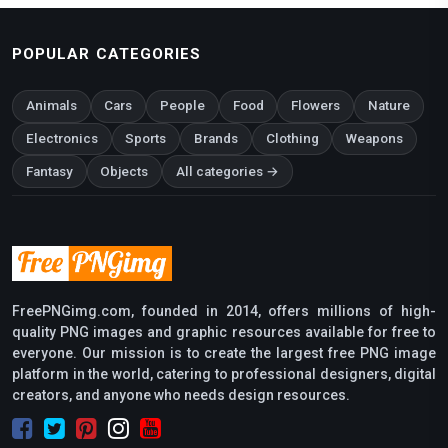
POPULAR CATEGORIES
Animals
Cars
People
Food
Flowers
Nature
Electronics
Sports
Brands
Clothing
Weapons
Fantasy
Objects
All categories →
FreePNGimg.com, founded in 2014, offers millions of high-
quality PNG images and graphic resources available for free to
everyone. Our mission is to create the largest free PNG image
platform in the world, catering to professional designers, digital
creators, and anyone who needs design resources.