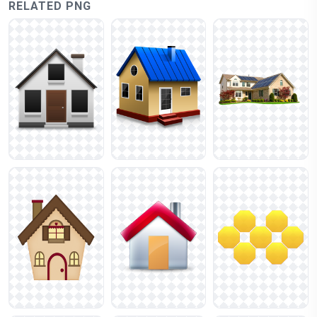
RELATED PNG