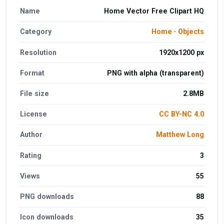
Name
Home Vector Free Clipart HQ
Category
Home
·
Objects
Resolution
1920x1200 px
Format
PNG with alpha (transparent)
File size
2.8MB
License
CC BY-NC 4.0
Author
Matthew Long
Rating
3
Views
55
PNG downloads
88
Icon downloads
35