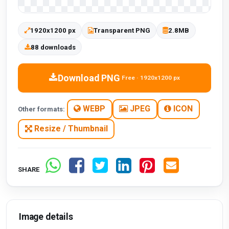
1920x1200 px
Transparent PNG
2.8MB
88 downloads
Download PNG
Free · 1920x1200 px
WEBP
JPEG
ICON
Other formats:
Resize / Thumbnail
SHARE
Image details