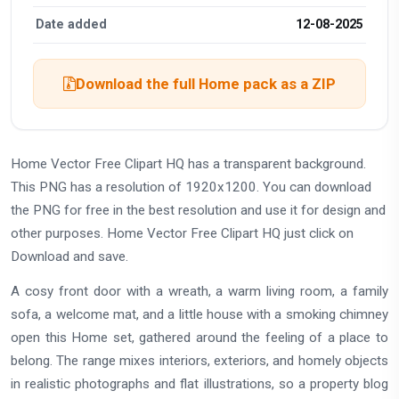
Date added
12-08-2025
Download the full Home pack as a ZIP
Home Vector Free Clipart HQ has a transparent background.
This PNG has a resolution of 1920x1200. You can download
the PNG for free in the best resolution and use it for design and
other purposes. Home Vector Free Clipart HQ just click on
Download and save.
A cosy front door with a wreath, a warm living room, a family
sofa, a welcome mat, and a little house with a smoking chimney
open this Home set, gathered around the feeling of a place to
belong. The range mixes interiors, exteriors, and homely objects
in realistic photographs and flat illustrations, so a property blog