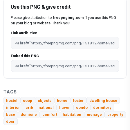
Use this PNG & give credit
Please give attribution to
freepngimg.com
if you use this PNG
on your blog or website. Thank you!
Link attribution
Embed this PNG
TAGS
hostel
coop
objects
home
foster
dwelling house
interior
crib
national
haven
condo
dormitory
base
domicile
comfort
habitation
menage
property
door