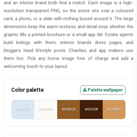
and an interior brand both find a match. Each image is a high-
resolution transparent PNG, so the scene sits over a coloured
card, a photo, or a slide with nothing boxed around it. The large
dimensions keep the warm textures and detail crisp whether the
graphic fills a printed brochure or a small app tile. Estate agents
build listings with them, interior brands dress pages, and
bloggers head lifestyle posts. Charities and app makers use
them too. Pick any home image free of charge and add a
welcoming touch to your layout.
Color palette
Palette wallpaper
#D9E7F2
#FCFAF6
#935B26
#431E08
#D29859