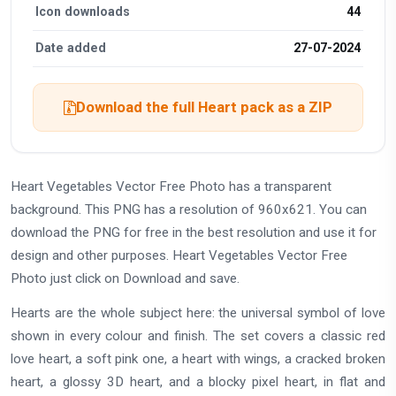
Icon downloads
44
Date added
27-07-2024
Download the full Heart pack as a ZIP
Heart Vegetables Vector Free Photo has a transparent
background. This PNG has a resolution of 960x621. You can
download the PNG for free in the best resolution and use it for
design and other purposes. Heart Vegetables Vector Free
Photo just click on Download and save.
Hearts are the whole subject here: the universal symbol of love
shown in every colour and finish. The set covers a classic red
love heart, a soft pink one, a heart with wings, a cracked broken
heart, a glossy 3D heart, and a blocky pixel heart, in flat and