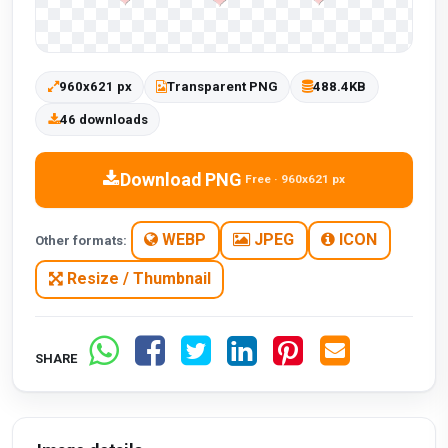
960x621 px
Transparent PNG
488.4KB
46 downloads
Download PNG
Free · 960x621 px
WEBP
JPEG
ICON
Other formats:
Resize / Thumbnail
SHARE