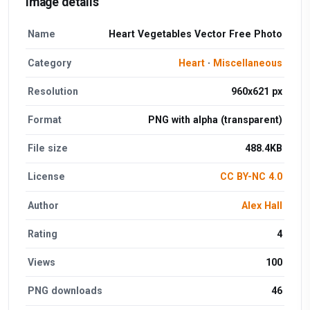
Image details
Name
Heart Vegetables Vector Free Photo
Category
Heart
·
Miscellaneous
Resolution
960x621 px
Format
PNG with alpha (transparent)
File size
488.4KB
License
CC BY-NC 4.0
Author
Alex Hall
Rating
4
Views
100
PNG downloads
46