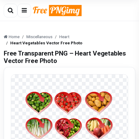
Home
Miscellaneous
Heart
Heart Vegetables Vector Free Photo
Free Transparent PNG – Heart Vegetables
Vector Free Photo