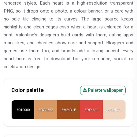
rendered styles. Each heart is a high-resolution transparent
PNG, so it drops onto a photo, a colour banner, or a card with
no pale tile clinging to its curves. The large source keeps
highlights and clean edges crisp when a heart is enlarged for a
print. Valentine's designers build cards with them, dating apps
mark likes, and charities show care and support. Bloggers and
games use them too, and brands add a loving accent. Every
heart here is free to download for your romance, social, or
celebration design.
Color palette
Palette wallpaper
#010000
#DA9862
#A24D1E
#DF4640
#F0D5C1