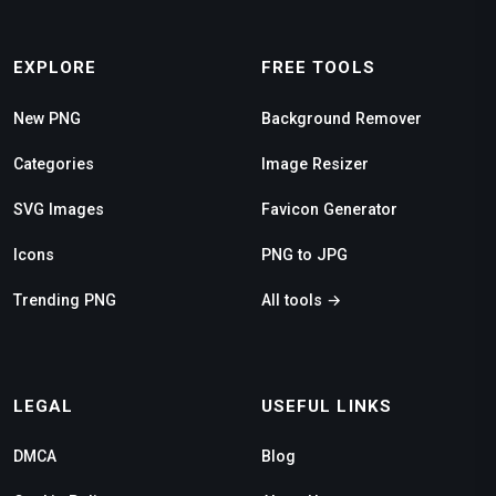
EXPLORE
FREE TOOLS
New PNG
Background Remover
Categories
Image Resizer
SVG Images
Favicon Generator
Icons
PNG to JPG
Trending PNG
All tools →
LEGAL
USEFUL LINKS
DMCA
Blog