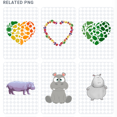
RELATED PNG