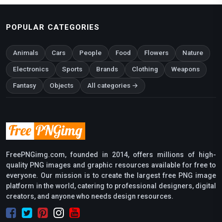
POPULAR CATEGORIES
Animals
Cars
People
Food
Flowers
Nature
Electronics
Sports
Brands
Clothing
Weapons
Fantasy
Objects
All categories →
FreePNGimg.com, founded in 2014, offers millions of high-
quality PNG images and graphic resources available for free to
everyone. Our mission is to create the largest free PNG image
platform in the world, catering to professional designers, digital
creators, and anyone who needs design resources.