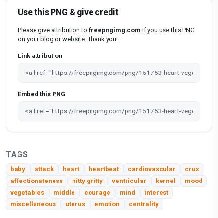
Use this PNG & give credit
Please give attribution to
freepngimg.com
if you use this PNG
on your blog or website. Thank you!
Link attribution
Embed this PNG
TAGS
baby
attack
heart
heartbeat
cardiovascular
crux
affectionateness
nitty gritty
ventricular
kernel
mood
vegetables
middle
courage
mind
interest
miscellaneous
uterus
emotion
centrality