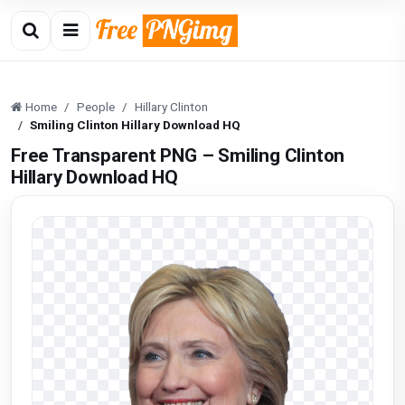
Home
People
Hillary Clinton
Smiling Clinton Hillary Download HQ
Free Transparent PNG – Smiling Clinton
Hillary Download HQ