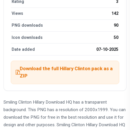
Rating
3
Views
142
PNG downloads
90
Icon downloads
50
Date added
07-10-2025
Download the full Hillary Clinton pack as a
ZIP
Smiling Clinton Hillary Download HQ has a transparent
background. This PNG has a resolution of 2000x1999. You can
download the PNG for free in the best resolution and use it for
design and other purposes. Smiling Clinton Hillary Download HQ