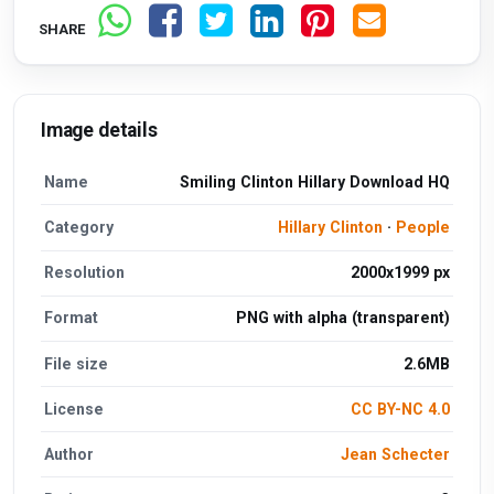
SHARE
Image details
Name
Smiling Clinton Hillary Download HQ
Category
Hillary Clinton
·
People
Resolution
2000x1999 px
Format
PNG with alpha (transparent)
File size
2.6MB
License
CC BY-NC 4.0
Author
Jean Schecter