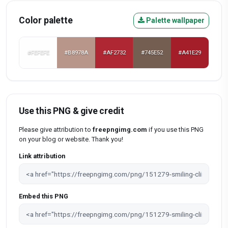
Color palette
Palette wallpaper
#FEFEFE
#B8978A
#AF2732
#745E52
#A41E29
Use this PNG & give credit
Please give attribution to
freepngimg.com
if you use this PNG
on your blog or website. Thank you!
Link attribution
Embed this PNG