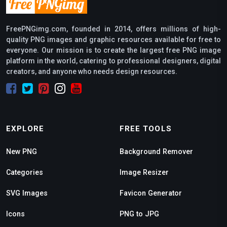
FreePNGimg.com, founded in 2014, offers millions of high-
quality PNG images and graphic resources available for free to
everyone. Our mission is to create the largest free PNG image
platform in the world, catering to professional designers, digital
creators, and anyone who needs design resources.
EXPLORE
FREE TOOLS
New PNG
Background Remover
Categories
Image Resizer
SVG Images
Favicon Generator
Icons
PNG to JPG