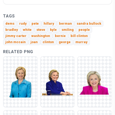
TAGS
dems
rudy
pete
hillary
berman
sandra bullock
bradley
white
steve
kyle
smiling
people
jimmy carter
washington
bernie
bill clinton
john mccain
joan
clinton
george
murray
RELATED PNG