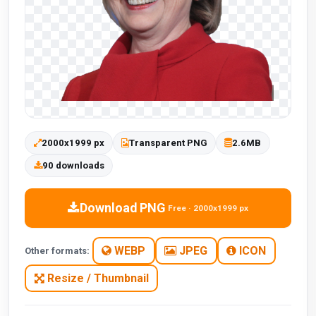
2000x1999 px
Transparent PNG
2.6MB
90 downloads
Download PNG
Free · 2000x1999 px
WEBP
JPEG
ICON
Other formats:
Resize / Thumbnail