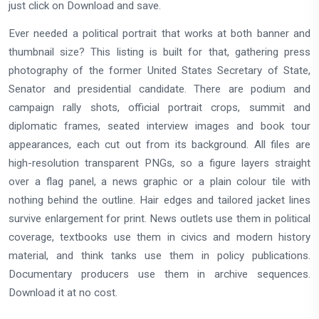
just click on Download and save.
Ever needed a political portrait that works at both banner and
thumbnail size? This listing is built for that, gathering press
photography of the former United States Secretary of State,
Senator and presidential candidate. There are podium and
campaign rally shots, official portrait crops, summit and
diplomatic frames, seated interview images and book tour
appearances, each cut out from its background. All files are
high-resolution transparent PNGs, so a figure layers straight
over a flag panel, a news graphic or a plain colour tile with
nothing behind the outline. Hair edges and tailored jacket lines
survive enlargement for print. News outlets use them in political
coverage, textbooks use them in civics and modern history
material, and think tanks use them in policy publications.
Documentary producers use them in archive sequences.
Download it at no cost.