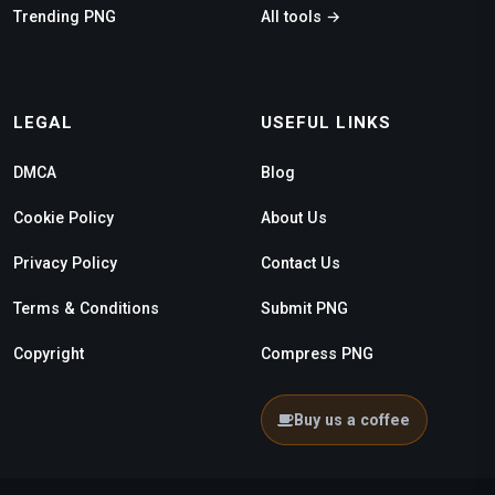
Trending PNG
All tools →
LEGAL
USEFUL LINKS
DMCA
Blog
Cookie Policy
About Us
Privacy Policy
Contact Us
Terms & Conditions
Submit PNG
Copyright
Compress PNG
Buy us a coffee