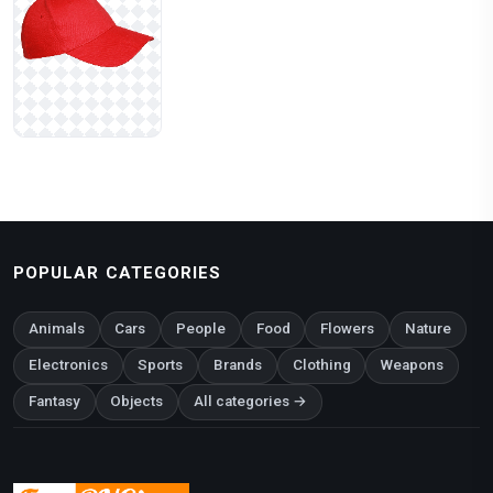
POPULAR CATEGORIES
Animals
Cars
People
Food
Flowers
Nature
Electronics
Sports
Brands
Clothing
Weapons
Fantasy
Objects
All categories →