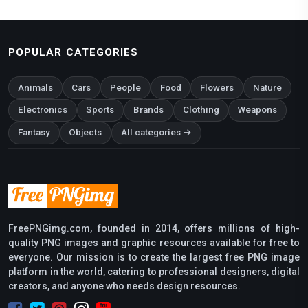
POPULAR CATEGORIES
Animals
Cars
People
Food
Flowers
Nature
Electronics
Sports
Brands
Clothing
Weapons
Fantasy
Objects
All categories →
FreePNGimg.com, founded in 2014, offers millions of high-
quality PNG images and graphic resources available for free to
everyone. Our mission is to create the largest free PNG image
platform in the world, catering to professional designers, digital
creators, and anyone who needs design resources.