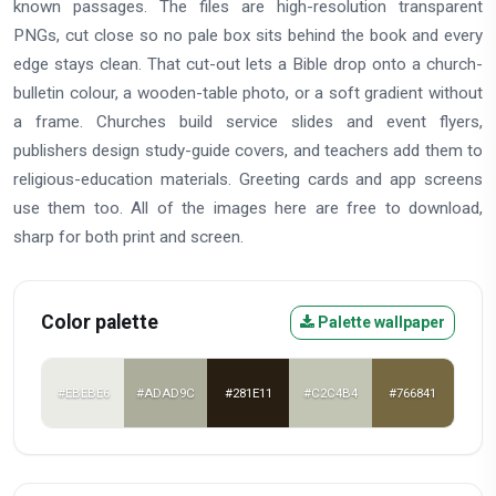
known passages. The files are high-resolution transparent
PNGs, cut close so no pale box sits behind the book and every
edge stays clean. That cut-out lets a Bible drop onto a church-
bulletin colour, a wooden-table photo, or a soft gradient without
a frame. Churches build service slides and event flyers,
publishers design study-guide covers, and teachers add them to
religious-education materials. Greeting cards and app screens
use them too. All of the images here are free to download,
sharp for both print and screen.
Color palette
Palette wallpaper
#EBEBE6
#ADAD9C
#281E11
#C2C4B4
#766841