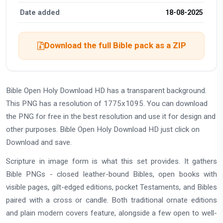
Date added
18-08-2025
Download the full Bible pack as a ZIP
Bible Open Holy Download HD has a transparent background.
This PNG has a resolution of 1775x1095. You can download
the PNG for free in the best resolution and use it for design and
other purposes. Bible Open Holy Download HD just click on
Download and save.
Scripture in image form is what this set provides. It gathers
Bible PNGs - closed leather-bound Bibles, open books with
visible pages, gilt-edged editions, pocket Testaments, and Bibles
paired with a cross or candle. Both traditional ornate editions
and plain modern covers feature, alongside a few open to well-