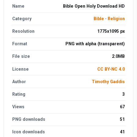
Name
Bible Open Holy Download HD
Category
Bible
·
Religion
Resolution
1775x1095 px
Format
PNG with alpha (transparent)
File size
2.0MB
License
CC BY-NC 4.0
Author
Timothy Gaddis
Rating
3
Views
67
PNG downloads
51
Icon downloads
41