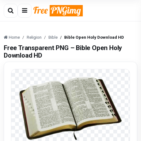
Home
Religion
Bible
Bible Open Holy Download HD
Free Transparent PNG – Bible Open Holy
Download HD