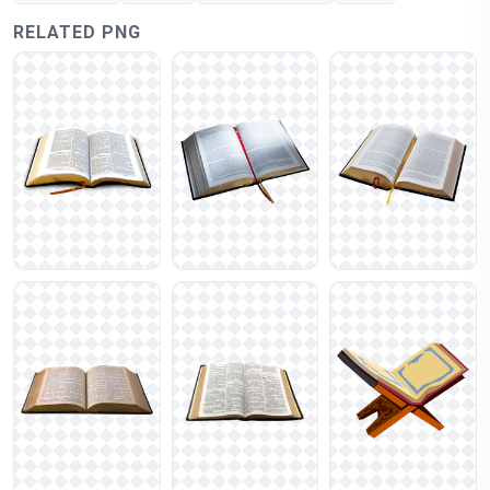
RELATED PNG