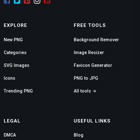
EXPLORE
FREE TOOLS
New PNG
Background Remover
Categories
Image Resizer
SVG Images
Favicon Generator
Icons
PNG to JPG
Trending PNG
All tools →
LEGAL
USEFUL LINKS
DMCA
Blog