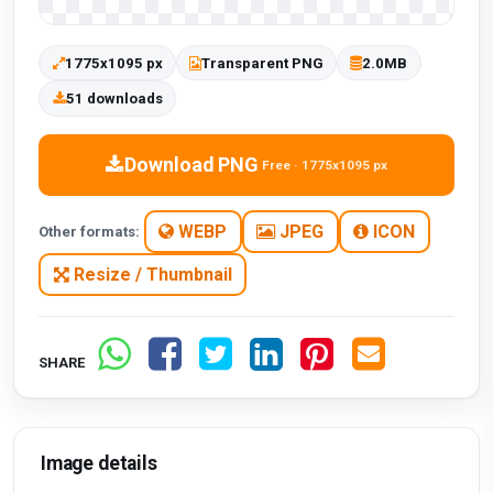
1775x1095 px
Transparent PNG
2.0MB
51 downloads
Download PNG
Free · 1775x1095 px
WEBP
JPEG
ICON
Other formats:
Resize / Thumbnail
SHARE
Image details