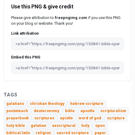
Use this PNG & give credit
Please give attribution to
freepngimg.com
if you use this PNG
on your blog or website. Thank you!
Link attribution
Embed this PNG
TAGS
galatians
christian theology
hebrew scripture
pentateuch
deuteronomy
bible
apostle
scripturalism
prayerbook
scriptures
epistle
word of god
scripture
holy bible
galatian
exscriptural
holy
open
biblical latin
religion
sacred scripture
paper