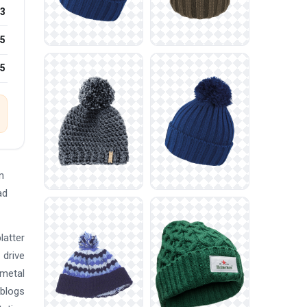
3
5
25
n
ad
latter
 drive
-metal
 blogs