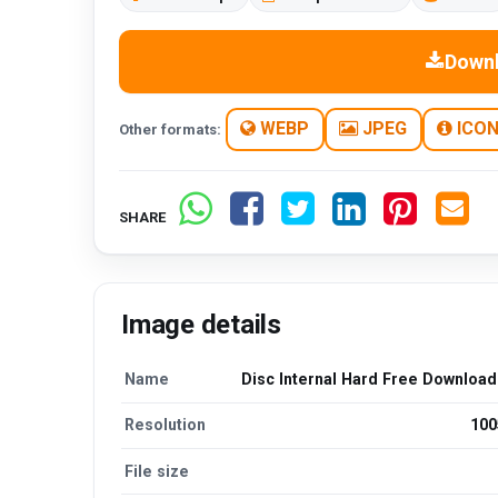
Down
WEBP
JPEG
ICO
Other formats:
SHARE
Image details
Name
Disc Internal Hard Free Downloa
Resolution
100
File size