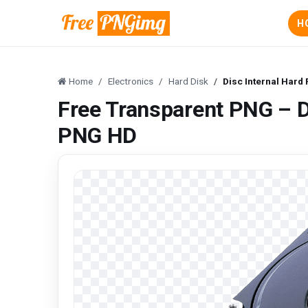
H
Home
Electronics
Hard Disk
Disc Internal Har
Free Transparent PNG – D
PNG HD