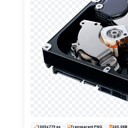
1005x779 px
Transparent PNG
245.0KB