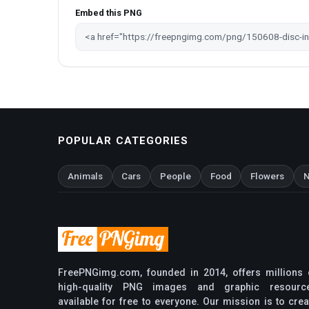
Embed this PNG
POPULAR CATEGORIES
Animals
Cars
People
Food
Flowers
N
FreePNGimg.com, founded in 2014, offers millions 
high-quality PNG images and graphic resourc
available for free to everyone. Our mission is to crea