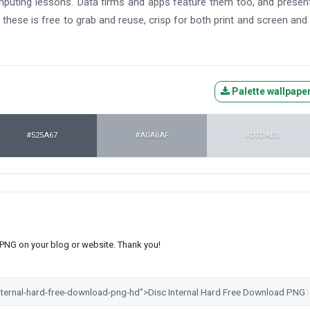
mputing lessons. Data firms and apps feature them too, and presen
these is free to grab and reuse, crisp for both print and screen and
Palette wallpape
#525A67
#A0A6AF
#D7DAE0
s PNG on your blog or website. Thank you!