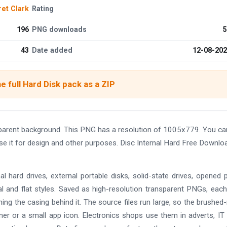
et Clark
Rating
196
PNG downloads
5
43
Date added
12-08-20
e full Hard Disk pack as a ZIP
parent background. This PNG has a resolution of 1005x779. You ca
se it for design and other purposes. Disc Internal Hard Free Downlo
l hard drives, external portable disks, solid-state drives, opened p
 and flat styles. Saved as high-resolution transparent PNGs, each
ming the casing behind it. The source files run large, so the brushed
nner or a small app icon. Electronics shops use them in adverts, IT