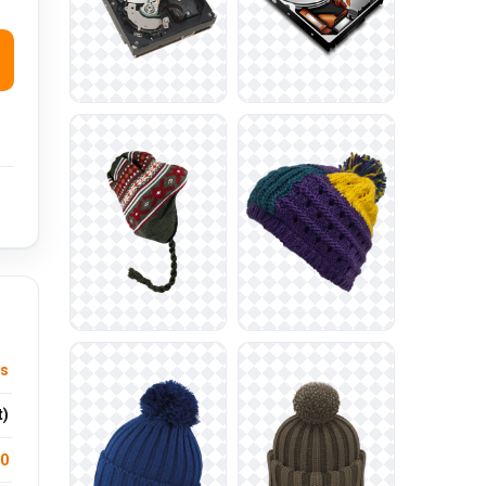
cs
t)
.0