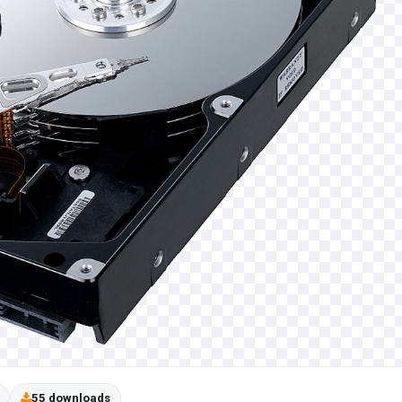
55 downloads