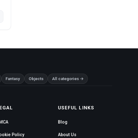
Fantasy
Objects
All categories →
EGAL
USEFUL LINKS
MCA
Blog
ookie Policy
About Us