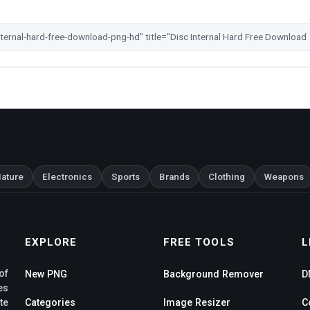
ature
Electronics
Sports
Brands
Clothing
Weapons
EXPLORE
FREE TOOLS
L
of
New PNG
Background Remover
D
es
te
Categories
Image Resizer
C