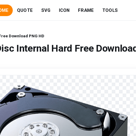
OME
QUOTE
SVG
ICON
FRAME
TOOLS
d Free Download PNG HD
isc Internal Hard Free Downloa