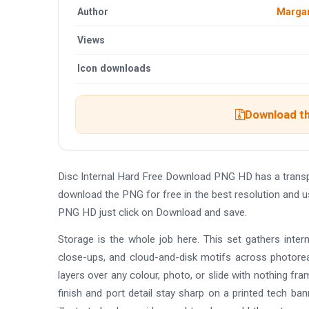
Author
Margar
Views
Icon downloads
Download th
Disc Internal Hard Free Download PNG HD has a trans
download the PNG for free in the best resolution and u
PNG HD just click on Download and save.
Storage is the whole job here. This set gathers interna
close-ups, and cloud-and-disk motifs across photoreal
layers over any colour, photo, or slide with nothing fra
finish and port detail stay sharp on a printed tech ba