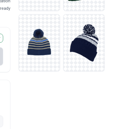
tation
 ready
r