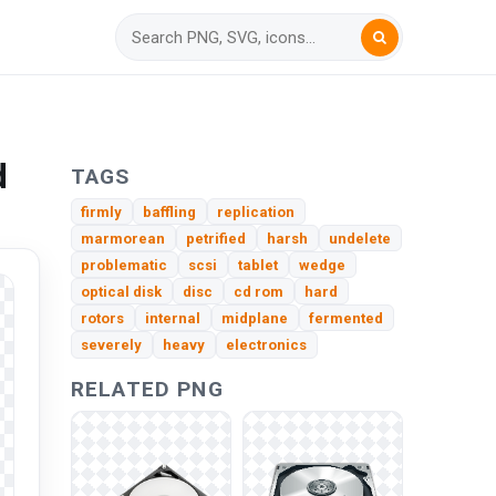
d
TAGS
firmly
baffling
replication
marmorean
petrified
harsh
undelete
problematic
scsi
tablet
wedge
optical disk
disc
cd rom
hard
rotors
internal
midplane
fermented
severely
heavy
electronics
RELATED PNG