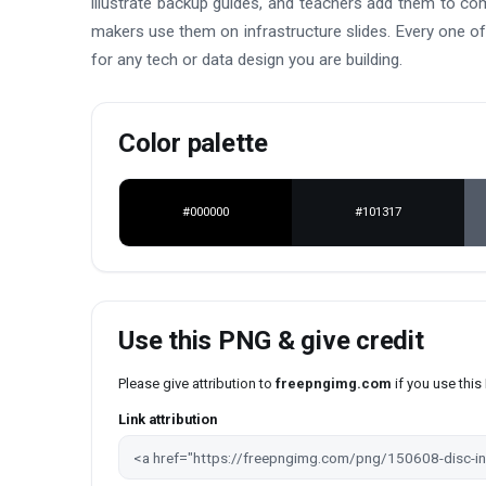
illustrate backup guides, and teachers add them to co
makers use them on infrastructure slides. Every one of 
for any tech or data design you are building.
Color palette
#000000
#101317
Use this PNG & give credit
Please give attribution to
freepngimg.com
if you use thi
Link attribution