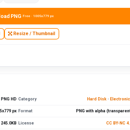
load PNG
Free · 1005x779 px
N
Resize / Thumbnail
d PNG HD
Category
Hard Disk
·
Electroni
5x779 px
Format
PNG with alpha (transparen
245.0KB
License
CC BY-NC 4