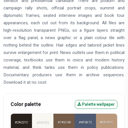
Senator and presidential candidate. There are podium and
campaign rally shots, official portrait crops, summit and
diplomatic frames, seated interview images and book tour
appearances, each cut out from its background. All files are
high-resolution transparent PNGs, so a figure layers straight
over a flag panel, a news graphic or a plain colour tile with
nothing behind the outline. Hair edges and tailored jacket lines
survive enlargement for print. News outlets use them in political
coverage, textbooks use them in civics and modern history
material, and think tanks use them in policy publications.
Documentary producers use them in archive sequences.
Download it at no cost.
Color palette
Palette wallpaper
#2A221C
#F9F7F2
#745C48
#4F5B72
#BB997C