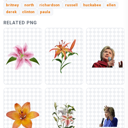
britney
north
richardson
russell
huckabee
ellen
derek
clinton
paula
RELATED PNG