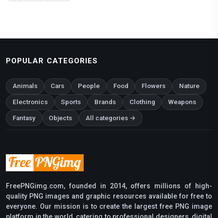
POPULAR CATEGORIES
Animals
Cars
People
Food
Flowers
Nature
Electronics
Sports
Brands
Clothing
Weapons
Fantasy
Objects
All categories →
FreePNGimg.com, founded in 2014, offers millions of high-
quality PNG images and graphic resources available for free to
everyone. Our mission is to create the largest free PNG image
platform in the world, catering to professional designers, digital