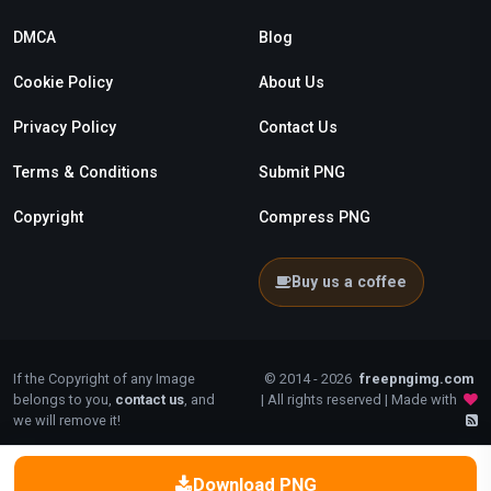
DMCA
Blog
Cookie Policy
About Us
Privacy Policy
Contact Us
Terms & Conditions
Submit PNG
Copyright
Compress PNG
Buy us a coffee
If the Copyright of any Image
© 2014 - 2026
freepngimg.com
belongs to you,
contact us
, and
| All rights reserved | Made with
we will remove it!
Download PNG