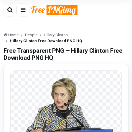
Home
People
Hillary Clinton
Hillary Clinton Free Download PNG HQ
Free Transparent PNG – Hillary Clinton Free
Download PNG HQ