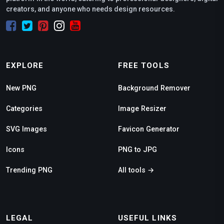
creators, and anyone who needs design resources.
EXPLORE
FREE TOOLS
New PNG
Background Remover
Categories
Image Resizer
SVG Images
Favicon Generator
Icons
PNG to JPG
Trending PNG
All tools →
LEGAL
USEFUL LINKS