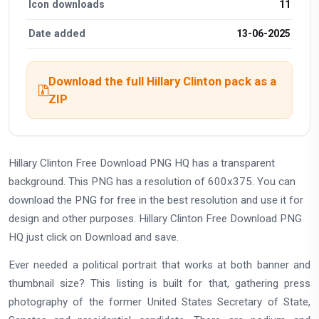
Icon downloads
11
Date added
13-06-2025
Download the full Hillary Clinton pack as a
ZIP
Hillary Clinton Free Download PNG HQ has a transparent
background. This PNG has a resolution of 600x375. You can
download the PNG for free in the best resolution and use it for
design and other purposes. Hillary Clinton Free Download PNG
HQ just click on Download and save.
Ever needed a political portrait that works at both banner and
thumbnail size? This listing is built for that, gathering press
photography of the former United States Secretary of State,