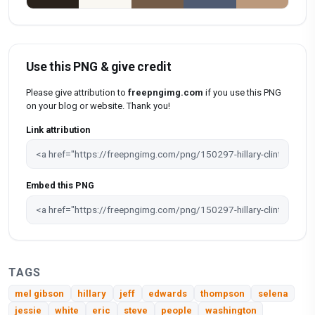
Use this PNG & give credit
Please give attribution to
freepngimg.com
if you use this PNG
on your blog or website. Thank you!
Link attribution
Embed this PNG
TAGS
mel gibson
hillary
jeff
edwards
thompson
selena
jessie
white
eric
steve
people
washington