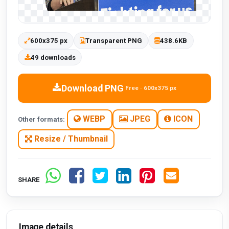
600x375 px
Transparent PNG
438.6KB
49 downloads
Download PNG
Free · 600x375 px
WEBP
JPEG
ICON
Other formats:
Resize / Thumbnail
SHARE
Image details