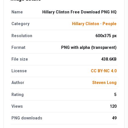
Name
Hillary Clinton Free Download PNG HQ
Category
Hillary Clinton
·
People
Resolution
600x375 px
Format
PNG with alpha (transparent)
File size
438.6KB
License
CC BY-NC 4.0
Author
Steven Long
Rating
5
Views
120
PNG downloads
49