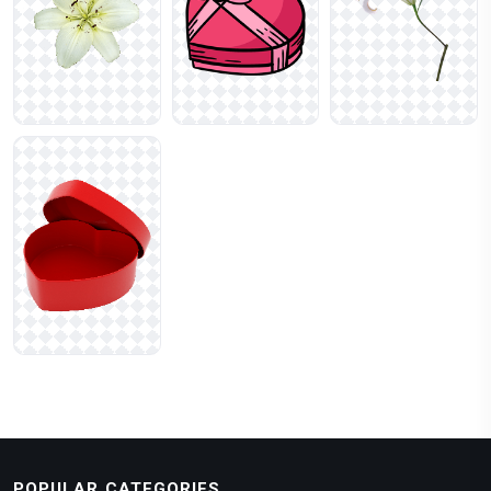
POPULAR CATEGORIES