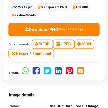
512x242 px
Transparent PNG
108.0KB
97 downloads
Download PNG
Free · 512x242 px
WEBP
JPEG
ICON
Other formats:
Resize / Thumbnail
SHARE
Image details
Name
Disc HDd Hard Free HD Image