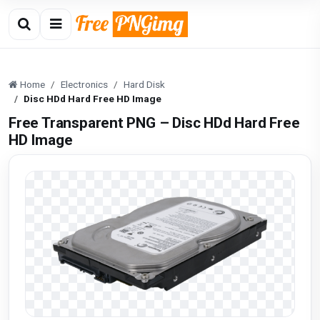
Home
Electronics
Hard Disk
Disc HDd Hard Free HD Image
Free Transparent PNG – Disc HDd Hard Free
HD Image