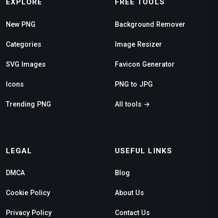
EXPLORE
FREE TOOLS
New PNG
Background Remover
Categories
Image Resizer
SVG Images
Favicon Generator
Icons
PNG to JPG
Trending PNG
All tools →
LEGAL
USEFUL LINKS
DMCA
Blog
Cookie Policy
About Us
Privacy Policy
Contact Us