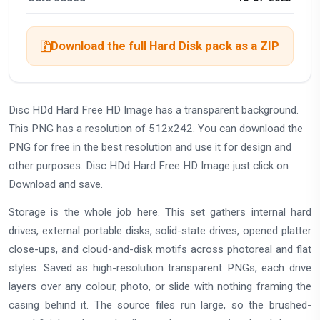
Download the full Hard Disk pack as a ZIP
Disc HDd Hard Free HD Image has a transparent background.
This PNG has a resolution of 512x242. You can download the
PNG for free in the best resolution and use it for design and
other purposes. Disc HDd Hard Free HD Image just click on
Download and save.
Storage is the whole job here. This set gathers internal hard
drives, external portable disks, solid-state drives, opened platter
close-ups, and cloud-and-disk motifs across photoreal and flat
styles. Saved as high-resolution transparent PNGs, each drive
layers over any colour, photo, or slide with nothing framing the
casing behind it. The source files run large, so the brushed-