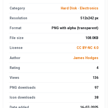
Category
Hard Disk
·
Electronics
Resolution
512x242 px
Format
PNG with alpha (transparent)
File size
108.0KB
License
CC BY-NC 4.0
Author
James Hodges
Rating
4
Views
136
PNG downloads
97
Icon downloads
38
Date added
16-07-2025