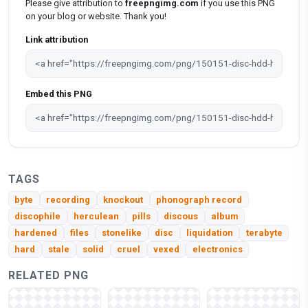
Please give attribution to
freepngimg.com
if you use this PNG
on your blog or website. Thank you!
Link attribution
Embed this PNG
TAGS
byte
recording
knockout
phonograph record
discophile
herculean
pills
discous
album
hardened
files
stonelike
disc
liquidation
terabyte
hard
stale
solid
cruel
vexed
electronics
RELATED PNG