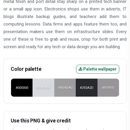
metal finish and port detail stay sharp on a printed tech banner
or a small app icon. Electronics shops use them in adverts, IT
blogs illustrate backup guides, and teachers add them to
computing lessons. Data firms and apps feature them too, and
presentation makers use them on infrastructure slides. Every
one of these is free to grab and reuse, crisp for both print and
screen and ready for any tech or data design you are building.
Color palette
Palette wallpaper
#000000
#D8D9DF
#9D9DA0
#292A2D
#979597
Use this PNG & give credit