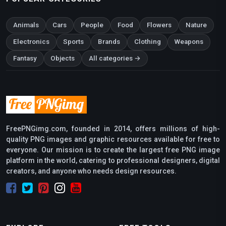
Animals
Cars
People
Food
Flowers
Nature
Electronics
Sports
Brands
Clothing
Weapons
Fantasy
Objects
All categories →
FreePNGimg.com, founded in 2014, offers millions of high-
quality PNG images and graphic resources available for free to
everyone. Our mission is to create the largest free PNG image
platform in the world, catering to professional designers, digital
creators, and anyone who needs design resources.