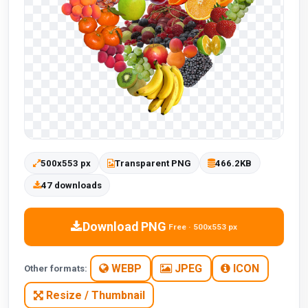
500x553 px
Transparent PNG
466.2KB
47 downloads
Download PNG
Free · 500x553 px
WEBP
JPEG
ICON
Other formats:
Resize / Thumbnail