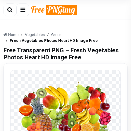
Home
Vegetables
Green
Fresh Vegetables Photos Heart HD Image Free
Free Transparent PNG – Fresh Vegetables
Photos Heart HD Image Free