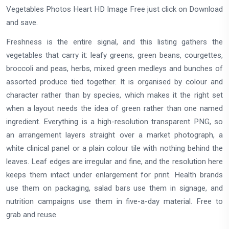
Vegetables Photos Heart HD Image Free just click on Download
and save.
Freshness is the entire signal, and this listing gathers the
vegetables that carry it: leafy greens, green beans, courgettes,
broccoli and peas, herbs, mixed green medleys and bunches of
assorted produce tied together. It is organised by colour and
character rather than by species, which makes it the right set
when a layout needs the idea of green rather than one named
ingredient. Everything is a high-resolution transparent PNG, so
an arrangement layers straight over a market photograph, a
white clinical panel or a plain colour tile with nothing behind the
leaves. Leaf edges are irregular and fine, and the resolution here
keeps them intact under enlargement for print. Health brands
use them on packaging, salad bars use them in signage, and
nutrition campaigns use them in five-a-day material. Free to
grab and reuse.