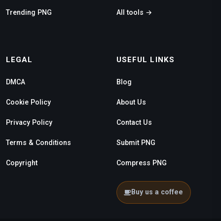
Trending PNG
All tools →
LEGAL
USEFUL LINKS
DMCA
Blog
Cookie Policy
About Us
Privacy Policy
Contact Us
Terms & Conditions
Submit PNG
Copyright
Compress PNG
Buy us a coffee