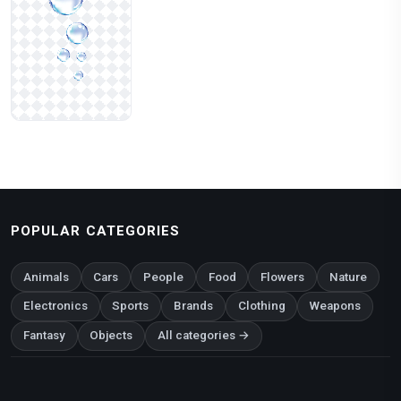
POPULAR CATEGORIES
Animals
Cars
People
Food
Flowers
Nature
Electronics
Sports
Brands
Clothing
Weapons
Fantasy
Objects
All categories →