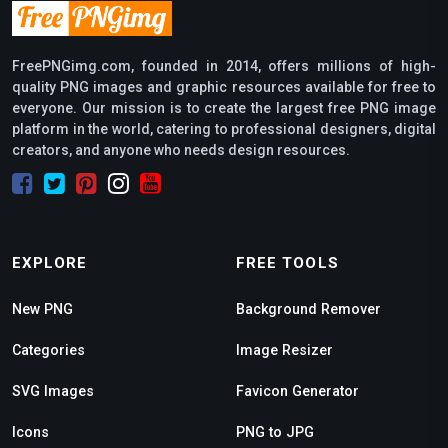
FreePNGimg.com, founded in 2014, offers millions of high-
quality PNG images and graphic resources available for free to
everyone. Our mission is to create the largest free PNG image
platform in the world, catering to professional designers, digital
creators, and anyone who needs design resources.
EXPLORE
FREE TOOLS
New PNG
Background Remover
Categories
Image Resizer
SVG Images
Favicon Generator
Icons
PNG to JPG