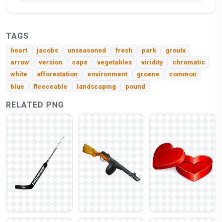
TAGS
heart
jacobs
unseasoned
fresh
park
groulx
arrow
version
cape
vegetables
viridity
chromatic
white
afforestation
environment
groene
common
blue
fleeceable
landscaping
pound
RELATED PNG