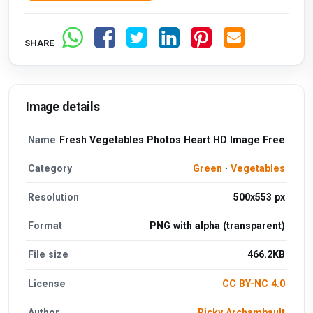
SHARE
Image details
Name
Fresh Vegetables Photos Heart HD Image Free
Category
Green
·
Vegetables
Resolution
500x553 px
Format
PNG with alpha (transparent)
File size
466.2KB
License
CC BY-NC 4.0
Author
Ricky Archambault