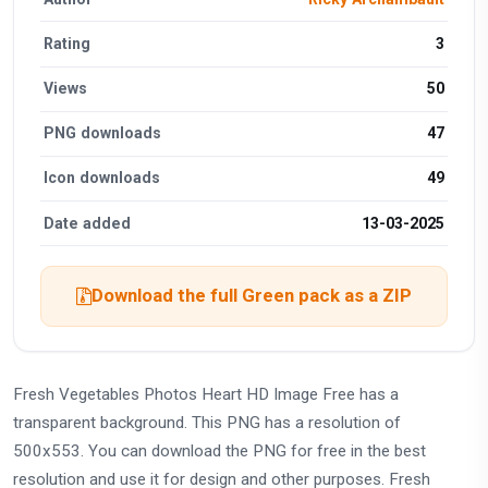
Rating
3
Views
50
PNG downloads
47
Icon downloads
49
Date added
13-03-2025
Download the full Green pack as a ZIP
Fresh Vegetables Photos Heart HD Image Free has a
transparent background. This PNG has a resolution of
500x553. You can download the PNG for free in the best
resolution and use it for design and other purposes. Fresh