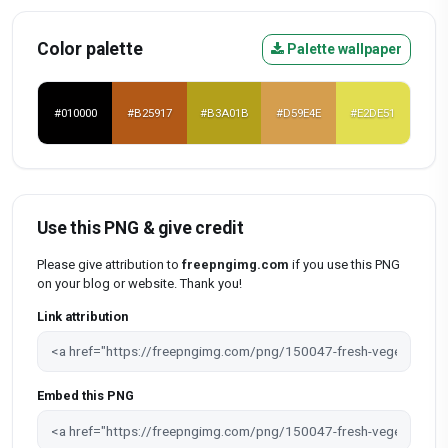
Color palette
Palette wallpaper
#010000
#B25917
#B3A01B
#D59E4E
#E2DE51
Use this PNG & give credit
Please give attribution to
freepngimg.com
if you use this PNG
on your blog or website. Thank you!
Link attribution
Embed this PNG