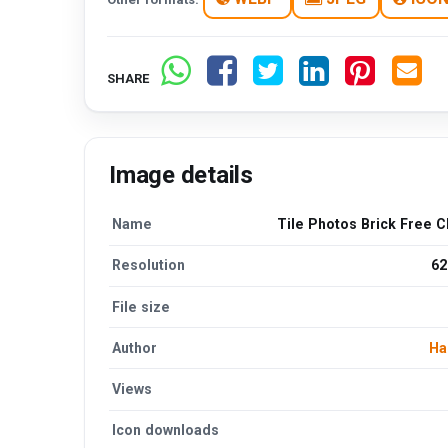
SHARE
Image details
Name
Tile Photos Brick Free C
Resolution
62
File size
Author
Ha
Views
Icon downloads