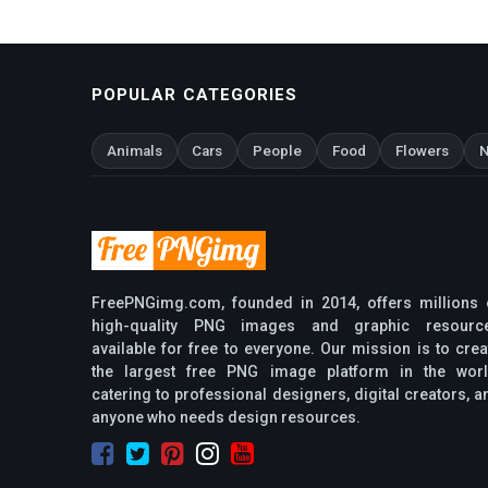
POPULAR CATEGORIES
Animals
Cars
People
Food
Flowers
N
FreePNGimg.com, founded in 2014, offers millions 
high-quality PNG images and graphic resourc
available for free to everyone. Our mission is to crea
the largest free PNG image platform in the worl
catering to professional designers, digital creators, a
anyone who needs design resources.