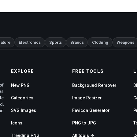
ature
Electronics
Sports
Brands
Clothing
Weapons
EXPLORE
FREE TOOLS
L
of
New PNG
Background Remover
D
es
te
Categories
Image Resizer
C
d,
SVG Images
Favicon Generator
P
nd
Icons
PNG to JPG
T
Trending PNG
All tools →
C