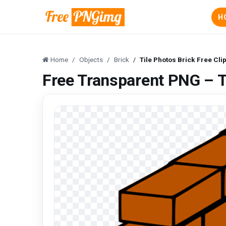
H
Home
Objects
Brick
Tile Photos Brick Free Cli
Free Transparent PNG – Ti