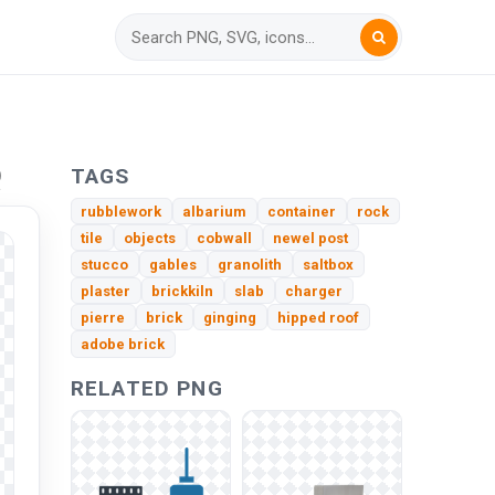
Q
TAGS
rubblework
albarium
container
rock
tile
objects
cobwall
newel post
stucco
gables
granolith
saltbox
plaster
brickkiln
slab
charger
pierre
brick
ginging
hipped roof
adobe brick
RELATED PNG