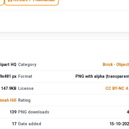
lipart HQ
Category
Brick
·
Objec
9x481 px
Format
PNG with alpha (transparen
147.9KB
License
CC BY-NC 4
nnah Hill
Rating
139
PNG downloads
4
17
Date added
15-10-20