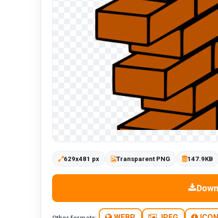
629x481 px
Transparent PNG
147.9KB
Down
WEBP
JPEG
ICO
Other formats: