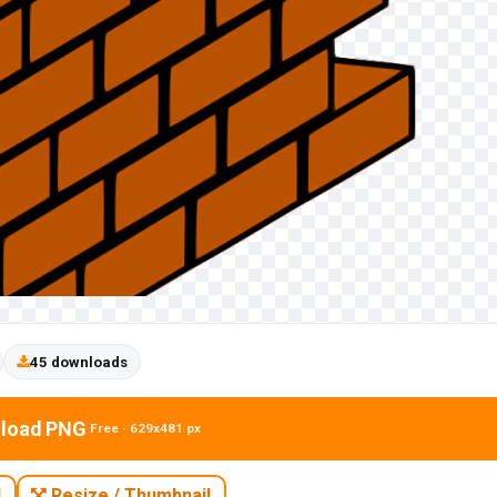
45 downloads
load PNG
Free · 629x481 px
N
Resize / Thumbnail