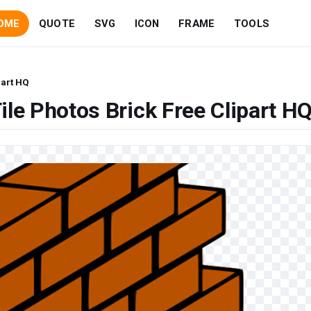
OME
QUOTE
SVG
ICON
FRAME
TOOLS
part HQ
le Photos Brick Free Clipart H