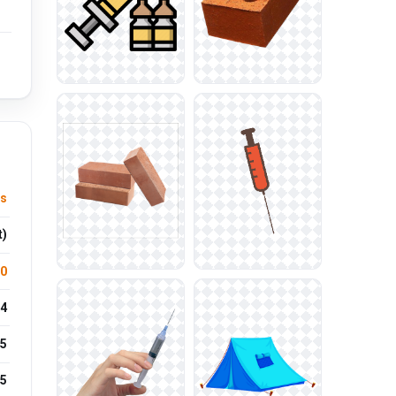
ts
t)
.0
4
5
25