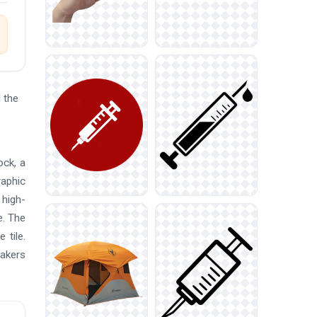
 the
ock, a
raphic
 high-
e. The
 tile.
makers