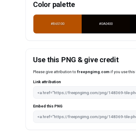
Color palette
#B65100
#0A0400
Use this PNG & give credit
Please give attribution to
freepngimg.com
if you use thi
Link attribution
Embed this PNG