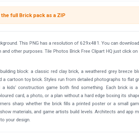
the full Brick pack as a ZIP
background. This PNG has a resolution of 629x481. You can download
n and other purposes. Tile Photos Brick Free Clipart HQ just click on
building block: a classic red clay brick, a weathered grey breeze bl
d a cartoon toy brick. Styles run from detailed photographs to flat g
nd a kids' construction game both find something. Each brick is a
oloured card, a photo, or a plan without a hard edge boxing its shap
ers sharp whether the brick fills a printed poster or a small game
 show materials, and game artists build levels. Architects and app 
nto your design.