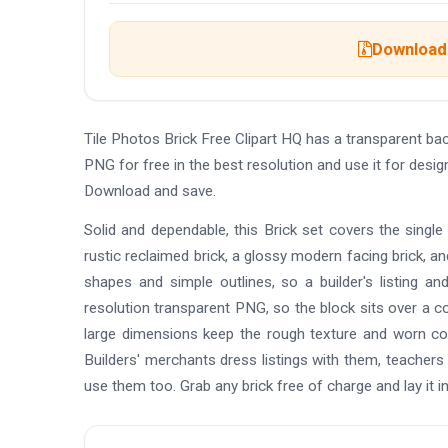
Download 
Tile Photos Brick Free Clipart HQ has a transparent 
PNG for free in the best resolution and use it for desig
Download and save.
Solid and dependable, this Brick set covers the single 
rustic reclaimed brick, a glossy modern facing brick, an
shapes and simple outlines, so a builder's listing a
resolution transparent PNG, so the block sits over a c
large dimensions keep the rough texture and worn corn
Builders' merchants dress listings with them, teachers
use them too. Grab any brick free of charge and lay it i