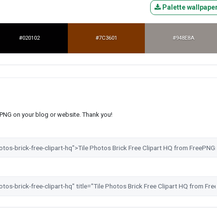
Palette wallpape
#020102
#7C3601
#948E8A
s PNG on your blog or website. Thank you!