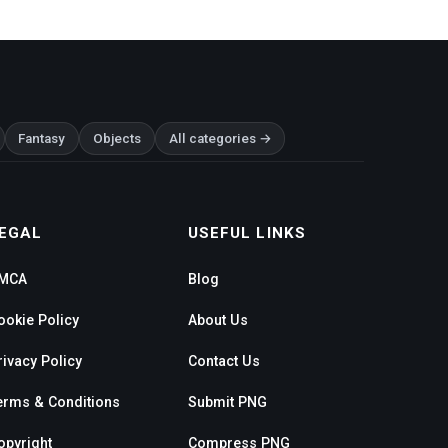
Fantasy
Objects
All categories →
EGAL
USEFUL LINKS
MCA
Blog
ookie Policy
About Us
rivacy Policy
Contact Us
erms & Conditions
Submit PNG
opyright
Compress PNG