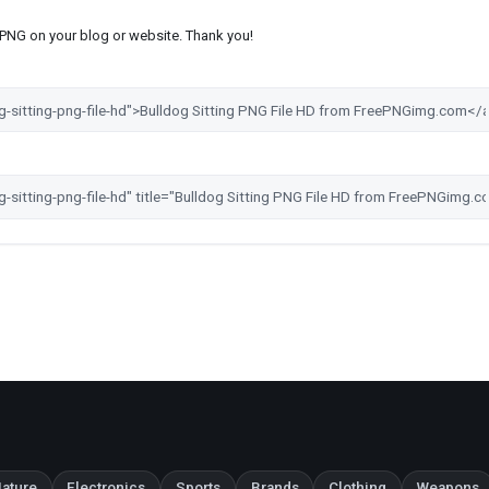
s PNG on your blog or website. Thank you!
ature
Electronics
Sports
Brands
Clothing
Weapons