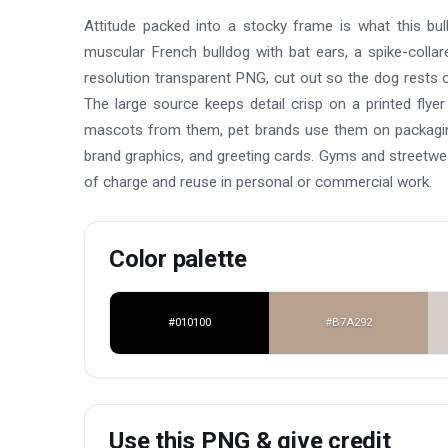
Attitude packed into a stocky frame is what this bulld
muscular French bulldog with bat ears, a spike-collar
resolution transparent PNG, cut out so the dog rests ov
The large source keeps detail crisp on a printed fly
mascots from them, pet brands use them on packaging,
brand graphics, and greeting cards. Gyms and streetwe
of charge and reuse in personal or commercial work.
Color palette
#010100
#B7A292
Use this PNG & give credit