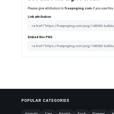
Please give attribution to
freepngimg.com
if you use thi
Link attribution
Embed this PNG
POPULAR CATEGORIES
Animals
Cars
People
Food
Flowers
N