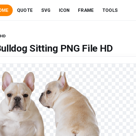
OME
QUOTE
SVG
ICON
FRAME
TOOLS
 HD
ulldog Sitting PNG File HD