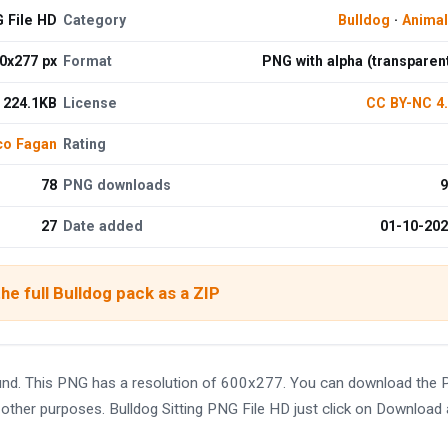
G File HD
Category
Bulldog
·
Anima
0x277 px
Format
PNG with alpha (transparen
224.1KB
License
CC BY-NC 4
co Fagan
Rating
78
PNG downloads
9
27
Date added
01-10-20
he full Bulldog pack as a ZIP
ound. This PNG has a resolution of 600x277. You can download the
nd other purposes. Bulldog Sitting PNG File HD just click on Download