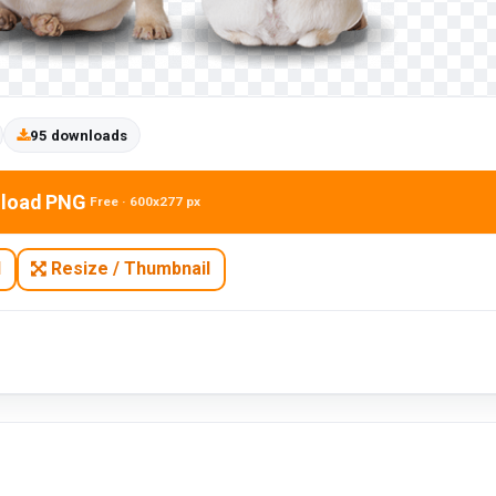
95 downloads
load PNG
Free · 600x277 px
N
Resize / Thumbnail