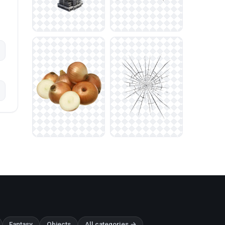
Fantasy
Objects
All categories →