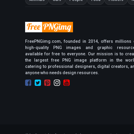
FreePNGimg.com, founded in 2014, offers millions 
high-quality PNG images and graphic resourc
available for free to everyone. Our mission is to crea
the largest free PNG image platform in the worl
catering to professional designers, digital creators, a
anyone who needs design resources.