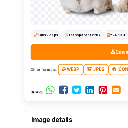
600x277 px
Transparent PNG
224.1KB
Down
WEBP
JPEG
ICO
Other formats:
SHARE
Image details