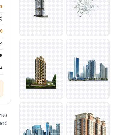
ls
t)
.0
4
5
24
 PNG
 and