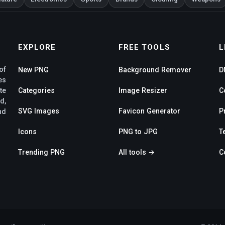
EXPLORE
FREE TOOLS
L
of
New PNG
Background Remover
D
es
te
Categories
Image Resizer
C
d,
SVG Images
Favicon Generator
P
nd
Icons
PNG to JPG
T
Trending PNG
All tools →
C