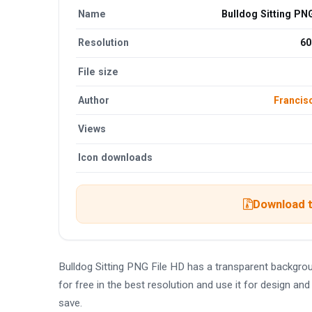
Name
Bulldog Sitting PN
Resolution
60
File size
Author
Francis
Views
Icon downloads
Download t
Bulldog Sitting PNG File HD has a transparent backgr
for free in the best resolution and use it for design a
save.