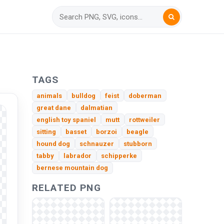
TAGS
animals
bulldog
feist
doberman
great dane
dalmatian
english toy spaniel
mutt
rottweiler
sitting
basset
borzoi
beagle
hound dog
schnauzer
stubborn
tabby
labrador
schipperke
bernese mountain dog
RELATED PNG