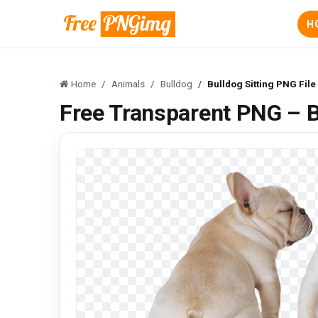
H
Home
Animals
Bulldog
Bulldog Sitting PNG File
Free Transparent PNG – B