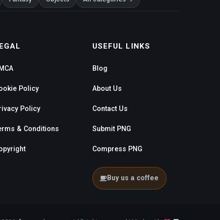
EGAL
USEFUL LINKS
MCA
Blog
ookie Policy
About Us
rivacy Policy
Contact Us
erms & Conditions
Submit PNG
opyright
Compress PNG
Buy us a coffee