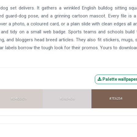
og set delivers. It gathers a wrinkled English bulldog sitting squ
ed guard-dog pose, and a grinning cartoon mascot. Every file is a
er a photo, a coloured card, or a plain slide with clean edges all a
er and tidy on a small web badge. Sports teams and schools build
 and bloggers head breed articles. They also fit stickers, mugs, 
ar labels borrow the tough look for their promos. Yours to downloa
Palette wallpape
#D4CDC9
#D8D4D6
#7E6254