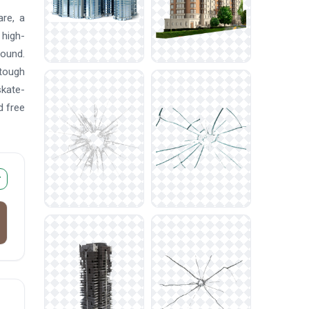
are, a
 high-
round.
 tough
skate-
d free
r