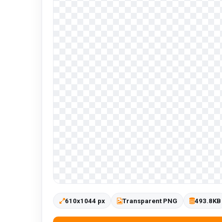
610x1044 px
Transparent PNG
493.8KB