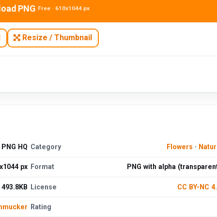
load PNG
Free · 610x1044 px
N
Resize / Thumbnail
e PNG HQ
Category
Flowers
·
Natu
x1044 px
Format
PNG with alpha (transparen
493.8KB
License
CC BY-NC 4
chmucker
Rating