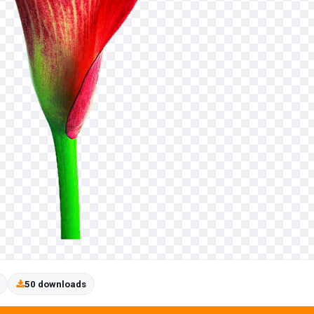
50 downloads