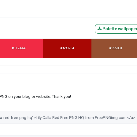
Palette wallpape
#F12A44
#A90704
#955031
s PNG on your blog or website. Thank you!