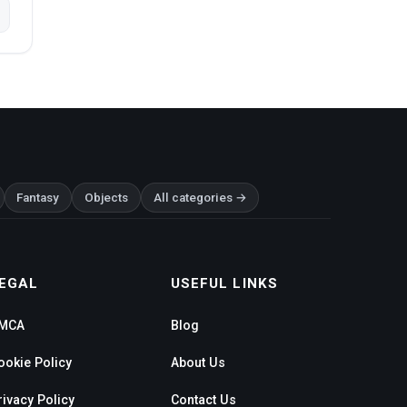
Fantasy
Objects
All categories →
EGAL
USEFUL LINKS
MCA
Blog
ookie Policy
About Us
rivacy Policy
Contact Us