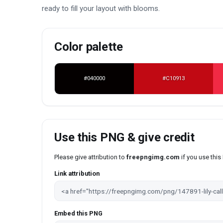
ready to fill your layout with blooms.
Color palette
#040000
#C10913
Use this PNG & give credit
Please give attribution to
freepngimg.com
if you use thi
Link attribution
Embed this PNG