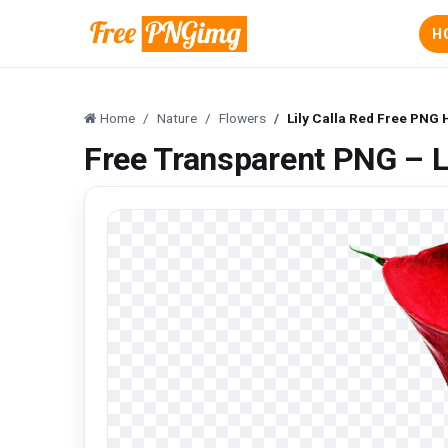
H
Home
Nature
Flowers
Lily Calla Red Free PNG
Free Transparent PNG – L