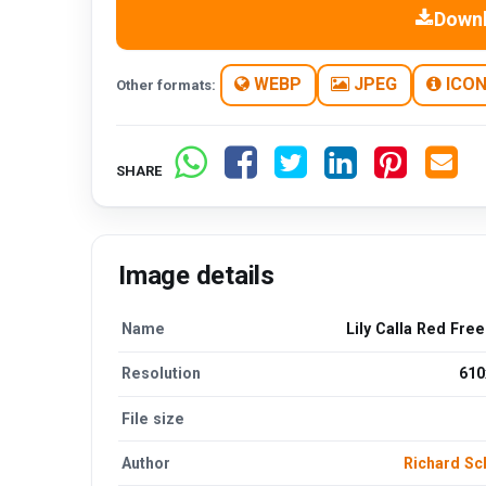
Down
WEBP
JPEG
ICO
Other formats:
SHARE
Image details
Name
Lily Calla Red Fre
Resolution
610
File size
Author
Richard S