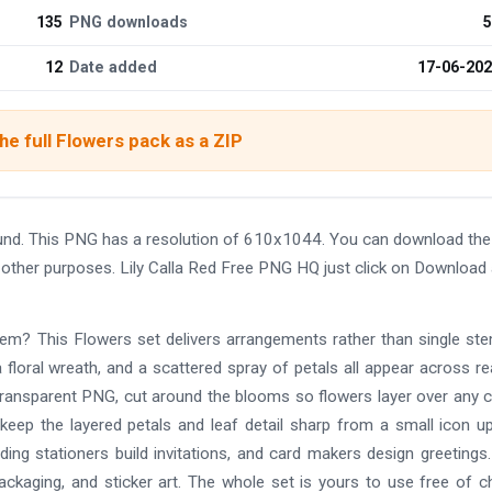
135
PNG downloads
5
12
Date added
17-06-20
e full Flowers pack as a ZIP
ound. This PNG has a resolution of 610x1044. You can download th
nd other purposes. Lily Calla Red Free PNG HQ just click on Download
em? This Flowers set delivers arrangements rather than single st
 floral wreath, and a scattered spray of petals all appear across rea
n transparent PNG, cut around the blooms so flowers layer over any c
keep the layered petals and leaf detail sharp from a small icon u
ing stationers build invitations, and card makers design greetings
ackaging, and sticker art. The whole set is yours to use free of c