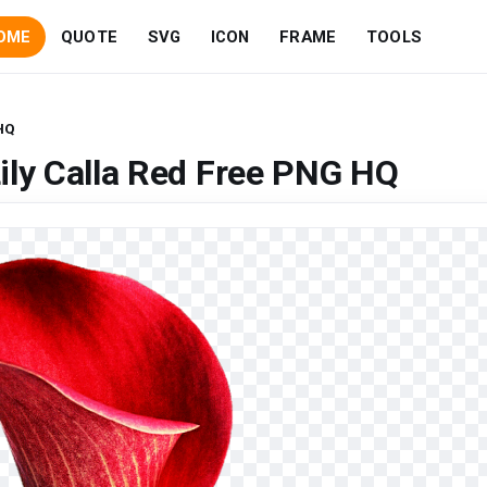
OME
QUOTE
SVG
ICON
FRAME
TOOLS
 HQ
ily Calla Red Free PNG HQ