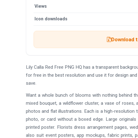
Views
Icon downloads
Download th
Lily Calla Red Free PNG HQ has a transparent backgr
for free in the best resolution and use it for design a
save.
Want a whole bunch of blooms with nothing behind th
mixed bouquet, a wildflower cluster, a vase of roses, a
photos and flat illustrations. Each is a high-resolutio
photo, or card without a boxed edge. Large originals 
printed poster. Florists dress arrangement pages, wedd
also suit event posters, app mockups, fabric prints, p