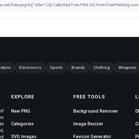
ature
Electronics
Sports
Brands
Clothing
Weapons
EXPLORE
FREE TOOLS
L
of
New PNG
Background Remover
D
es
te
Categories
Image Resizer
C
d,
SVG Images
Favicon Generator
P
nd