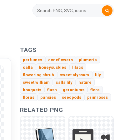
TAGS
perfumes
coneflowers
plumeria
calla
honeysuckles
lilacs
flowering shrub
sweet alyssum
lily
sweet william
calla lily
nature
bouquets
flush
geraniums
flora
floras
pansies
seedpods
primroses
RELATED PNG