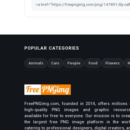
POPULAR CATEGORIES
Animals
Cars
People
Food
Flowers
N
FreePNGimg.com, founded in 2014, offers millions 
high-quality PNG images and graphic resourc
available for free to everyone. Our mission is to crea
the largest free PNG image platform in the worl
catering to professional designers, digital creators, a