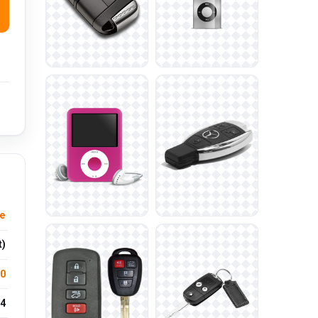
re
t)
.0
4