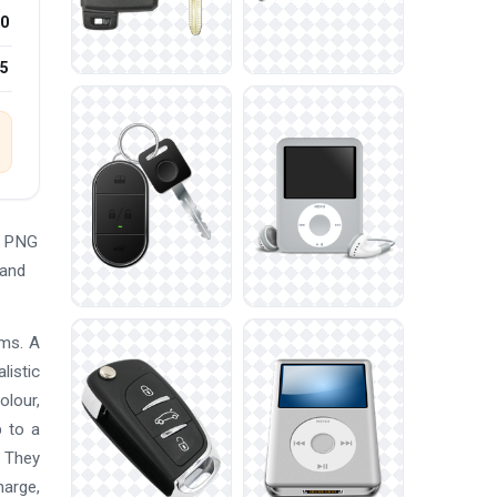
0
25
e PNG
 and
ems. A
listic
olour,
p to a
. They
harge,