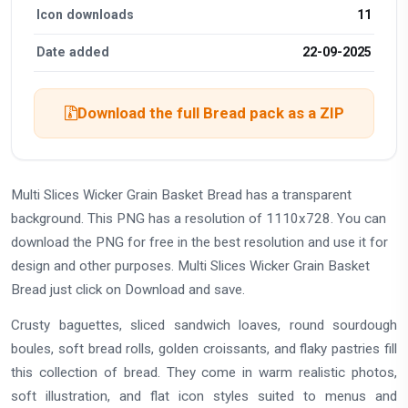
Icon downloads
11
Date added
22-09-2025
Download the full Bread pack as a ZIP
Multi Slices Wicker Grain Basket Bread has a transparent
background. This PNG has a resolution of 1110x728. You can
download the PNG for free in the best resolution and use it for
design and other purposes. Multi Slices Wicker Grain Basket
Bread just click on Download and save.
Crusty baguettes, sliced sandwich loaves, round sourdough
boules, soft bread rolls, golden croissants, and flaky pastries fill
this collection of bread. They come in warm realistic photos,
soft illustration, and flat icon styles suited to menus and