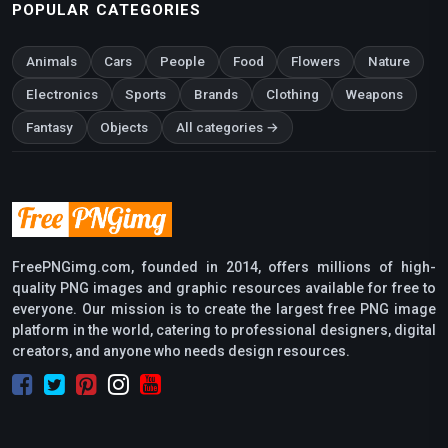
POPULAR CATEGORIES
Animals
Cars
People
Food
Flowers
Nature
Electronics
Sports
Brands
Clothing
Weapons
Fantasy
Objects
All categories →
FreePNGimg.com, founded in 2014, offers millions of high-
quality PNG images and graphic resources available for free to
everyone. Our mission is to create the largest free PNG image
platform in the world, catering to professional designers, digital
creators, and anyone who needs design resources.