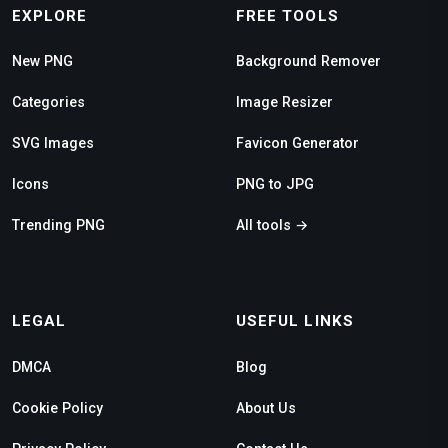
EXPLORE
FREE TOOLS
New PNG
Background Remover
Categories
Image Resizer
SVG Images
Favicon Generator
Icons
PNG to JPG
Trending PNG
All tools →
LEGAL
USEFUL LINKS
DMCA
Blog
Cookie Policy
About Us