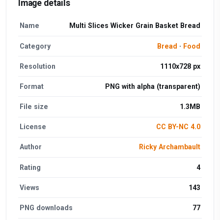
Image details
Name
Multi Slices Wicker Grain Basket Bread
Category
Bread
·
Food
Resolution
1110x728 px
Format
PNG with alpha (transparent)
File size
1.3MB
License
CC BY-NC 4.0
Author
Ricky Archambault
Rating
4
Views
143
PNG downloads
77