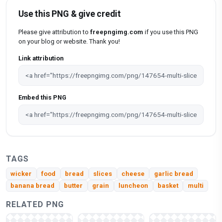
Use this PNG & give credit
Please give attribution to
freepngimg.com
if you use this PNG
on your blog or website. Thank you!
Link attribution
Embed this PNG
TAGS
wicker
food
bread
slices
cheese
garlic bread
banana bread
butter
grain
luncheon
basket
multi
RELATED PNG