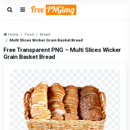
Home
Food
Bread
Multi Slices Wicker Grain Basket Bread
Free Transparent PNG – Multi Slices Wicker
Grain Basket Bread