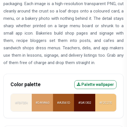
packaging. Each image is a high-resolution transparent PNG, cut
cleanly around the crust so a loaf drops onto a coloured card, a
menu, or a bakery photo with nothing behind it. The detail stays
sharp whether printed on a large menu board or shrunk to a
small app icon. Bakeries build shop pages and signage with
them, recipe bloggers set them into posts, and cafes and
sandwich shops dress menus. Teachers, delis, and app makers
use them in lessons, signage, and delivery listings too. Grab any
of them free of charge and drop them straight in.
Color palette
Palette wallpaper
#FBF2E4
#DA9A60
#A3561D
#5A1302
#F2C27E