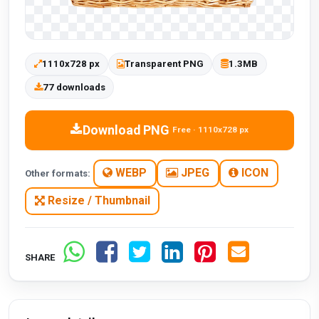
1110x728 px
Transparent PNG
1.3MB
77 downloads
Download PNG
Free · 1110x728 px
WEBP
JPEG
ICON
Other formats:
Resize / Thumbnail
SHARE