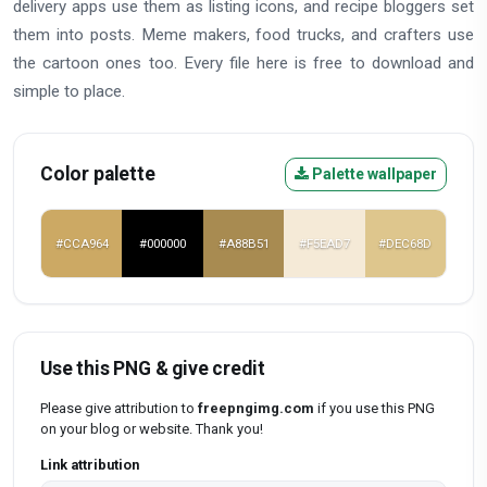
delivery apps use them as listing icons, and recipe bloggers set
them into posts. Meme makers, food trucks, and crafters use
the cartoon ones too. Every file here is free to download and
simple to place.
Color palette
Palette wallpaper
#CCA964
#000000
#A88B51
#F5EAD7
#DEC68D
Use this PNG & give credit
Please give attribution to
freepngimg.com
if you use this PNG
on your blog or website. Thank you!
Link attribution