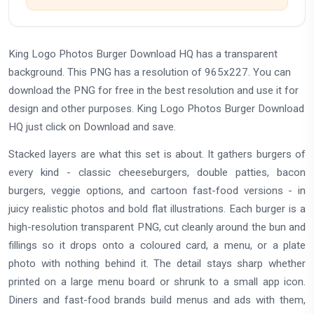
King Logo Photos Burger Download HQ has a transparent
background. This PNG has a resolution of 965x227. You can
download the PNG for free in the best resolution and use it for
design and other purposes. King Logo Photos Burger Download
HQ just click on Download and save.
Stacked layers are what this set is about. It gathers burgers of
every kind - classic cheeseburgers, double patties, bacon
burgers, veggie options, and cartoon fast-food versions - in
juicy realistic photos and bold flat illustrations. Each burger is a
high-resolution transparent PNG, cut cleanly around the bun and
fillings so it drops onto a coloured card, a menu, or a plate
photo with nothing behind it. The detail stays sharp whether
printed on a large menu board or shrunk to a small app icon.
Diners and fast-food brands build menus and ads with them,