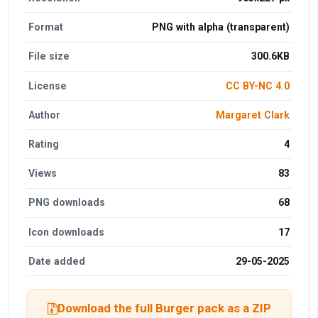
Format
PNG with alpha (transparent)
File size
300.6KB
License
CC BY-NC 4.0
Author
Margaret Clark
Rating
4
Views
83
PNG downloads
68
Icon downloads
17
Date added
29-05-2025
Download the full Burger pack as a ZIP