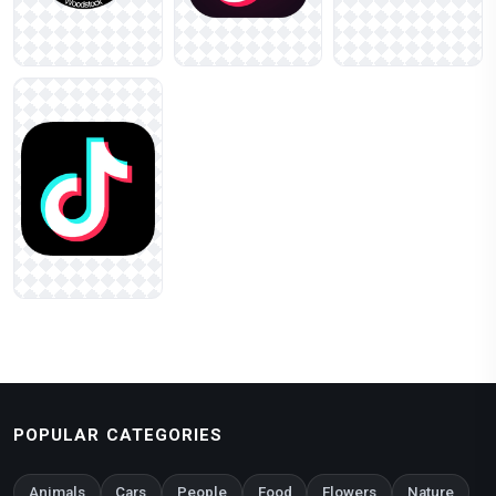
POPULAR CATEGORIES
Animals
Cars
People
Food
Flowers
Nature