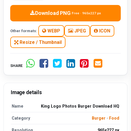
Download PNG
Free · 965x227 px
WEBP
JPEG
ICON
Other formats:
Resize / Thumbnail
SHARE
Image details
Name
King Logo Photos Burger Download HQ
Category
Burger
·
Food
Resolution
965x227 px