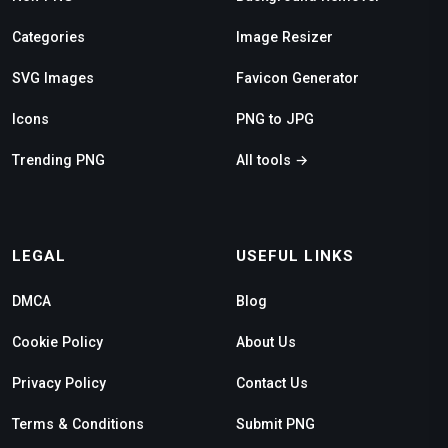
Categories
Image Resizer
SVG Images
Favicon Generator
Icons
PNG to JPG
Trending PNG
All tools →
LEGAL
USEFUL LINKS
DMCA
Blog
Cookie Policy
About Us
Privacy Policy
Contact Us
Terms & Conditions
Submit PNG