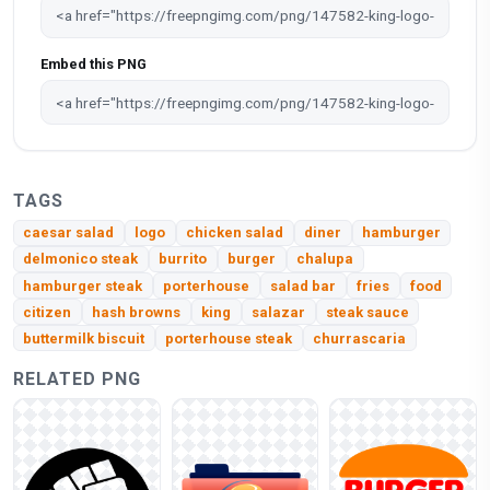
Embed this PNG
TAGS
caesar salad
logo
chicken salad
diner
hamburger
delmonico steak
burrito
burger
chalupa
hamburger steak
porterhouse
salad bar
fries
food
citizen
hash browns
king
salazar
steak sauce
buttermilk biscuit
porterhouse steak
churrascaria
RELATED PNG