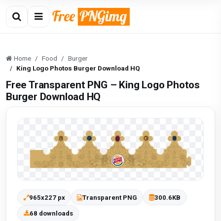
Home
Food
Burger
King Logo Photos Burger Download HQ
Free Transparent PNG – King Logo Photos
Burger Download HQ
965x227 px
Transparent PNG
300.6KB
68 downloads