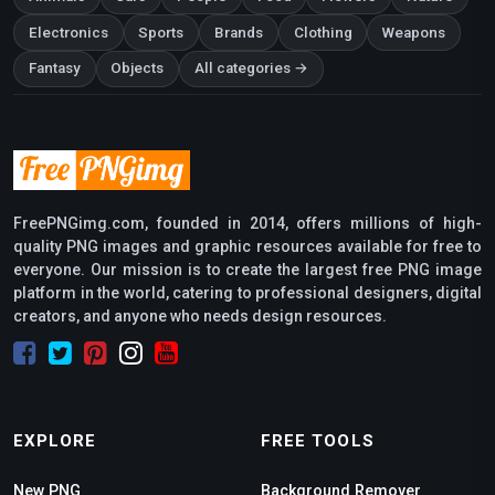
Electronics
Sports
Brands
Clothing
Weapons
Fantasy
Objects
All categories →
FreePNGimg.com, founded in 2014, offers millions of high-
quality PNG images and graphic resources available for free to
everyone. Our mission is to create the largest free PNG image
platform in the world, catering to professional designers, digital
creators, and anyone who needs design resources.
EXPLORE
FREE TOOLS
New PNG
Background Remover