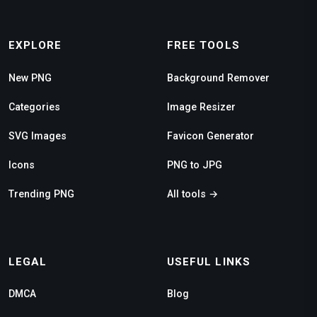
EXPLORE
FREE TOOLS
New PNG
Background Remover
Categories
Image Resizer
SVG Images
Favicon Generator
Icons
PNG to JPG
Trending PNG
All tools →
LEGAL
USEFUL LINKS
DMCA
Blog