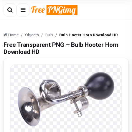
Home
Objects
Bulb
Bulb Hooter Horn Download HD
Free Transparent PNG – Bulb Hooter Horn
Download HD