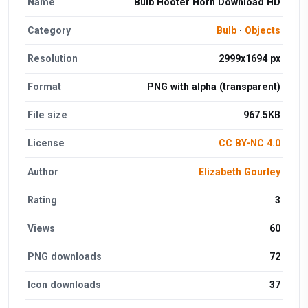
Name
Bulb Hooter Horn Download HD
Category
Bulb
·
Objects
Resolution
2999x1694 px
Format
PNG with alpha (transparent)
File size
967.5KB
License
CC BY-NC 4.0
Author
Elizabeth Gourley
Rating
3
Views
60
PNG downloads
72
Icon downloads
37