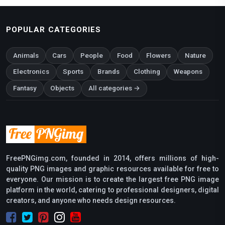
POPULAR CATEGORIES
Animals
Cars
People
Food
Flowers
Nature
Electronics
Sports
Brands
Clothing
Weapons
Fantasy
Objects
All categories →
FreePNGimg.com, founded in 2014, offers millions of high-
quality PNG images and graphic resources available for free to
everyone. Our mission is to create the largest free PNG image
platform in the world, catering to professional designers, digital
creators, and anyone who needs design resources.