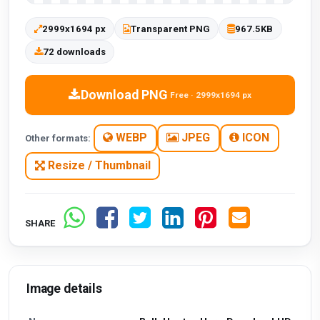
2999x1694 px
Transparent PNG
967.5KB
72 downloads
Download PNG
Free · 2999x1694 px
WEBP
JPEG
ICON
Other formats:
Resize / Thumbnail
SHARE
Image details