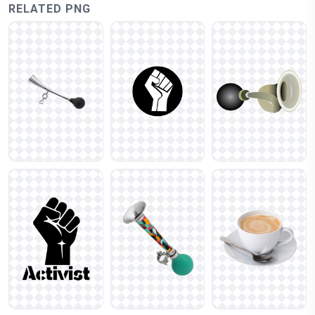
RELATED PNG