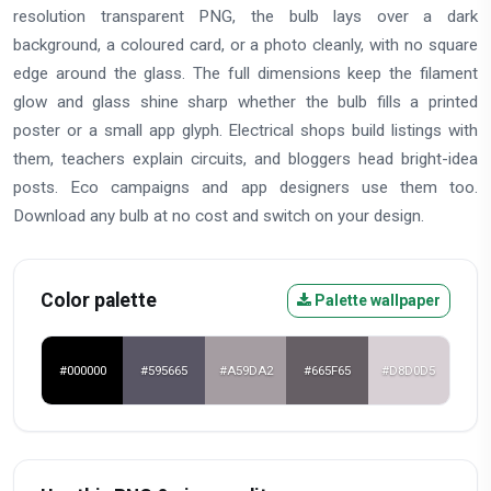
resolution transparent PNG, the bulb lays over a dark
background, a coloured card, or a photo cleanly, with no square
edge around the glass. The full dimensions keep the filament
glow and glass shine sharp whether the bulb fills a printed
poster or a small app glyph. Electrical shops build listings with
them, teachers explain circuits, and bloggers head bright-idea
posts. Eco campaigns and app designers use them too.
Download any bulb at no cost and switch on your design.
Color palette
Palette wallpaper
#000000
#595665
#A59DA2
#665F65
#D8D0D5