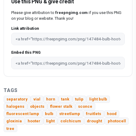
Use this PNG & give credit
Please give attribution to
freepngimg.com
if you use this PNG
on your blog or website. Thank you!
Link attribution
Embed this PNG
TAGS
separatory
vial
horn
tank
tulip
light bulb
halogens
objects
flower stalk
sconce
fluorescent lamp
bulb
streetlamp
fruitlets
hood
gloxinia
hooter
light
colchicum
drought
photocell
tree