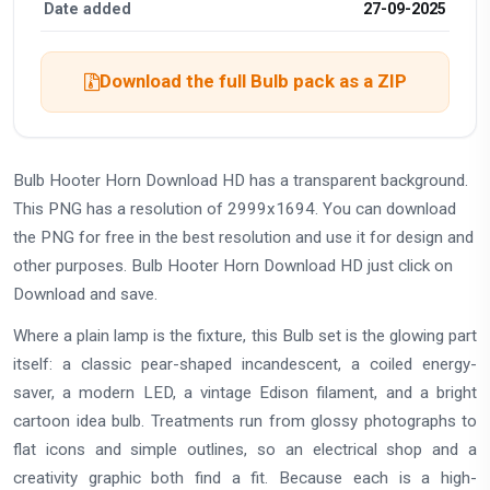
Date added
27-09-2025
Download the full Bulb pack as a ZIP
Bulb Hooter Horn Download HD has a transparent background.
This PNG has a resolution of 2999x1694. You can download
the PNG for free in the best resolution and use it for design and
other purposes. Bulb Hooter Horn Download HD just click on
Download and save.
Where a plain lamp is the fixture, this Bulb set is the glowing part
itself: a classic pear-shaped incandescent, a coiled energy-
saver, a modern LED, a vintage Edison filament, and a bright
cartoon idea bulb. Treatments run from glossy photographs to
flat icons and simple outlines, so an electrical shop and a
creativity graphic both find a fit. Because each is a high-