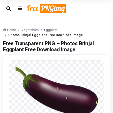
Home
Vegetables
Eggplant
Photos Brinjal Eggplant Free Download Image
Free Transparent PNG – Photos Brinjal
Eggplant Free Download Image