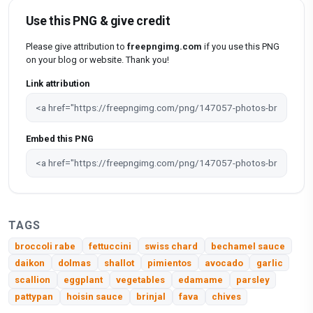
Use this PNG & give credit
Please give attribution to
freepngimg.com
if you use this PNG
on your blog or website. Thank you!
Link attribution
Embed this PNG
TAGS
broccoli rabe
fettuccini
swiss chard
bechamel sauce
daikon
dolmas
shallot
pimientos
avocado
garlic
scallion
eggplant
vegetables
edamame
parsley
pattypan
hoisin sauce
brinjal
fava
chives