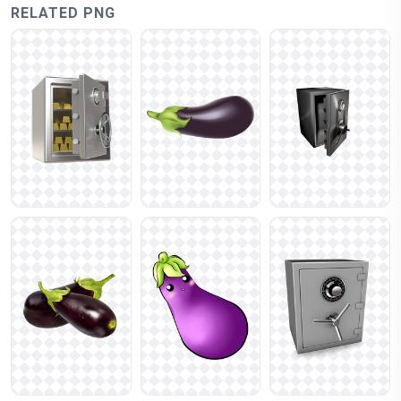
RELATED PNG