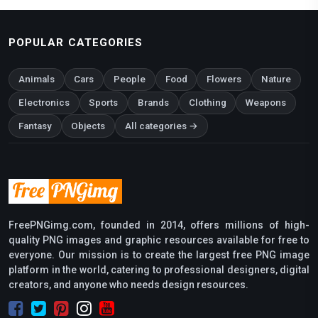
POPULAR CATEGORIES
Animals
Cars
People
Food
Flowers
Nature
Electronics
Sports
Brands
Clothing
Weapons
Fantasy
Objects
All categories →
FreePNGimg.com, founded in 2014, offers millions of high-
quality PNG images and graphic resources available for free to
everyone. Our mission is to create the largest free PNG image
platform in the world, catering to professional designers, digital
creators, and anyone who needs design resources.