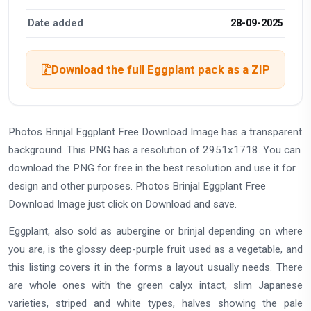
Date added
28-09-2025
Download the full Eggplant pack as a ZIP
Photos Brinjal Eggplant Free Download Image has a transparent
background. This PNG has a resolution of 2951x1718. You can
download the PNG for free in the best resolution and use it for
design and other purposes. Photos Brinjal Eggplant Free
Download Image just click on Download and save.
Eggplant, also sold as aubergine or brinjal depending on where
you are, is the glossy deep-purple fruit used as a vegetable, and
this listing covers it in the forms a layout usually needs. There
are whole ones with the green calyx intact, slim Japanese
varieties, striped and white types, halves showing the pale