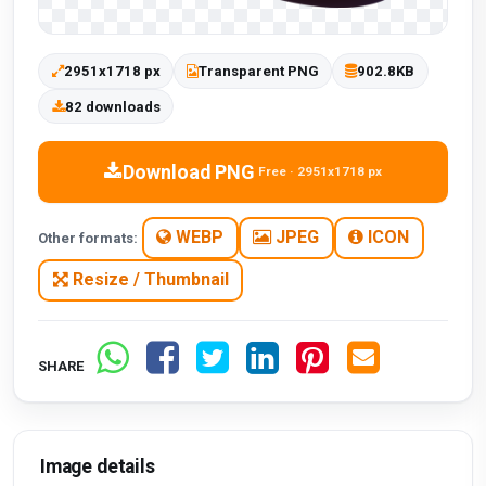
2951x1718 px
Transparent PNG
902.8KB
82 downloads
Download PNG
Free · 2951x1718 px
WEBP
JPEG
ICON
Other formats:
Resize / Thumbnail
SHARE
Image details