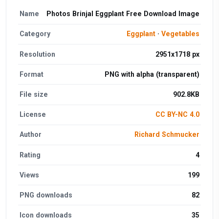
Name
Photos Brinjal Eggplant Free Download Image
Category
Eggplant
·
Vegetables
Resolution
2951x1718 px
Format
PNG with alpha (transparent)
File size
902.8KB
License
CC BY-NC 4.0
Author
Richard Schmucker
Rating
4
Views
199
PNG downloads
82
Icon downloads
35