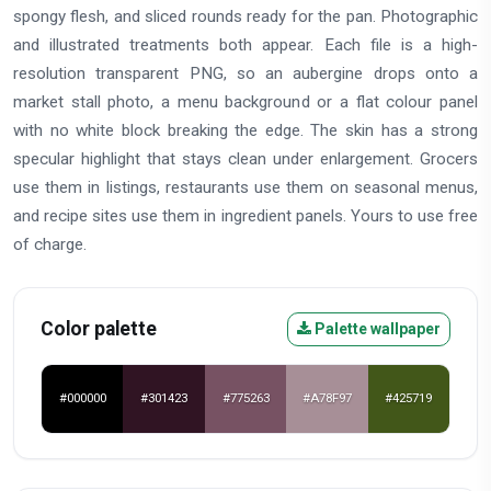
spongy flesh, and sliced rounds ready for the pan. Photographic
and illustrated treatments both appear. Each file is a high-
resolution transparent PNG, so an aubergine drops onto a
market stall photo, a menu background or a flat colour panel
with no white block breaking the edge. The skin has a strong
specular highlight that stays clean under enlargement. Grocers
use them in listings, restaurants use them on seasonal menus,
and recipe sites use them in ingredient panels. Yours to use free
of charge.
Color palette
Palette wallpaper
#000000
#301423
#775263
#A78F97
#425719