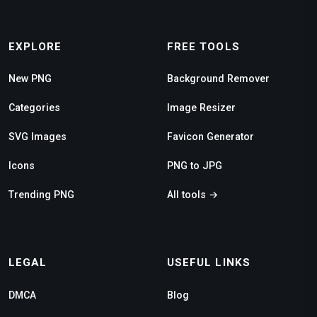
EXPLORE
FREE TOOLS
New PNG
Background Remover
Categories
Image Resizer
SVG Images
Favicon Generator
Icons
PNG to JPG
Trending PNG
All tools →
LEGAL
USEFUL LINKS
DMCA
Blog