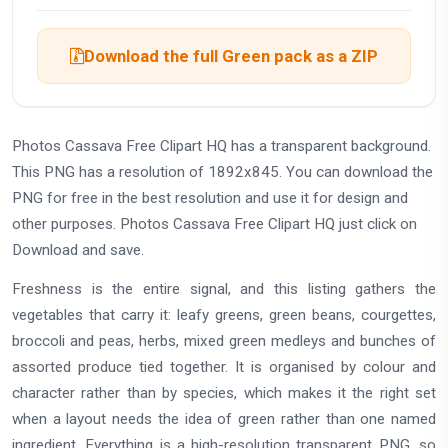
Download the full Green pack as a ZIP
Photos Cassava Free Clipart HQ has a transparent background.
This PNG has a resolution of 1892x845. You can download the
PNG for free in the best resolution and use it for design and
other purposes. Photos Cassava Free Clipart HQ just click on
Download and save.
Freshness is the entire signal, and this listing gathers the
vegetables that carry it: leafy greens, green beans, courgettes,
broccoli and peas, herbs, mixed green medleys and bunches of
assorted produce tied together. It is organised by colour and
character rather than by species, which makes it the right set
when a layout needs the idea of green rather than one named
ingredient. Everything is a high-resolution transparent PNG, so