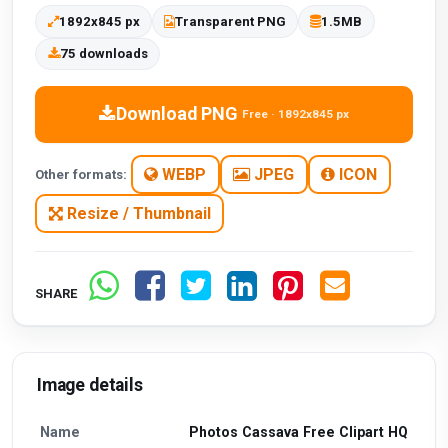
1892x845 px
Transparent PNG
1.5MB
75 downloads
Download PNG
Free · 1892x845 px
WEBP
JPEG
ICON
Other formats:
Resize / Thumbnail
SHARE
Image details
Name
Photos Cassava Free Clipart HQ