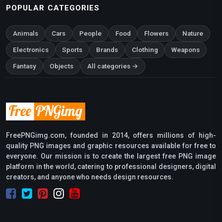
POPULAR CATEGORIES
Animals
Cars
People
Food
Flowers
Nature
Electronics
Sports
Brands
Clothing
Weapons
Fantasy
Objects
All categories →
FreePNGimg.com, founded in 2014, offers millions of high-
quality PNG images and graphic resources available for free to
everyone. Our mission is to create the largest free PNG image
platform in the world, catering to professional designers, digital
creators, and anyone who needs design resources.