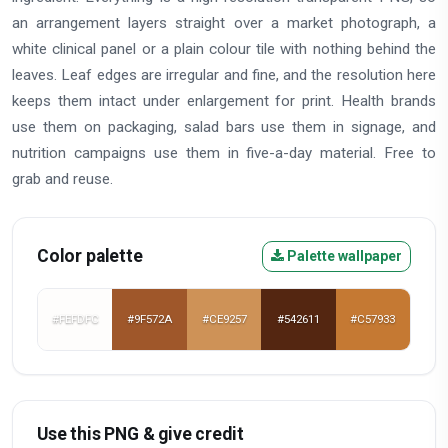
an arrangement layers straight over a market photograph, a
white clinical panel or a plain colour tile with nothing behind the
leaves. Leaf edges are irregular and fine, and the resolution here
keeps them intact under enlargement for print. Health brands
use them on packaging, salad bars use them in signage, and
nutrition campaigns use them in five-a-day material. Free to
grab and reuse.
Color palette
Palette wallpaper
#FEFDFC
#9F572A
#CE9257
#542611
#C57933
Use this PNG & give credit