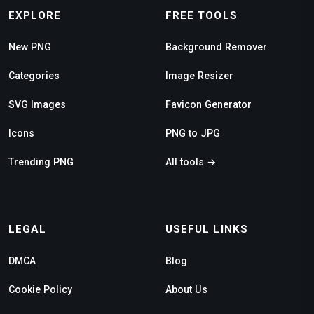
EXPLORE
FREE TOOLS
New PNG
Background Remover
Categories
Image Resizer
SVG Images
Favicon Generator
Icons
PNG to JPG
Trending PNG
All tools →
LEGAL
USEFUL LINKS
DMCA
Blog
Cookie Policy
About Us