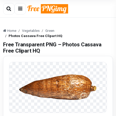
Home
Vegetables
Green
Photos Cassava Free Clipart HQ
Free Transparent PNG – Photos Cassava
Free Clipart HQ