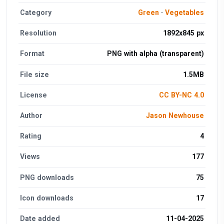
Category
Green
·
Vegetables
Resolution
1892x845 px
Format
PNG with alpha (transparent)
File size
1.5MB
License
CC BY-NC 4.0
Author
Jason Newhouse
Rating
4
Views
177
PNG downloads
75
Icon downloads
17
Date added
11-04-2025