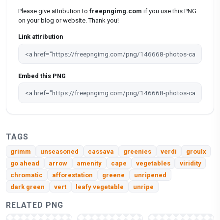
Please give attribution to
freepngimg.com
if you use this PNG
on your blog or website. Thank you!
Link attribution
Embed this PNG
TAGS
grimm
unseasoned
cassava
greenies
verdi
groulx
go ahead
arrow
amenity
cape
vegetables
viridity
chromatic
afforestation
greene
unripened
dark green
vert
leafy vegetable
unripe
RELATED PNG