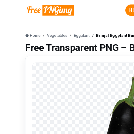
H
Home
Vegetables
Eggplant
Brinjal Eggplant B
Free Transparent PNG – B