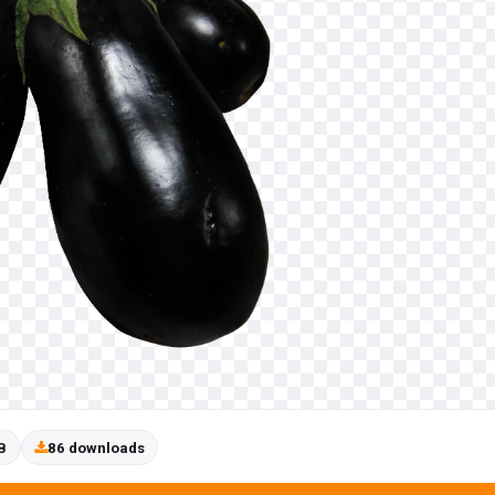
B
86 downloads