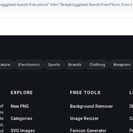
ature
Electronics
Sports
Brands
Clothing
Weapons
EXPLORE
FREE TOOLS
L
of
New PNG
Background Remover
D
es
te
Categories
Image Resizer
C
d,
SVG Images
Favicon Generator
P
nd