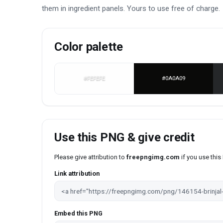
them in ingredient panels. Yours to use free of charge.
Color palette
#FEFEFE
#0A0A09
Use this PNG & give credit
Please give attribution to
freepngimg.com
if you use thi
Link attribution
Embed this PNG