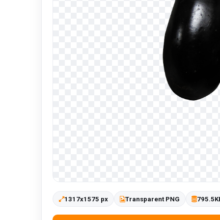
1317x1575 px
Transparent PNG
795.5K