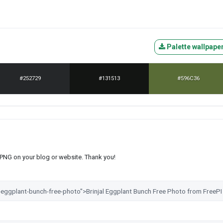
Palette wallpape
#252729
#131513
#596C36
s PNG on your blog or website. Thank you!