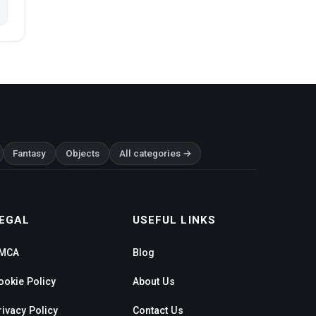
Fantasy
Objects
All categories →
EGAL
USEFUL LINKS
MCA
Blog
ookie Policy
About Us
rivacy Policy
Contact Us