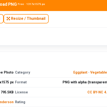
oad PNG
Free · 1317x1575 px
N
Resize / Thumbnail
ree Photo
Category
Eggplant
·
Vegetabl
x1575 px
Format
PNG with alpha (transparen
795.5KB
License
CC BY-NC 4
Anderson
Rating