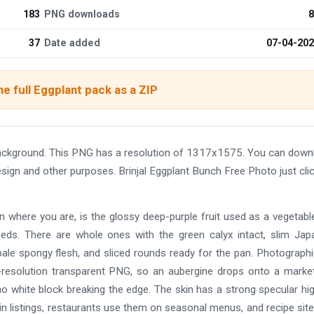
183
PNG downloads
8
37
Date added
07-04-20
e full Eggplant pack as a ZIP
background. This PNG has a resolution of 1317x1575. You can down
design and other purposes. Brinjal Eggplant Bunch Free Photo just cli
on where you are, is the glossy deep-purple fruit used as a vegetabl
 needs. There are whole ones with the green calyx intact, slim Ja
 pale spongy flesh, and sliced rounds ready for the pan. Photograph
gh-resolution transparent PNG, so an aubergine drops onto a market
o white block breaking the edge. The skin has a strong specular hig
n listings, restaurants use them on seasonal menus, and recipe sit