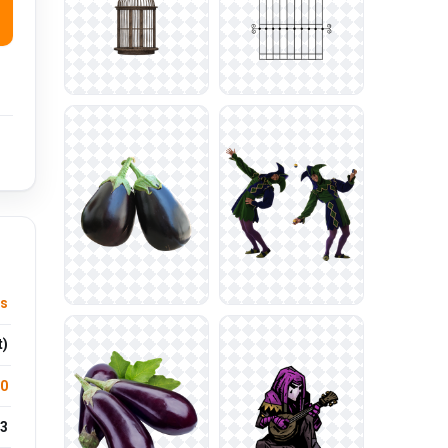
es
t)
.0
3