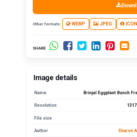
Downl
WEBP
JPEG
ICO
Other formats:
SHARE
Image details
Name
Brinjal Eggplant Bunch F
Resolution
1317
File size
Author
Sharon 