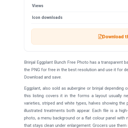
Views
Icon downloads
Download th
Brinjal Eggplant Bunch Free Photo has a transparent 
the PNG for free in the best resolution and use it for 
Download and save.
Eggplant, also sold as aubergine or brinjal depending 
this listing covers it in the forms a layout usually
varieties, striped and white types, halves showing the
illustrated treatments both appear. Each file is a hi
photo, a menu background or a flat colour panel with n
that stays clean under enlargement. Grocers use them i