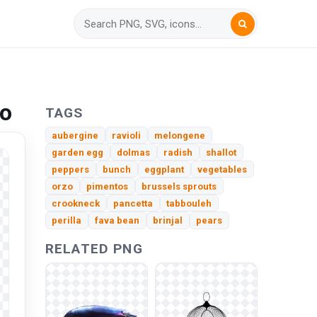
to
TAGS
aubergine
ravioli
melongene
garden egg
dolmas
radish
shallot
peppers
bunch
eggplant
vegetables
orzo
pimentos
brussels sprouts
crookneck
pancetta
tabbouleh
perilla
fava bean
brinjal
pears
RELATED PNG