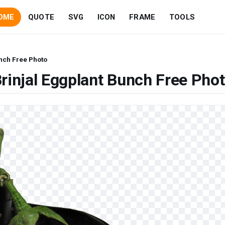
OME
QUOTE
SVG
ICON
FRAME
TOOLS
unch Free Photo
rinjal Eggplant Bunch Free Pho