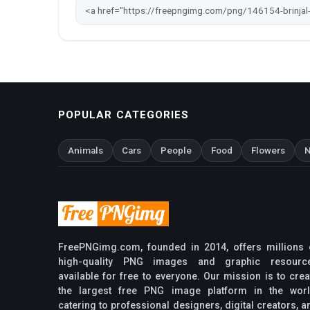
POPULAR CATEGORIES
Animals
Cars
People
Food
Flowers
N
FreePNGimg.com, founded in 2014, offers millions 
high-quality PNG images and graphic resourc
available for free to everyone. Our mission is to crea
the largest free PNG image platform in the worl
catering to professional designers, digital creators, a