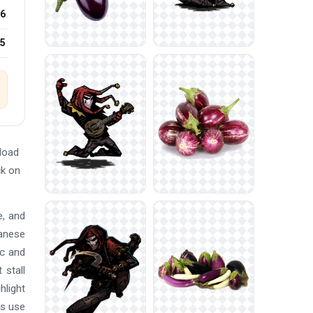
6
25
load
ck on
e, and
panese
ic and
 stall
hlight
es use