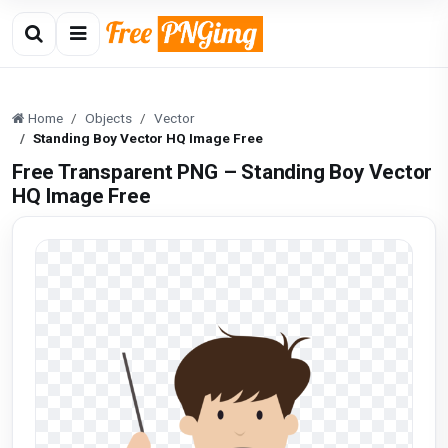
Home
Objects
Vector
Standing Boy Vector HQ Image Free
Free Transparent PNG – Standing Boy Vector
HQ Image Free