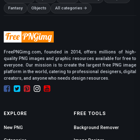
Fantasy
Objects
All categories →
FreePNGimg.com, founded in 2014, offers millions of high-
quality PNG images and graphic resources available for free to
everyone. Our mission is to create the largest free PNG image
platform in the world, catering to professional designers, digital
creators, and anyone who needs design resources.
EXPLORE
FREE TOOLS
New PNG
Background Remover