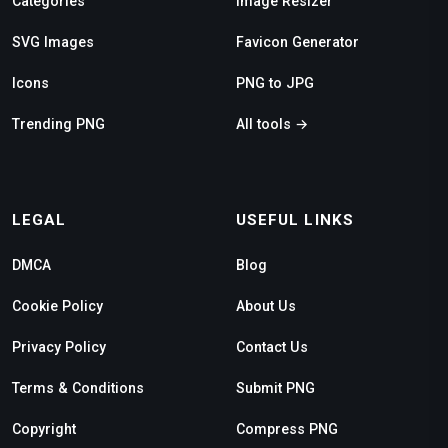
Categories
Image Resizer
SVG Images
Favicon Generator
Icons
PNG to JPG
Trending PNG
All tools →
LEGAL
USEFUL LINKS
DMCA
Blog
Cookie Policy
About Us
Privacy Policy
Contact Us
Terms & Conditions
Submit PNG
Copyright
Compress PNG