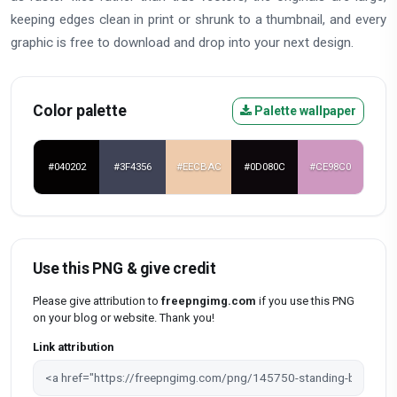
keeping edges clean in print or shrunk to a thumbnail, and every
graphic is free to download and drop into your next design.
Color palette
Palette wallpaper
#040202
#3F4356
#EECBAC
#0D080C
#CE98C0
Use this PNG & give credit
Please give attribution to
freepngimg.com
if you use this PNG
on your blog or website. Thank you!
Link attribution