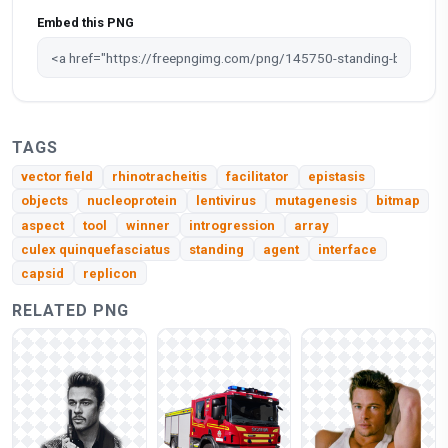
Embed this PNG
TAGS
vector field
rhinotracheitis
facilitator
epistasis
objects
nucleoprotein
lentivirus
mutagenesis
bitmap
aspect
tool
winner
introgression
array
culex quinquefasciatus
standing
agent
interface
capsid
replicon
RELATED PNG