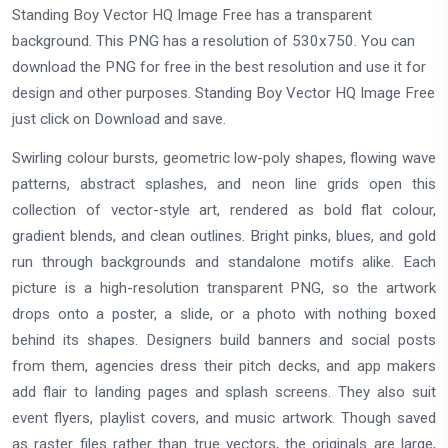
Standing Boy Vector HQ Image Free has a transparent
background. This PNG has a resolution of 530x750. You can
download the PNG for free in the best resolution and use it for
design and other purposes. Standing Boy Vector HQ Image Free
just click on Download and save.
Swirling colour bursts, geometric low-poly shapes, flowing wave
patterns, abstract splashes, and neon line grids open this
collection of vector-style art, rendered as bold flat colour,
gradient blends, and clean outlines. Bright pinks, blues, and gold
run through backgrounds and standalone motifs alike. Each
picture is a high-resolution transparent PNG, so the artwork
drops onto a poster, a slide, or a photo with nothing boxed
behind its shapes. Designers build banners and social posts
from them, agencies dress their pitch decks, and app makers
add flair to landing pages and splash screens. They also suit
event flyers, playlist covers, and music artwork. Though saved
as raster files rather than true vectors, the originals are large,