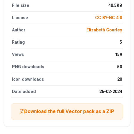
File size
40.5KB
License
CC BY-NC 4.0
Author
Elizabeth Gourley
Rating
5
Views
159
PNG downloads
50
Icon downloads
20
Date added
26-02-2024
Download the full Vector pack as a ZIP