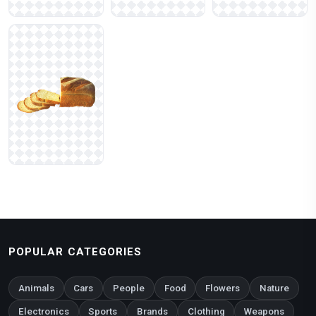
POPULAR CATEGORIES
Animals
Cars
People
Food
Flowers
Nature
Electronics
Sports
Brands
Clothing
Weapons