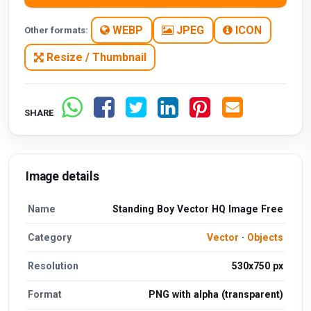
WEBP
JPEG
ICON
Other formats:
Resize / Thumbnail
SHARE
Image details
Name
Standing Boy Vector HQ Image Free
Category
Vector
·
Objects
Resolution
530x750 px
Format
PNG with alpha (transparent)