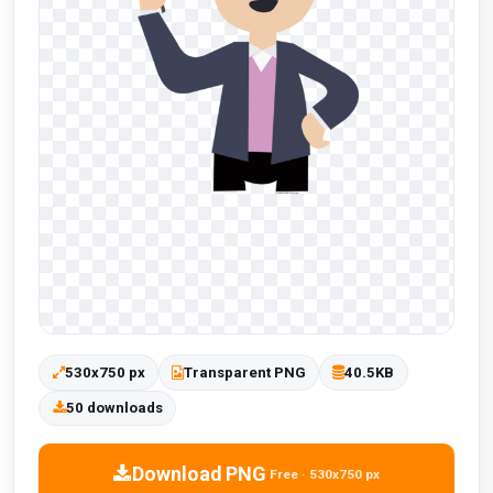
530x750 px
Transparent PNG
40.5KB
50 downloads
Download PNG
Free · 530x750 px