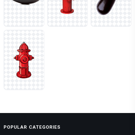
POPULAR CATEGORIES