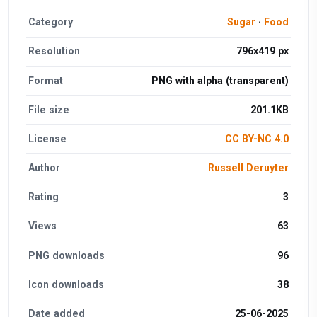
Category
Sugar
·
Food
Resolution
796x419 px
Format
PNG with alpha (transparent)
File size
201.1KB
License
CC BY-NC 4.0
Author
Russell Deruyter
Rating
3
Views
63
PNG downloads
96
Icon downloads
38
Date added
25-06-2025