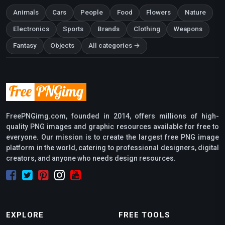
Animals
Cars
People
Food
Flowers
Nature
Electronics
Sports
Brands
Clothing
Weapons
Fantasy
Objects
All categories →
FreePNGimg.com, founded in 2014, offers millions of high-
quality PNG images and graphic resources available for free to
everyone. Our mission is to create the largest free PNG image
platform in the world, catering to professional designers, digital
creators, and anyone who needs design resources.
EXPLORE
FREE TOOLS