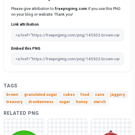
Please give attribution to
freepngimg.com
if you use this PNG
on your blog or website. Thank you!
Link attribution
Embed this PNG
TAGS
brown
granulated sugar
cubes
food
cane
jaggery
treasury
drunkenness
sugar
honey
starch
RELATED PNG