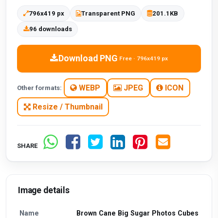
796x419 px
Transparent PNG
201.1KB
96 downloads
Download PNG
Free · 796x419 px
WEBP
JPEG
ICON
Other formats:
Resize / Thumbnail
SHARE
Image details
Name
Brown Cane Big Sugar Photos Cubes