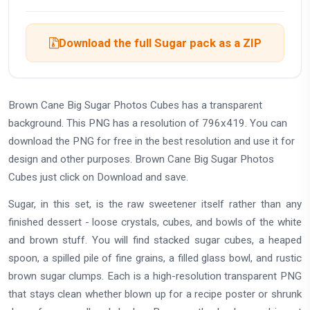
Download the full Sugar pack as a ZIP
Brown Cane Big Sugar Photos Cubes has a transparent
background. This PNG has a resolution of 796x419. You can
download the PNG for free in the best resolution and use it for
design and other purposes. Brown Cane Big Sugar Photos
Cubes just click on Download and save.
Sugar, in this set, is the raw sweetener itself rather than any
finished dessert - loose crystals, cubes, and bowls of the white
and brown stuff. You will find stacked sugar cubes, a heaped
spoon, a spilled pile of fine grains, a filled glass bowl, and rustic
brown sugar clumps. Each is a high-resolution transparent PNG
that stays clean whether blown up for a recipe poster or shrunk