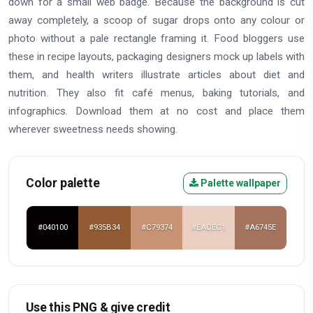
down for a small web badge. Because the background is cut
away completely, a scoop of sugar drops onto any colour or
photo without a pale rectangle framing it. Food bloggers use
these in recipe layouts, packaging designers mock up labels with
them, and health writers illustrate articles about diet and
nutrition. They also fit café menus, baking tutorials, and
infographics. Download them at no cost and place them
wherever sweetness needs showing.
Color palette
Palette wallpaper
#040100
#935B34
#C79374
#EACEC1
#A6745E
Use this PNG & give credit