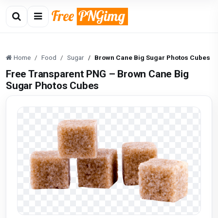
Home
Food
Sugar
Brown Cane Big Sugar Photos Cubes
Free Transparent PNG – Brown Cane Big
Sugar Photos Cubes