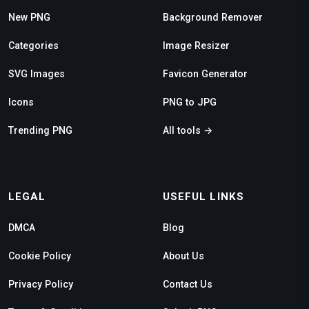
New PNG
Background Remover
Categories
Image Resizer
SVG Images
Favicon Generator
Icons
PNG to JPG
Trending PNG
All tools →
LEGAL
USEFUL LINKS
DMCA
Blog
Cookie Policy
About Us
Privacy Policy
Contact Us