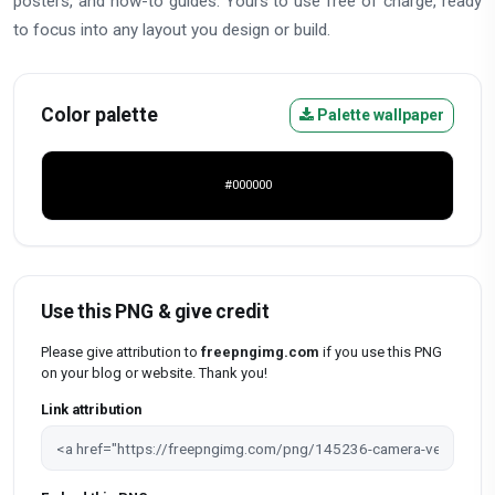
posters, and how-to guides. Yours to use free of charge, ready
to focus into any layout you design or build.
Color palette
Palette wallpaper
#000000
Use this PNG & give credit
Please give attribution to
freepngimg.com
if you use this PNG
on your blog or website. Thank you!
Link attribution