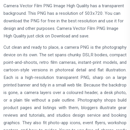
Camera Vector Film PNG Image High Quality has a transparent
background. This PNG has a resolution of 503x720. You can
download the PNG for free in the best resolution and use it for
design and other purposes. Camera Vector Film PNG Image
High Quality just click on Download and save.
Cut clean and ready to place, a camera PNG is the photography
device on its own. The set spans chunky DSLR bodies, compact
point-and-shoots, retro film cameras, instant-print models, and
cartoon-style versions in photoreal detail and flat illustration.
Each is a high-resolution transparent PNG, sharp on a large
printed banner and tidy in a small web tile. Because the backdrop
is gone, a camera layers over a coloured header, a desk photo,
or a plain tile without a pale outline. Photography shops build
product pages and listings with them, bloggers illustrate gear
reviews and tutorials, and studios design service and booking
graphics. They also fit photo-app icons, event flyers, workshop