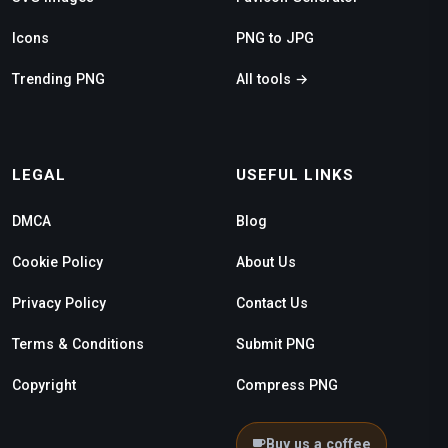
Icons
PNG to JPG
Trending PNG
All tools →
LEGAL
USEFUL LINKS
DMCA
Blog
Cookie Policy
About Us
Privacy Policy
Contact Us
Terms & Conditions
Submit PNG
Copyright
Compress PNG
Buy us a coffee