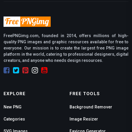
FreePNGimg.com, founded in 2014, offers millions of high-
quality PNG images and graphic resources available for free to
everyone. Our mission is to create the largest free PNG image
platform in the world, catering to professional designers, digital
creators, and anyone who needs design resources.
EXPLORE
FREE TOOLS
New PNG
Background Remover
Categories
Image Resizer
SVG Images
Favicon Generator