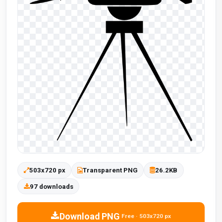
503x720 px
Transparent PNG
26.2KB
97 downloads
Download PNG
Free · 503x720 px