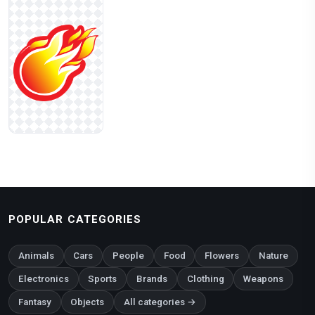
POPULAR CATEGORIES
Animals
Cars
People
Food
Flowers
Nature
Electronics
Sports
Brands
Clothing
Weapons
Fantasy
Objects
All categories →