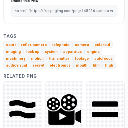
Embed this PNG
TAGS
court
reflex camera
telephoto
camera
polaroid
imaging
lock up
system
apparatus
engine
machinery
motion
transmitter
footage
autofocus
audiovisual
secret
electronics
mouth
film
high
RELATED PNG