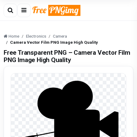
Home
Electronics
Camera
Camera Vector Film PNG Image High Quality
Free Transparent PNG – Camera Vector Film
PNG Image High Quality