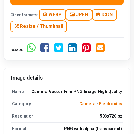
WEBP
JPEG
ICON
Other formats:
Resize / Thumbnail
SHARE
Image details
Name
Camera Vector Film PNG Image High Quality
Category
Camera
·
Electronics
Resolution
503x720 px
Format
PNG with alpha (transparent)