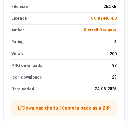
File size
26.2KB
License
CC BY-NC 4.0
Author
Russell Deruyter
Rating
3
Views
200
PNG downloads
97
Icon downloads
25
Date added
24-08-2025
Download the full Camera pack as a ZIP