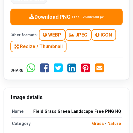
Download PNG
Free · 2500x680 px
WEBP
JPEG
ICON
Other formats:
Resize / Thumbnail
SHARE
Image details
Name
Field Grass Green Landscape Free PNG HQ
Category
Grass
·
Nature