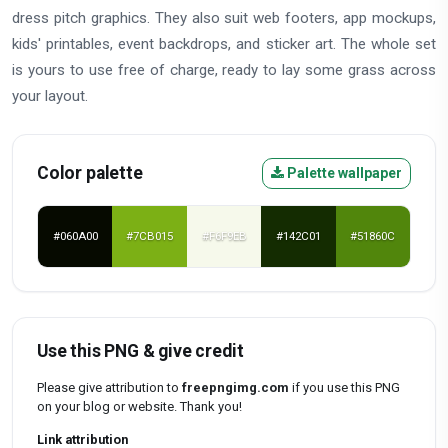
dress pitch graphics. They also suit web footers, app mockups,
kids' printables, event backdrops, and sticker art. The whole set
is yours to use free of charge, ready to lay some grass across
your layout.
Color palette
Palette wallpaper
#060A00
#7CB015
#F6F9EB
#142C01
#51860C
Use this PNG & give credit
Please give attribution to
freepngimg.com
if you use this PNG
on your blog or website. Thank you!
Link attribution