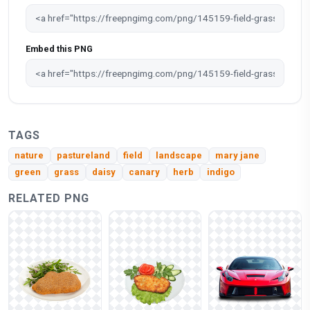
Embed this PNG
TAGS
nature
pastureland
field
landscape
mary jane
green
grass
daisy
canary
herb
indigo
RELATED PNG