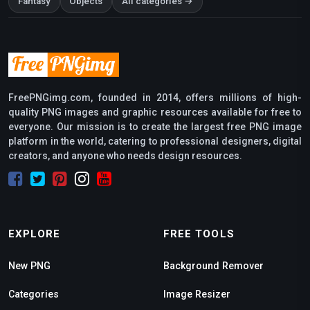
Fantasy
Objects
All categories →
FreePNGimg.com, founded in 2014, offers millions of high-
quality PNG images and graphic resources available for free to
everyone. Our mission is to create the largest free PNG image
platform in the world, catering to professional designers, digital
creators, and anyone who needs design resources.
EXPLORE
FREE TOOLS
New PNG
Background Remover
Categories
Image Resizer