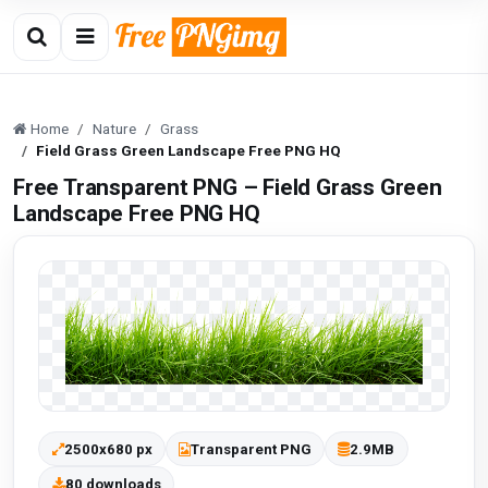
Home
Nature
Grass
Field Grass Green Landscape Free PNG HQ
Free Transparent PNG – Field Grass Green
Landscape Free PNG HQ
2500x680 px
Transparent PNG
2.9MB
80 downloads