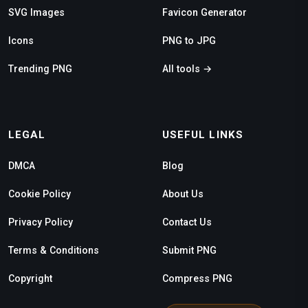
SVG Images
Favicon Generator
Icons
PNG to JPG
Trending PNG
All tools →
LEGAL
USEFUL LINKS
DMCA
Blog
Cookie Policy
About Us
Privacy Policy
Contact Us
Terms & Conditions
Submit PNG
Copyright
Compress PNG