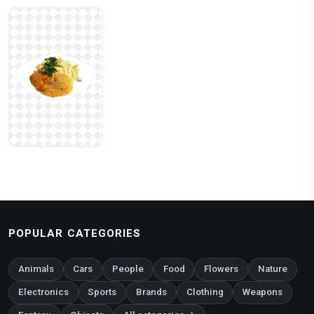
POPULAR CATEGORIES
Animals
Cars
People
Food
Flowers
Nature
Electronics
Sports
Brands
Clothing
Weapons