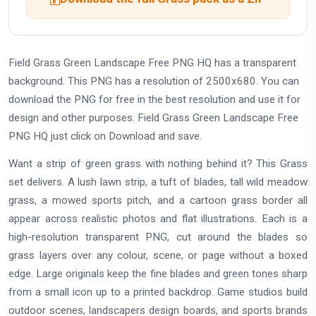
Field Grass Green Landscape Free PNG HQ has a transparent
background. This PNG has a resolution of 2500x680. You can
download the PNG for free in the best resolution and use it for
design and other purposes. Field Grass Green Landscape Free
PNG HQ just click on Download and save.
Want a strip of green grass with nothing behind it? This Grass
set delivers. A lush lawn strip, a tuft of blades, tall wild meadow
grass, a mowed sports pitch, and a cartoon grass border all
appear across realistic photos and flat illustrations. Each is a
high-resolution transparent PNG, cut around the blades so
grass layers over any colour, scene, or page without a boxed
edge. Large originals keep the fine blades and green tones sharp
from a small icon up to a printed backdrop. Game studios build
outdoor scenes, landscapers design boards, and sports brands