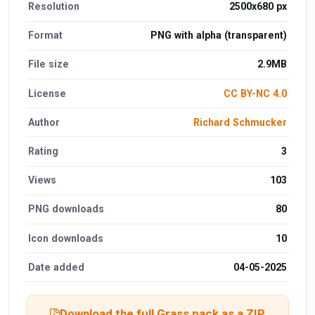
Resolution
2500x680 px
Format
PNG with alpha (transparent)
File size
2.9MB
License
CC BY-NC 4.0
Author
Richard Schmucker
Rating
3
Views
103
PNG downloads
80
Icon downloads
10
Date added
04-05-2025
Download the full Grass pack as a ZIP