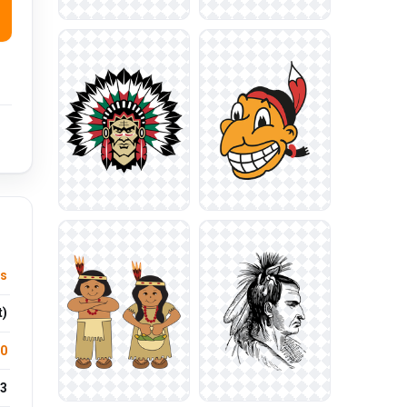
us
t)
.0
3