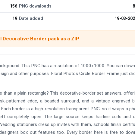
156
PNG downloads
8
19
Date added
19-03-20
l Decorative Border pack as a ZIP
background. This PNG has a resolution of 1000x1000. You can down
design and other purposes. Floral Photos Circle Border Frame just cli
re than a plain rectangle? This decorative-border set answers, offer
mask-patterned edge, a beaded surround, and a vintage engraved b
l. Each border is a high-resolution transparent PNG, so it wraps a ph
left completely open. The large source keeps hairline curls and 
Wedding stationers dress up invites with them, schools finish certifi
signers box out features too. Every border here is free to dow