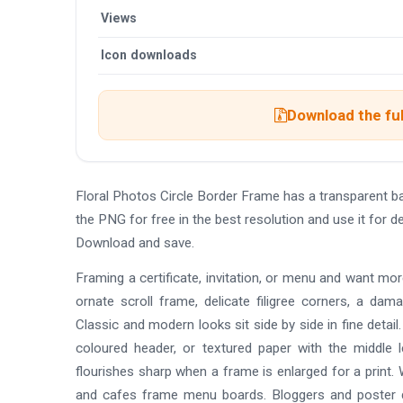
Views
Icon downloads
Download the ful
Floral Photos Circle Border Frame has a transparent 
the PNG for free in the best resolution and use it for 
Download and save.
Framing a certificate, invitation, or menu and want mo
ornate scroll frame, delicate filigree corners, a da
Classic and modern looks sit side by side in fine detai
coloured header, or textured paper with the middle 
flourishes sharp when a frame is enlarged for a print. 
and cafes frame menu boards. Bloggers and poster de