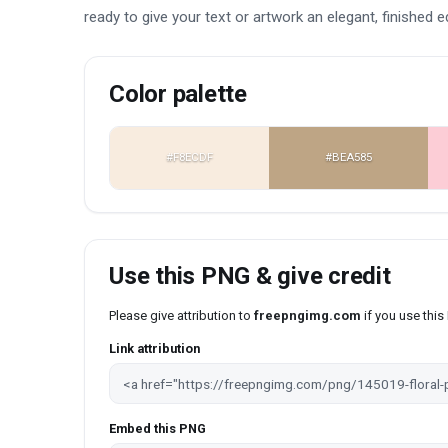
ready to give your text or artwork an elegant, finished e
Color palette
#F8ECDF
#BEA585
Use this PNG & give credit
Please give attribution to
freepngimg.com
if you use thi
Link attribution
Embed this PNG