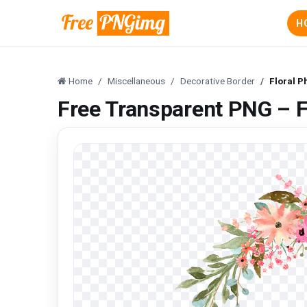
H
Home
Miscellaneous
Decorative Border
Floral P
Free Transparent PNG – F