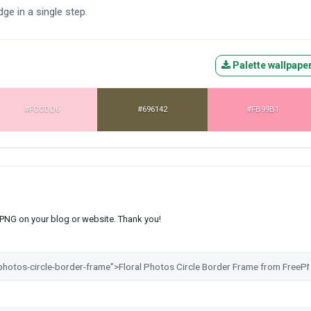
dge in a single step.
Palette wallpape
#FCCDD6
#696142
#FB99B1
s PNG on your blog or website. Thank you!