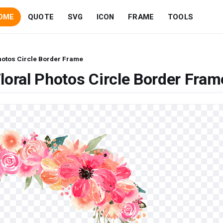
OME
QUOTE
SVG
ICON
FRAME
TOOLS
hotos Circle Border Frame
loral Photos Circle Border Fram