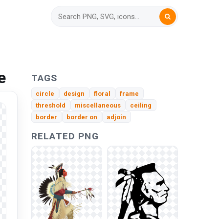
e
TAGS
circle
design
floral
frame
threshold
miscellaneous
ceiling
border
border on
adjoin
RELATED PNG