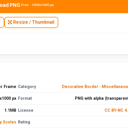
oad PNG
Free · 1000x1000 px
N
Resize / Thumbnail
er Frame
Category
Decorative Border
·
Miscellaneo
x1000 px
Format
PNG with alpha (transparen
1.1MB
License
CC BY-NC 4
y Scoles
Rating