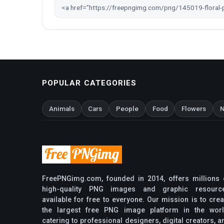
POPULAR CATEGORIES
Animals
Cars
People
Food
Flowers
N
FreePNGimg.com, founded in 2014, offers millions 
high-quality PNG images and graphic resourc
available for free to everyone. Our mission is to crea
the largest free PNG image platform in the worl
catering to professional designers, digital creators, a