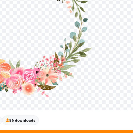
86 downloads