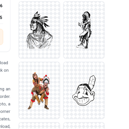
6
25
load
ck on
ing an
order.
oto, a
corner
cates,
nload,