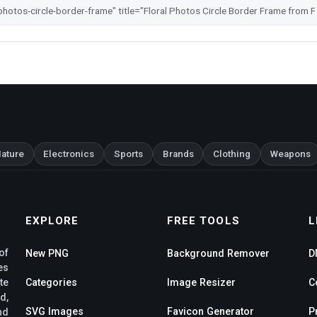
ature
Electronics
Sports
Brands
Clothing
Weapons
EXPLORE
FREE TOOLS
L
of
New PNG
Background Remover
D
es
te
Categories
Image Resizer
C
d,
SVG Images
Favicon Generator
P
nd