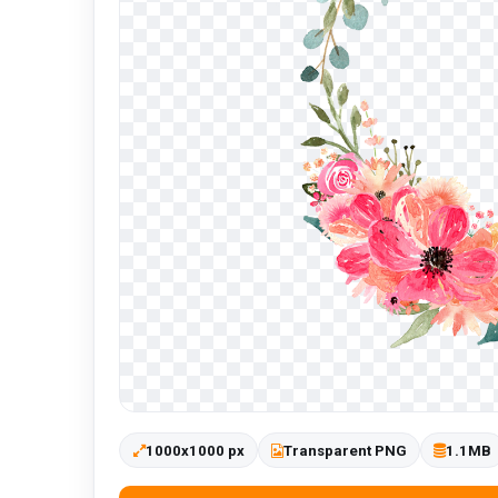
1000x1000 px
Transparent PNG
1.1MB