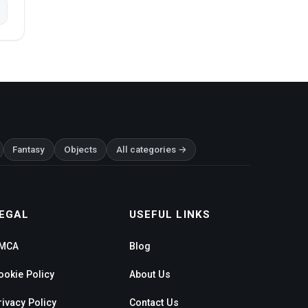
Fantasy
Objects
All categories →
EGAL
USEFUL LINKS
MCA
Blog
ookie Policy
About Us
rivacy Policy
Contact Us