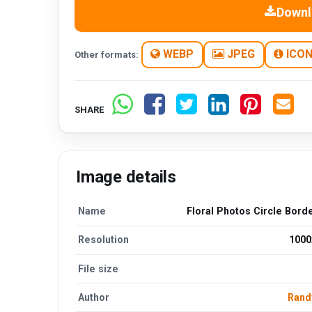
Downl
WEBP
JPEG
ICO
Other formats:
SHARE
Image details
Name
Floral Photos Circle Bord
Resolution
1000
File size
Author
Rand