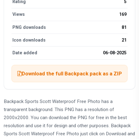
Rating
5
Views
169
PNG downloads
81
Icon downloads
21
Date added
06-08-2025
Download the full Backpack pack as a ZIP
Backpack Sports Scott Waterproof Free Photo has a
transparent background. This PNG has a resolution of
2000x2000. You can download the PNG for free in the best
resolution and use it for design and other purposes. Backpack
Sports Scott Waterproof Free Photo just click on Download and