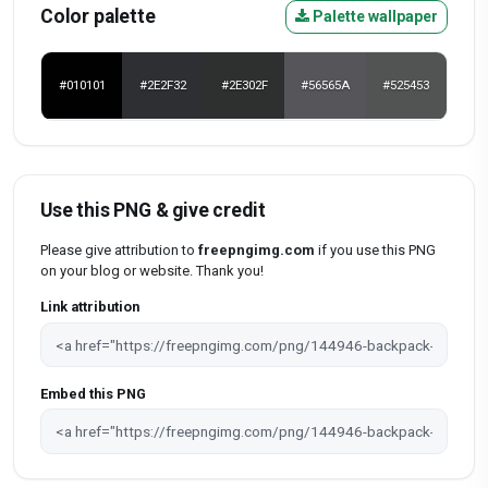
Color palette
Palette wallpaper
#010101
#2E2F32
#2E302F
#56565A
#525453
Use this PNG & give credit
Please give attribution to
freepngimg.com
if you use this PNG
on your blog or website. Thank you!
Link attribution
Embed this PNG