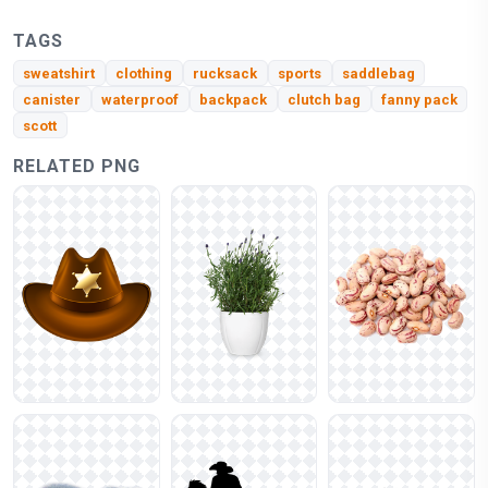
TAGS
sweatshirt
clothing
rucksack
sports
saddlebag
canister
waterproof
backpack
clutch bag
fanny pack
scott
RELATED PNG