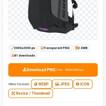
2000x2000 px
Transparent PNG
2.3MB
81 downloads
Download PNG
Free · 2000x2000 px
WEBP
JPEG
ICON
Other formats:
Resize / Thumbnail