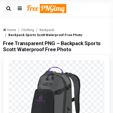
Home
Clothing
Backpack
Backpack Sports Scott Waterproof Free Photo
Free Transparent PNG – Backpack Sports
Scott Waterproof Free Photo