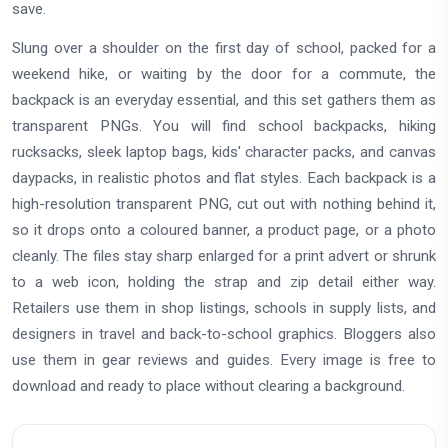
save.
Slung over a shoulder on the first day of school, packed for a
weekend hike, or waiting by the door for a commute, the
backpack is an everyday essential, and this set gathers them as
transparent PNGs. You will find school backpacks, hiking
rucksacks, sleek laptop bags, kids' character packs, and canvas
daypacks, in realistic photos and flat styles. Each backpack is a
high-resolution transparent PNG, cut out with nothing behind it,
so it drops onto a coloured banner, a product page, or a photo
cleanly. The files stay sharp enlarged for a print advert or shrunk
to a web icon, holding the strap and zip detail either way.
Retailers use them in shop listings, schools in supply lists, and
designers in travel and back-to-school graphics. Bloggers also
use them in gear reviews and guides. Every image is free to
download and ready to place without clearing a background.