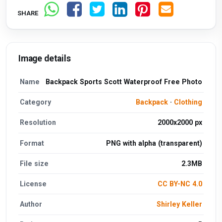
SHARE
Image details
Name
Backpack Sports Scott Waterproof Free Photo
Category
Backpack
·
Clothing
Resolution
2000x2000 px
Format
PNG with alpha (transparent)
File size
2.3MB
License
CC BY-NC 4.0
Author
Shirley Keller