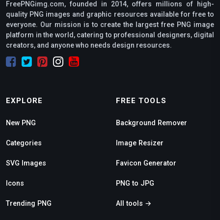
FreePNGimg.com, founded in 2014, offers millions of high-
quality PNG images and graphic resources available for free to
everyone. Our mission is to create the largest free PNG image
platform in the world, catering to professional designers, digital
creators, and anyone who needs design resources.
EXPLORE
FREE TOOLS
New PNG
Background Remover
Categories
Image Resizer
SVG Images
Favicon Generator
Icons
PNG to JPG
Trending PNG
All tools →