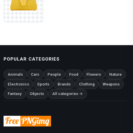
POPULAR CATEGORIES
Animals
Cars
People
Food
Flowers
Nature
Electronics
Sports
Brands
Clothing
Weapons
Fantasy
Objects
All categories →