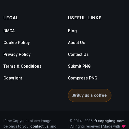
LEGAL
USEFUL LINKS
DMCA
Blog
Cookie Policy
About Us
Privacy Policy
Contact Us
Terms & Conditions
Submit PNG
Copyright
Compress PNG
Buy us a coffee
If the Copyright of any Image
© 2014 - 2026
freepngimg.com
belongs to you,
contact us
, and
| All rights reserved | Made with