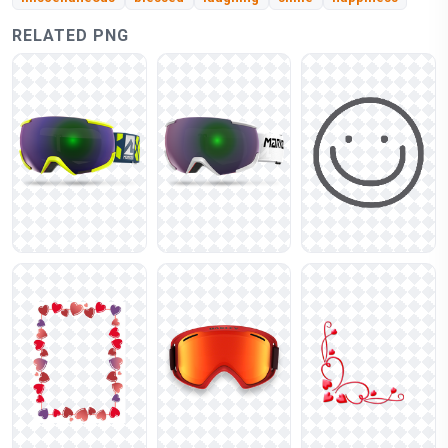
RELATED PNG