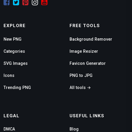
EXPLORE
FREE TOOLS
New PNG
Background Remover
Categories
Image Resizer
SVG Images
Favicon Generator
Icons
PNG to JPG
Trending PNG
All tools →
LEGAL
USEFUL LINKS
DMCA
Blog