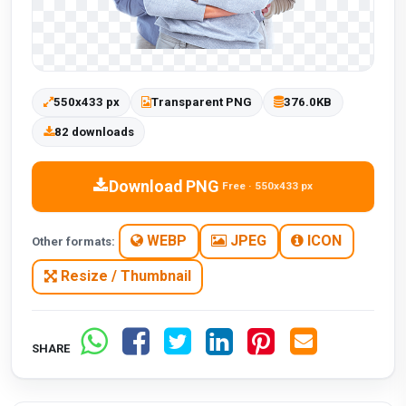
550x433 px
Transparent PNG
376.0KB
82 downloads
Download PNG
Free · 550x433 px
WEBP
JPEG
ICON
Other formats:
Resize / Thumbnail
SHARE