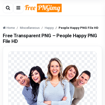
Home
Miscellaneous
Happy
People Happy PNG File HD
Free Transparent PNG – People Happy PNG
File HD