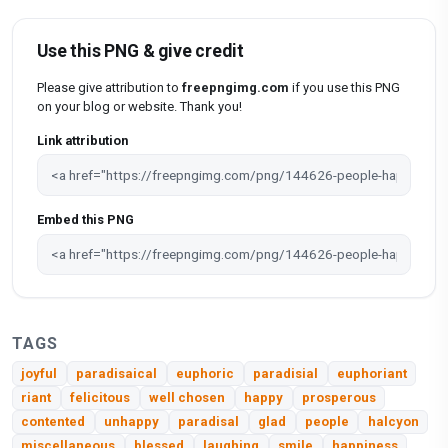
Use this PNG & give credit
Please give attribution to
freepngimg.com
if you use this PNG
on your blog or website. Thank you!
Link attribution
Embed this PNG
TAGS
joyful
paradisaical
euphoric
paradisial
euphoriant
riant
felicitous
well chosen
happy
prosperous
contented
unhappy
paradisal
glad
people
halcyon
miscellaneous
blessed
laughing
smile
happiness