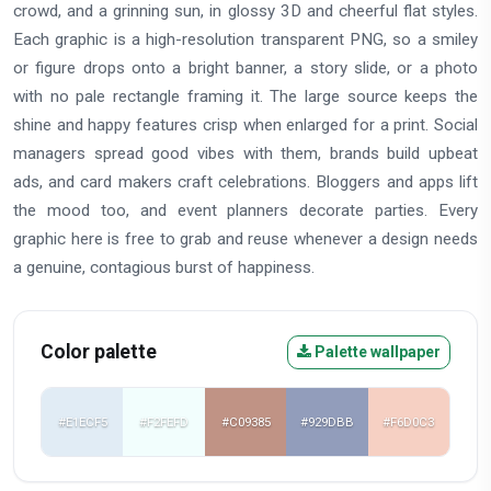
crowd, and a grinning sun, in glossy 3D and cheerful flat styles.
Each graphic is a high-resolution transparent PNG, so a smiley
or figure drops onto a bright banner, a story slide, or a photo
with no pale rectangle framing it. The large source keeps the
shine and happy features crisp when enlarged for a print. Social
managers spread good vibes with them, brands build upbeat
ads, and card makers craft celebrations. Bloggers and apps lift
the mood too, and event planners decorate parties. Every
graphic here is free to grab and reuse whenever a design needs
a genuine, contagious burst of happiness.
Color palette
Palette wallpaper
#E1ECF5
#F2FEFD
#C09385
#929DBB
#F6D0C3