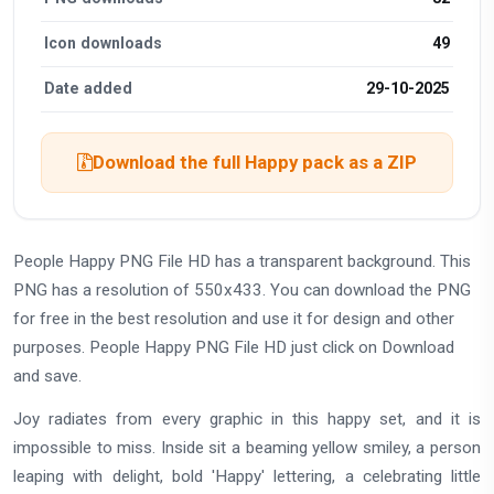
Icon downloads
49
Date added
29-10-2025
Download the full Happy pack as a ZIP
People Happy PNG File HD has a transparent background. This
PNG has a resolution of 550x433. You can download the PNG
for free in the best resolution and use it for design and other
purposes. People Happy PNG File HD just click on Download
and save.
Joy radiates from every graphic in this happy set, and it is
impossible to miss. Inside sit a beaming yellow smiley, a person
leaping with delight, bold 'Happy' lettering, a celebrating little