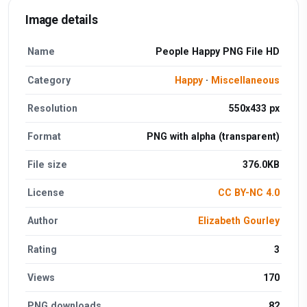
Image details
Name
People Happy PNG File HD
Category
Happy
·
Miscellaneous
Resolution
550x433 px
Format
PNG with alpha (transparent)
File size
376.0KB
License
CC BY-NC 4.0
Author
Elizabeth Gourley
Rating
3
Views
170
PNG downloads
82