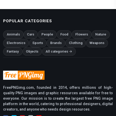
POPULAR CATEGORIES
Animals
Cars
People
Food
Flowers
Nature
Electronics
Sports
Brands
Clothing
Weapons
Fantasy
Objects
All categories →
FreePNGimg.com, founded in 2014, offers millions of high-
quality PNG images and graphic resources available for free to
everyone. Our mission is to create the largest free PNG image
platform in the world, catering to professional designers, digital
creators, and anyone who needs design resources.