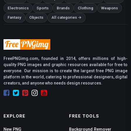
Electronics
Sports
Brands
Clothing
Weapons
Fantasy
Objects
All categories →
FreePNGimg.com, founded in 2014, offers millions of high-
quality PNG images and graphic resources available for free to
everyone. Our mission is to create the largest free PNG image
platform in the world, catering to professional designers, digital
creators, and anyone who needs design resources.
EXPLORE
FREE TOOLS
New PNG
Background Remover