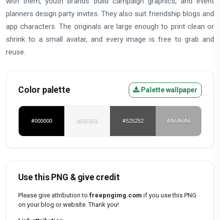
with them, youth brands build campaign graphics, and event
planners design party invites. They also suit friendship blogs and
app characters. The originals are large enough to print clean or
shrink to a small avatar, and every image is free to grab and
reuse.
Color palette
Palette wallpaper
#000000
#F6F6F6
#525252
#A6A6A6
Use this PNG & give credit
Please give attribution to
freepngimg.com
if you use this PNG
on your blog or website. Thank you!