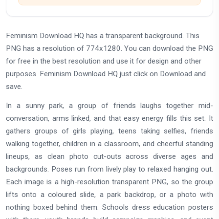
Feminism Download HQ has a transparent background. This
PNG has a resolution of 774x1280. You can download the PNG
for free in the best resolution and use it for design and other
purposes. Feminism Download HQ just click on Download and
save.
In a sunny park, a group of friends laughs together mid-
conversation, arms linked, and that easy energy fills this set. It
gathers groups of girls playing, teens taking selfies, friends
walking together, children in a classroom, and cheerful standing
lineups, as clean photo cut-outs across diverse ages and
backgrounds. Poses run from lively play to relaxed hanging out.
Each image is a high-resolution transparent PNG, so the group
lifts onto a coloured slide, a park backdrop, or a photo with
nothing boxed behind them. Schools dress education posters