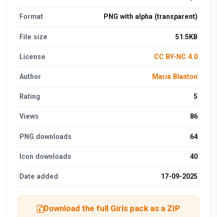
Format
PNG with alpha (transparent)
File size
51.5KB
License
CC BY-NC 4.0
Author
Maria Blanton
Rating
5
Views
86
PNG downloads
64
Icon downloads
40
Date added
17-09-2025
Download the full Girls pack as a ZIP