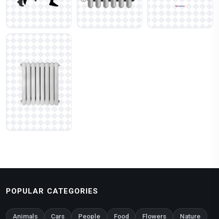
POPULAR CATEGORIES
Animals
Cars
People
Food
Flowers
Nature