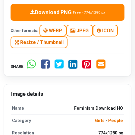
Download PNG
Free · 774x1280 px
WEBP
JPEG
ICON
Other formats:
Resize / Thumbnail
SHARE
Image details
Name
Feminism Download HQ
Category
Girls
·
People
Resolution
774x1280 px