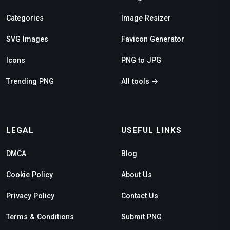
Categories
Image Resizer
SVG Images
Favicon Generator
Icons
PNG to JPG
Trending PNG
All tools →
LEGAL
USEFUL LINKS
DMCA
Blog
Cookie Policy
About Us
Privacy Policy
Contact Us
Terms & Conditions
Submit PNG