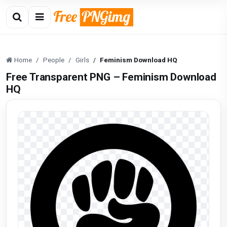
Home
People
Girls
Feminism Download HQ
Free Transparent PNG – Feminism Download
HQ