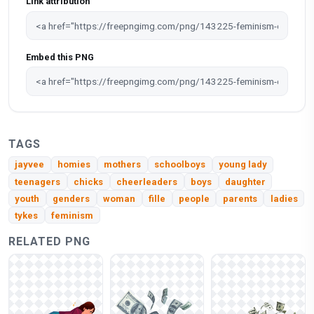
Link attribution
Embed this PNG
TAGS
jayvee
homies
mothers
schoolboys
young lady
teenagers
chicks
cheerleaders
boys
daughter
youth
genders
woman
fille
people
parents
ladies
tykes
feminism
RELATED PNG