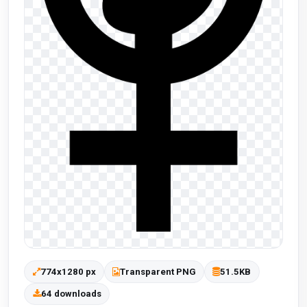
774x1280 px
Transparent PNG
51.5KB
64 downloads